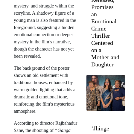
mystery, and struggle within the
Promises
storyline. A shadowy figure of a
an
young man is also featured in the
Emotional
foreground, suggesting a hidden
Crime
emotional connection or deeper
Thriller
mystery in the film’s narrative,
Centered
though the character has not yet
on a
been revealed.
Mother and
Daughter
The background of the poster
shows an old settlement with
traditional houses, enhanced by
warm golden lighting that adds a
dramatic and emotional tone,
reinforcing the film’s mysterious
atmosphere.
According to director Rajbahadur
‘Jhinge
Sane, the shooting of
“Ganga