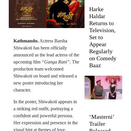
Harke
Haldar
Returns to
Television,
Set to
Kathmandu.
Actress Barsha
Appear
Shiwakoti has been officially
Regularly
announced as the lead actress of the
on Comedy
upcoming film
“Ganga Rani”
. The
Baaz
production team welcomed
Shiwakoti on board and released a
new poster introducing her
character.
In the poster, Shiwakoti appears in
a striking red outfit, portraying a
confident and powerful persona.
‘Masterni’
Her expression and presence in the
Trailer
visual hint at themes of love,
Released,