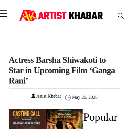
Actress Barsha Shiwakoti to
Star in Upcoming Film ‘Ganga
Rani’
Artist Khabar
May 26, 2026
Popular