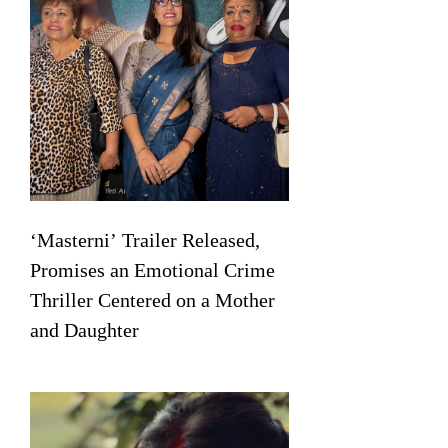
‘Masterni’ Trailer Released,
Promises an Emotional Crime
Thriller Centered on a Mother
and Daughter