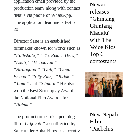
application email provided by the
Newar
production team, along with contact
releases
details via phone or WhatsApp.
“Ghintang
The application deadline is Jestha
Ghintang
20.
Madalu”
with The
Director Sane is an established
Voice Kids
filmmaker known for works such as
Top 6
“Pathshala,” “The Return Hero,”
contestants
“Laati,” “Brindavan,”
“Birangana,” “Doli,” “Good
Friend,” “Silly Pho,” “Bulaki,”
“Juna,”
and
“Sitamol.”
He also
won the Best Screenplay Award at
the National Film Awards for
“Bulaki.”
New Nepali
The production team’s upcoming
Film
film
“Lajjavati,”
also directed by
‘Pachchis
Sane under Aaha Films, is currently