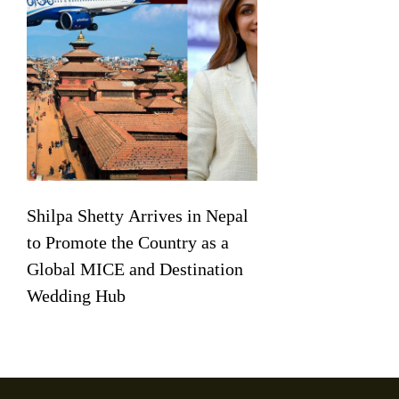
Shilpa Shetty Arrives in Nepal
to Promote the Country as a
Global MICE and Destination
Wedding Hub