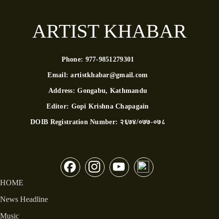
ARTIST KHABAR
Phone:
977-9851279301
Email:
artistkhabar@gmail.com
Address:
Gongabu, Kathmandu
Editor:
Gopi Krishna Chapagain
DOIB Registration Number:
२६७४/०७७-०७८
HOME
News Headline
Music