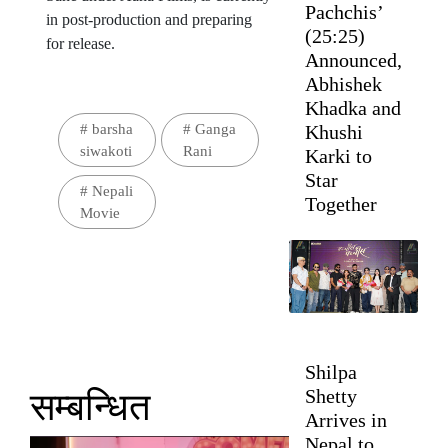
Pachchis’
in post-production and preparing
(25:25)
for release.
Announced,
Abhishek
Khadka and
#
barsha
#
Ganga
Khushi
siwakoti
Rani
Karki to
Star
#
Nepali
Together
Movie
Shilpa
Shetty
सम्बन्धित
Arrives in
Nepal to