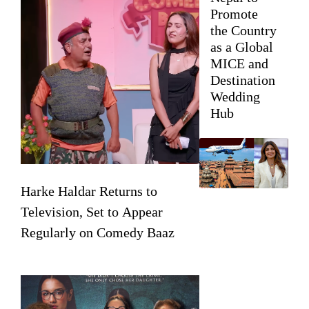
Promote
the Country
as a Global
MICE and
Destination
Wedding
Hub
Harke Haldar Returns to
Television, Set to Appear
Regularly on Comedy Baaz