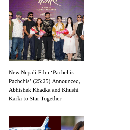
New Nepali Film ‘Pachchis
Pachchis’ (25:25) Announced,
Abhishek Khadka and Khushi
Karki to Star Together