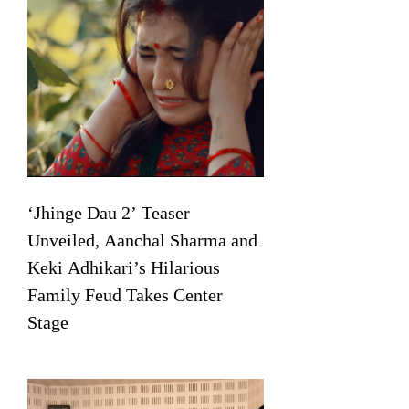
‘Jhinge Dau 2’ Teaser
Unveiled, Aanchal Sharma and
Keki Adhikari’s Hilarious
Family Feud Takes Center
Stage