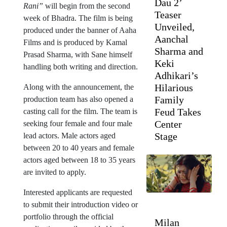
Dau 2’
Rani”
will begin from the second
Teaser
week of Bhadra. The film is being
Unveiled,
produced under the banner of Aaha
Aanchal
Films and is produced by Kamal
Sharma and
Prasad Sharma, with Sane himself
Keki
handling both writing and direction.
Adhikari’s
Hilarious
Along with the announcement, the
Family
production team has also opened a
Feud Takes
casting call for the film. The team is
Center
seeking four female and four male
Stage
lead actors. Male actors aged
between 20 to 40 years and female
actors aged between 18 to 35 years
are invited to apply.
Interested applicants are requested
to submit their introduction video or
portfolio through the official
Milan