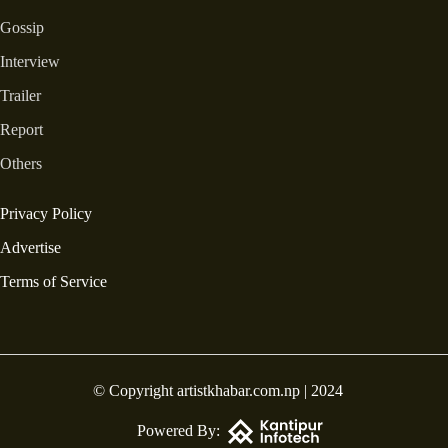
Gossip
Interview
Trailer
Report
Others
Privacy Policy
Advertise
Terms of Service
© Copyright artistkhabar.com.np | 2024
Powered By: