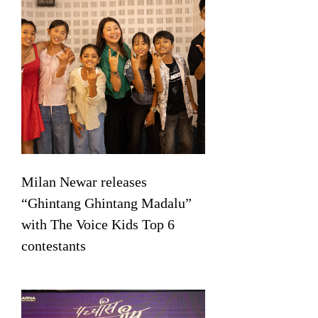
Milan Newar releases
“Ghintang Ghintang Madalu”
with The Voice Kids Top 6
contestants