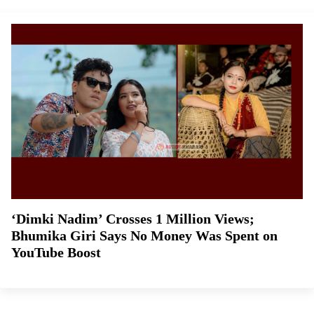
‘Dimki Nadim’ Crosses 1 Million Views;
Bhumika Giri Says No Money Was Spent on
YouTube Boost