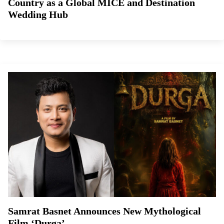
Country as a Global MICE and Destination
Wedding Hub
Samrat Basnet Announces New Mythological
Film ‘Durga’