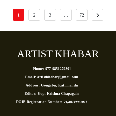
1
2
3
…
72
ARTIST KHABAR
Phone:
977-9851279301
Email:
artistkhabar@gmail.com
Address:
Gongabu, Kathmandu
Editor:
Gopi Krishna Chapagain
DOIB Registration Number:
२६७४/०७७-०७८