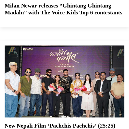
Milan Newar releases “Ghintang Ghintang
Madalu” with The Voice Kids Top 6 contestants
New Nepali Film ‘Pachchis Pachchis’ (25:25)