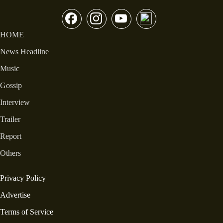
HOME
News Headline
Music
Gossip
Interview
Trailer
Report
Others
Privacy Policy
Advertise
Terms of Service