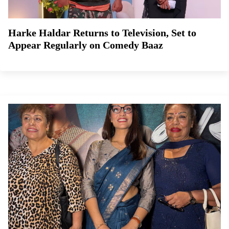
Harke Haldar Returns to Television, Set to
Appear Regularly on Comedy Baaz