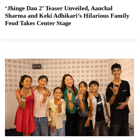
‘Jhinge Dau 2’ Teaser Unveiled, Aanchal
Sharma and Keki Adhikari’s Hilarious Family
Feud Takes Center Stage