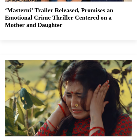
‘Masterni’ Trailer Released, Promises an
Emotional Crime Thriller Centered on a
Mother and Daughter