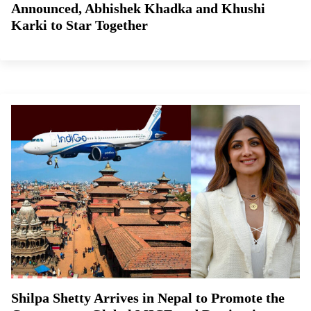
Announced, Abhishek Khadka and Khushi
Karki to Star Together
Shilpa Shetty Arrives in Nepal to Promote the