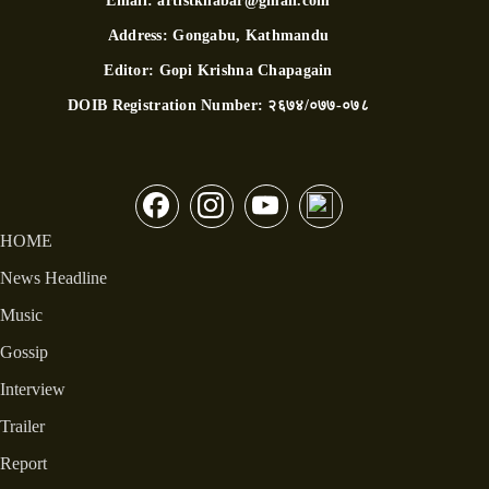
Email:
artistkhabar@gmail.com
Address:
Gongabu, Kathmandu
Editor:
Gopi Krishna Chapagain
DOIB Registration Number:
२६७४/०७७-०७८
HOME
News Headline
Music
Gossip
Interview
Trailer
Report