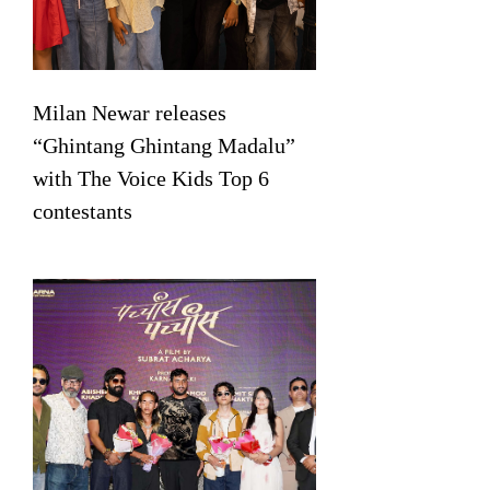
Milan Newar releases
“Ghintang Ghintang Madalu”
with The Voice Kids Top 6
contestants