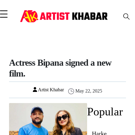
Actress Bipana signed a new
film.
Artist Khabar
May 22, 2025
Popular
Harke