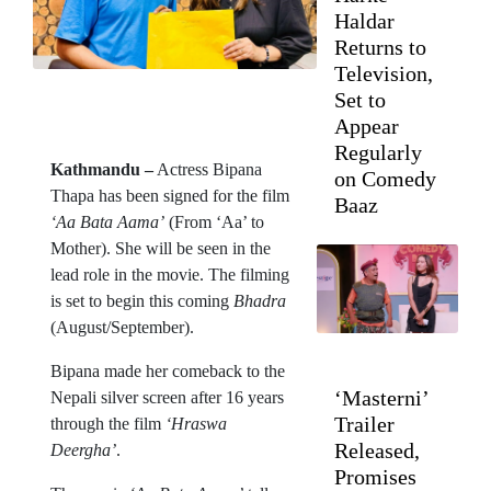
Haldar
Returns to
Television,
Set to
Appear
Regularly
Kathmandu –
Actress Bipana
on Comedy
Thapa has been signed for the film
Baaz
‘Aa Bata Aama’
(From ‘Aa’ to
Mother). She will be seen in the
lead role in the movie. The filming
is set to begin this coming
Bhadra
(August/September).
Bipana made her comeback to the
‘Masterni’
Nepali silver screen after 16 years
Trailer
through the film
‘Hraswa
Released,
Deergha’
.
Promises