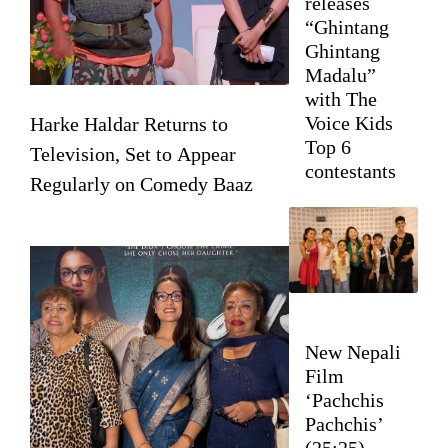
releases
“Ghintang
Ghintang
Madalu”
with The
Voice Kids
Harke Haldar Returns to
Top 6
Television, Set to Appear
contestants
Regularly on Comedy Baaz
New Nepali
Film
‘Pachchis
Pachchis’
(25:25)