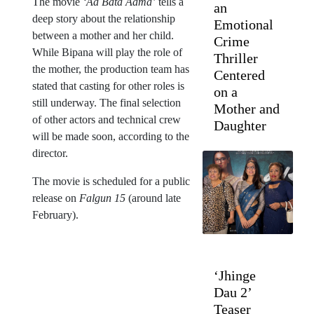
The movie
‘Aa Bata Aama’
tells a
an
deep story about the relationship
Emotional
between a mother and her child.
Crime
While Bipana will play the role of
Thriller
the mother, the production team has
Centered
stated that casting for other roles is
on a
still underway. The final selection
Mother and
of other actors and technical crew
Daughter
will be made soon, according to the
director.
The movie is scheduled for a public
release on
Falgun 15
(around late
February).
‘Jhinge
Dau 2’
Teaser