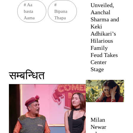
Unveiled,
#
Aa
#
Aanchal
basta
Bipana
Aama
Thapa
Sharma and
Keki
Adhikari’s
Hilarious
Family
Feud Takes
Center
Stage
सम्बन्धित
Milan
Newar