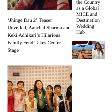
the Country
as a Global
MICE and
‘Jhinge Dau 2’ Teaser
Destination
Wedding
Unveiled, Aanchal Sharma and
Hub
Keki Adhikari’s Hilarious
Family Feud Takes Center
Stage