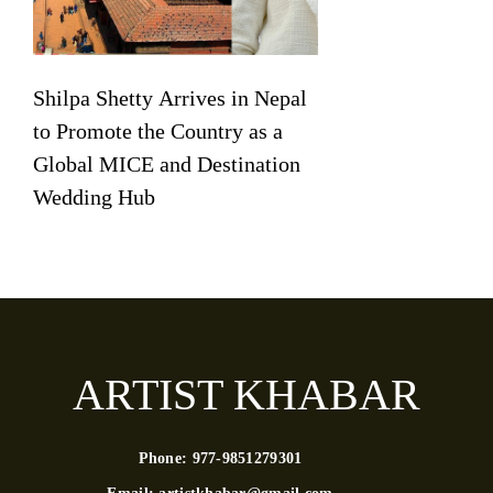
Shilpa Shetty Arrives in Nepal
to Promote the Country as a
Global MICE and Destination
Wedding Hub
ARTIST KHABAR
Phone:
977-9851279301