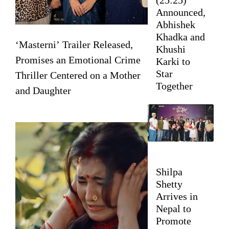
Announced,
Abhishek
Khadka and
‘Masterni’ Trailer Released,
Khushi
Promises an Emotional Crime
Karki to
Star
Thriller Centered on a Mother
Together
and Daughter
Shilpa
Shetty
Arrives in
Nepal to
Promote