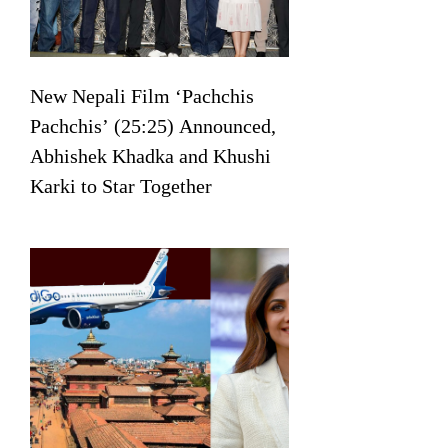
New Nepali Film ‘Pachchis
Pachchis’ (25:25) Announced,
Abhishek Khadka and Khushi
Karki to Star Together