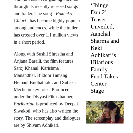
‘Jhinge
through its recently released songs
Dau 2’
and trailer. The song
“Pakheko
Teaser
Chiuri”
has become highly popular
Unveiled,
among audiences, while the trailer
Aanchal
has crossed over 1.1 million views
Sharma and
in a short period.
Keki
Along with Sushil Shrestha and
Adhikari’s
Anjana Baraili, the film features
Hilarious
Saroj Khanal, Karishma
Family
Manandhar, Buddhi Tamang,
Feud Takes
Hemant Budhathoki, and Subash
Center
Meche in key roles. Produced
Stage
under the Divyasi Films banner,
Paribartan
is produced by Deepak
Siwakoti, who has also written the
story. The screenplay and dialogues
are by Shivam Adhikari.