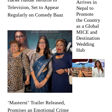
Arrives in
Television, Set to Appear
Nepal to
Promote
Regularly on Comedy Baaz
the Country
as a Global
MICE and
Destination
Wedding
Hub
‘Masterni’ Trailer Released,
Promises an Emotional Crime