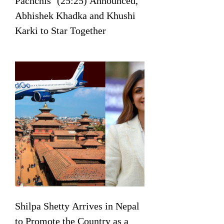
Pachchis’ (25:25) Announced,
Abhishek Khadka and Khushi
Karki to Star Together
Shilpa Shetty Arrives in Nepal
to Promote the Country as a