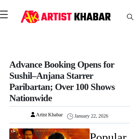
Advance Booking Opens for
Sushil–Anjana Starrer
Paribartan; Over 100 Shows
Nationwide
Artist Khabar
January 22, 2026
Popular