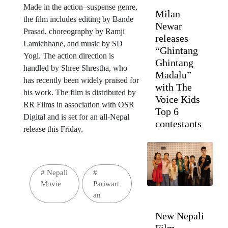
Made in the action–suspense genre,
Milan
the film includes editing by Bande
Newar
Prasad, choreography by Ramji
releases
Lamichhane, and music by SD
“Ghintang
Yogi. The action direction is
Ghintang
handled by Shree Shrestha, who
Madalu”
has recently been widely praised for
with The
his work. The film is distributed by
Voice Kids
RR Films in association with OSR
Top 6
Digital and is set for an all-Nepal
contestants
release this Friday.
#
Nepali
#
Movie
Pariwart
an
New Nepali
Film