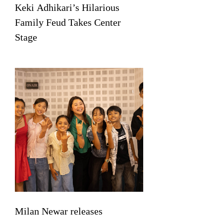
Keki Adhikari’s Hilarious
Family Feud Takes Center
Stage
Milan Newar releases