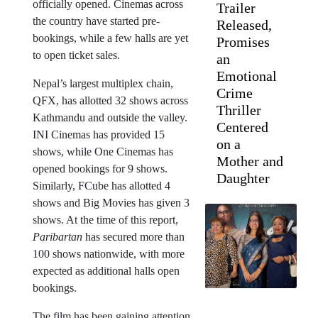
officially opened. Cinemas across
Trailer
the country have started pre-
Released,
bookings, while a few halls are yet
Promises
to open ticket sales.
an
Emotional
Nepal’s largest multiplex chain,
Crime
QFX, has allotted 32 shows across
Thriller
Kathmandu and outside the valley.
Centered
INI Cinemas has provided 15
on a
shows, while One Cinemas has
Mother and
opened bookings for 9 shows.
Daughter
Similarly, FCube has allotted 4
shows and Big Movies has given 3
shows. At the time of this report,
Paribartan
has secured more than
100 shows nationwide, with more
expected as additional halls open
bookings.
The film has been gaining attention