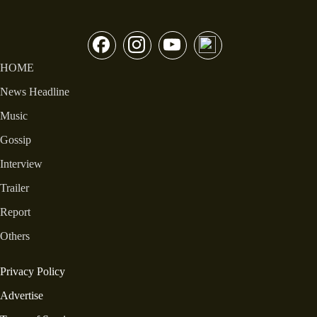
HOME
News Headline
Music
Gossip
Interview
Trailer
Report
Others
Privacy Policy
Advertise