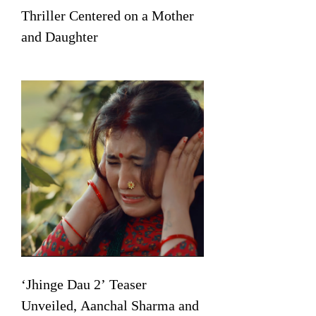
Thriller Centered on a Mother
and Daughter
‘Jhinge Dau 2’ Teaser
Unveiled, Aanchal Sharma and