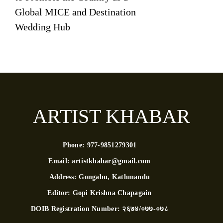
Global MICE and Destination
Wedding Hub
ARTIST KHABAR
Phone:
977-9851279301
Email:
artistkhabar@gmail.com
Address:
Gongabu, Kathmandu
Editor:
Gopi Krishna Chapagain
DOIB Registration Number:
२६७४/०७७-०७८