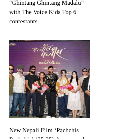
“Ghintang Ghintang Madalu”
with The Voice Kids Top 6
contestants
New Nepali Film ‘Pachchis