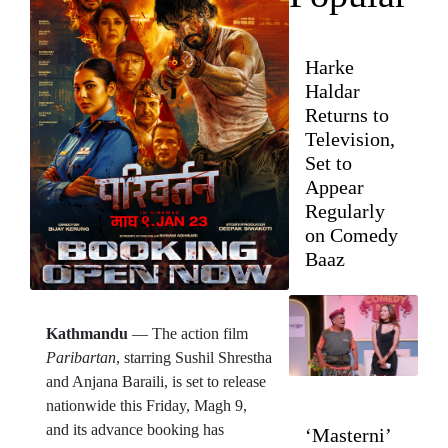
Harke
Haldar
Returns to
Television,
Set to
Appear
Regularly
on Comedy
Baaz
Kathmandu
— The action film
Paribartan
, starring Sushil Shrestha
and Anjana Baraili, is set to release
nationwide this Friday, Magh 9,
and its advance booking has
‘Masterni’