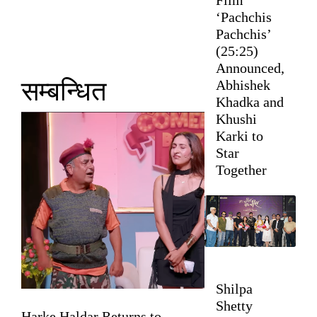
‘Pachchis
Pachchis’
(25:25)
Announced,
सम्बन्धित
Abhishek
Khadka and
Khushi
Karki to
Star
Together
Shilpa
Shetty
Harke Haldar Returns to