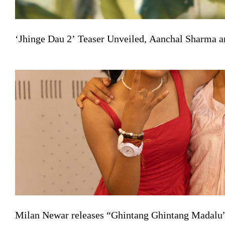
‘Jhinge Dau 2’ Teaser Unveiled, Aanchal Sharma a
Milan Newar releases “Ghintang Ghintang Madalu” 