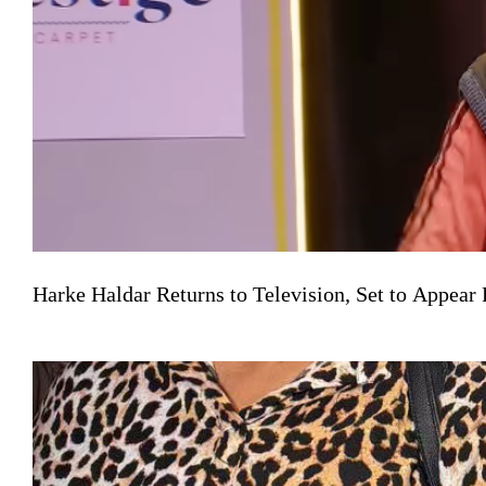
Harke Haldar Returns to Television, Set to Appea