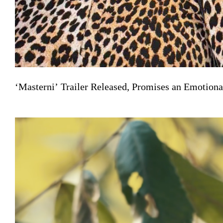
‘Masterni’ Trailer Released, Promises an Emotiona