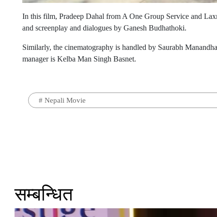
In this film, Pradeep Dahal from A One Group Service and Lax
and screenplay and dialogues by Ganesh Budhathoki.
Similarly, the cinematography is handled by Saurabh Manandhar
manager is Kelba Man Singh Basnet.
#
Nepali Movie
सम्बन्धित