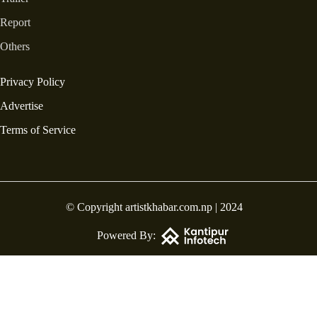
Report
Others
Privacy Policy
Advertise
Terms of Service
© Copyright artistkhabar.com.np | 2024
Powered By: