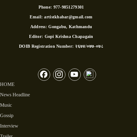
Phone:
977-9851279301
Email:
artistkhabar@gmail.com
Address:
Gongabu, Kathmandu
Editor:
Gopi Krishna Chapagain
DOIB Registration Number:
२६७४/०७७-०७८
HOME
News Headline
Music
Gossip
Interview
Trailer