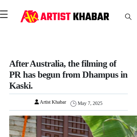
After Australia, the filming of
PR has begun from Dhampus in
Kaski.
Artist Khabar
May 7, 2025