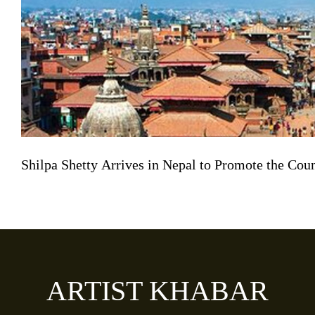
Shilpa Shetty Arrives in Nepal to Promote the Co
ARTIST KHABAR