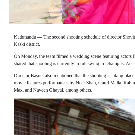
Kathmandu — The second shooting schedule of director Shovit
Kaski district.
On Monday, the team filmed a wedding scene featuring actors Di
shared that shooting is currently in full swing in Dhampus. Acco
Director Basnet also mentioned that the shooting is taking place
movie features performances by Neer Shah, Gauri Malla, Rabi
Max, and Naveen Ghayal, among others.