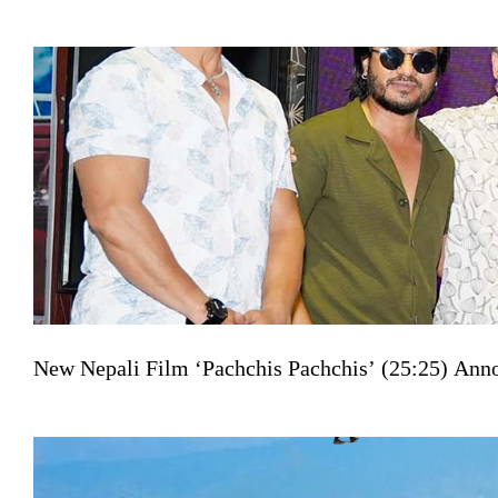
New Nepali Film ‘Pachchis Pachchis’ (25:25) Ann