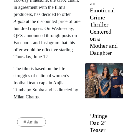
100-day milestone, the QFX chain,
an
in agreement with the film’s
Emotional
producers, has decided to offer
Crime
Anjila
at the discounted price of one
Thriller
hundred rupees. On Wednesday,
Centered
QFX announced through posts on
on a
Facebook and Instagram that this
Mother and
offer would be effective starting
Daughter
Thursday, June 12.
The film is based on the life
struggles of national women’s
football team captain Anjila
Tumbapo Subba and is directed by
Milan Chams.
‘Jhinge
#
Anjila
Dau 2’
Teaser