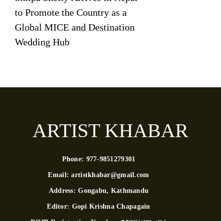
to Promote the Country as a
Global MICE and Destination
Wedding Hub
ARTIST KHABAR
Phone:
977-9851279301
Email:
artistkhabar@gmail.com
Address:
Gongabu, Kathmandu
Editor:
Gopi Krishna Chapagain