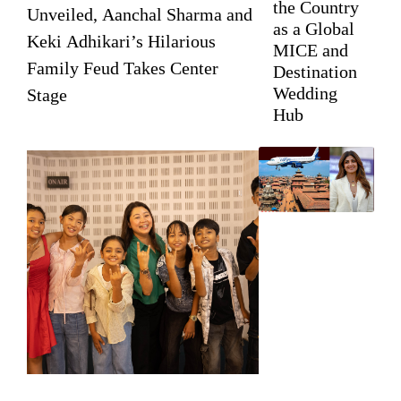
the Country
Unveiled, Aanchal Sharma and
as a Global
Keki Adhikari’s Hilarious
MICE and
Family Feud Takes Center
Destination
Wedding
Stage
Hub