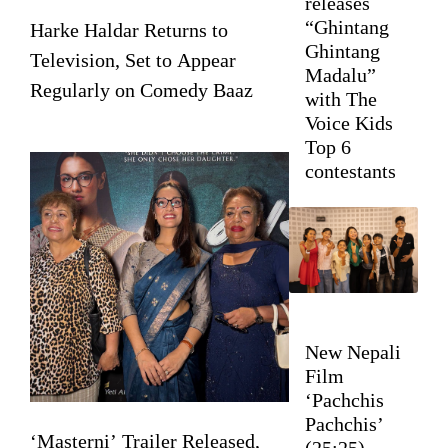
releases
“Ghintang
Harke Haldar Returns to
Ghintang
Television, Set to Appear
Madalu”
Regularly on Comedy Baaz
with The
Voice Kids
Top 6
contestants
New Nepali
Film
‘Pachchis
Pachchis’
‘Masterni’ Trailer Released,
(25:25)