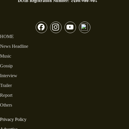
DOIB Registration Number:
२६७४/०७७-०७८
HOME
News Headline
Music
Gossip
Interview
Trailer
Report
Others
Privacy Policy