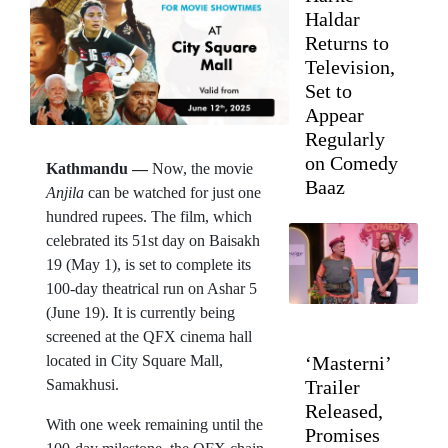
Haldar
Returns to
Television,
Set to
Appear
Regularly
on Comedy
Kathmandu —
Now, the movie
Baaz
Anjila
can be watched for just one
hundred rupees. The film, which
celebrated its 51st day on Baisakh
19 (May 1), is set to complete its
100-day theatrical run on Ashar 5
(June 19). It is currently being
screened at the QFX cinema hall
located in City Square Mall,
‘Masterni’
Samakhusi.
Trailer
Released,
With one week remaining until the
Promises