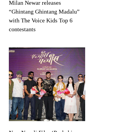
Milan Newar releases
“Ghintang Ghintang Madalu”
with The Voice Kids Top 6
contestants