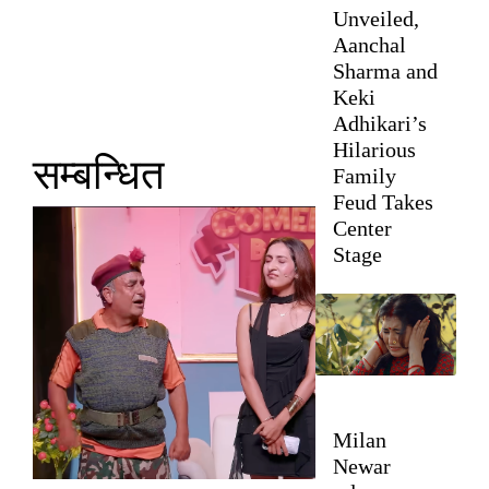
Unveiled,
Aanchal
Sharma and
Keki
Adhikari’s
Hilarious
सम्बन्धित
Family
Feud Takes
Center
Stage
Milan
Newar