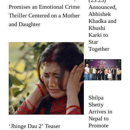
Promises an Emotional Crime
Announced,
Abhishek
Thriller Centered on a Mother
Khadka and
and Daughter
Khushi
Karki to
Star
Together
Shilpa
Shetty
Arrives in
Nepal to
Promote
‘Jhinge Dau 2’ Teaser