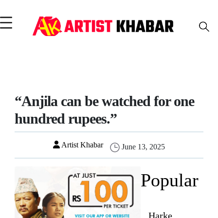
“Anjila can be watched for one
hundred rupees.”
Artist Khabar
June 13, 2025
Popular
Harke