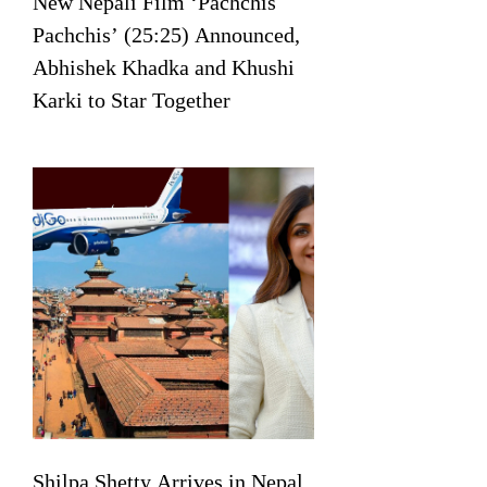
New Nepali Film ‘Pachchis
Pachchis’ (25:25) Announced,
Abhishek Khadka and Khushi
Karki to Star Together
Shilpa Shetty Arrives in Nepal