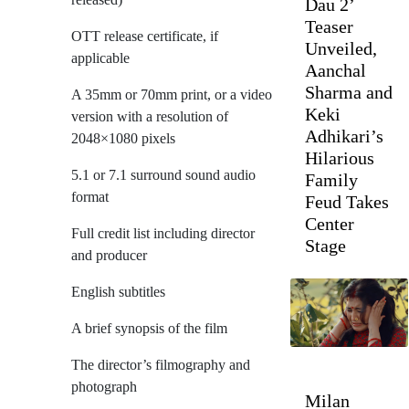
Dau 2’
Teaser
OTT release certificate, if
Unveiled,
applicable
Aanchal
Sharma and
A 35mm or 70mm print, or a video
Keki
version with a resolution of
Adhikari’s
2048×1080 pixels
Hilarious
5.1 or 7.1 surround sound audio
Family
format
Feud Takes
Center
Full credit list including director
Stage
and producer
English subtitles
A brief synopsis of the film
The director’s filmography and
photograph
Milan