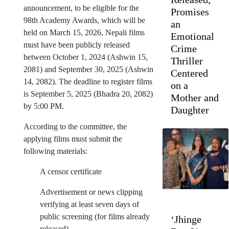
announcement, to be eligible for the
Promises
98th Academy Awards, which will be
an
held on March 15, 2026, Nepali films
Emotional
must have been publicly released
Crime
between October 1, 2024 (Ashwin 15,
Thriller
2081) and September 30, 2025 (Ashwin
Centered
14, 2082). The deadline to register films
on a
is September 5, 2025 (Bhadra 20, 2082)
Mother and
by 5:00 PM.
Daughter
According to the committee, the
applying films must submit the
following materials:
A censor certificate
Advertisement or news clipping
verifying at least seven days of
public screening (for films already
‘Jhinge
released)