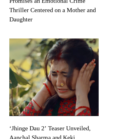
Promises an Emotional Crime
Thriller Centered on a Mother and
Daughter
‘Jhinge Dau 2’ Teaser Unveiled,
Aanchal Sharma and Keki