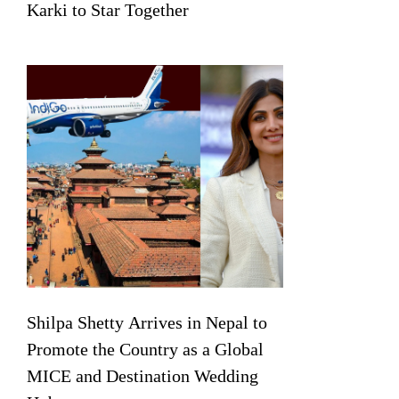
Karki to Star Together
Shilpa Shetty Arrives in Nepal to
Promote the Country as a Global
MICE and Destination Wedding