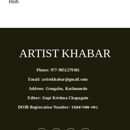
Hub
ARTIST KHABAR
Phone:
977-9851279301
Email:
artistkhabar@gmail.com
Address:
Gongabu, Kathmandu
Editor:
Gopi Krishna Chapagain
DOIB Registration Number:
२६७४/०७७-०७८