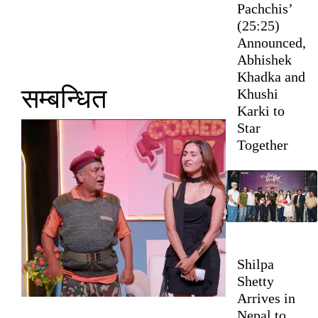
Pachchis’
(25:25)
Announced,
Abhishek
Khadka and
सम्बन्धित
Khushi
Karki to
Star
Together
Shilpa
Shetty
Arrives in
Nepal to