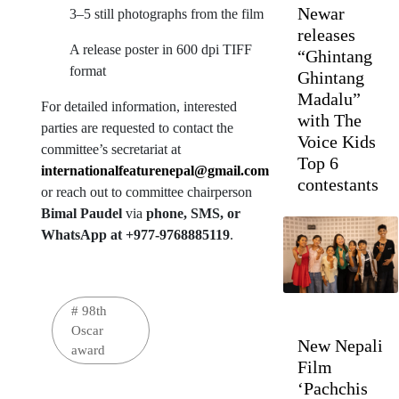
Newar
3–5 still photographs from the film
releases
A release poster in 600 dpi TIFF
“Ghintang
format
Ghintang
Madalu”
For detailed information, interested
with The
parties are requested to contact the
Voice Kids
committee’s secretariat at
Top 6
internationalfeaturenepal@gmail.com
contestants
or reach out to committee chairperson
Bimal Paudel
via
phone, SMS, or
WhatsApp at +977-9768885119
.
#
98th
Oscar
New Nepali
award
Film
‘Pachchis