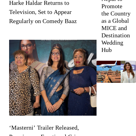
Harke Haldar Returns to
Promote
Television, Set to Appear
the Country
as a Global
Regularly on Comedy Baaz
MICE and
Destination
Wedding
Hub
‘Masterni’ Trailer Released,