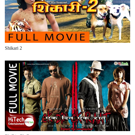
Shikari 2