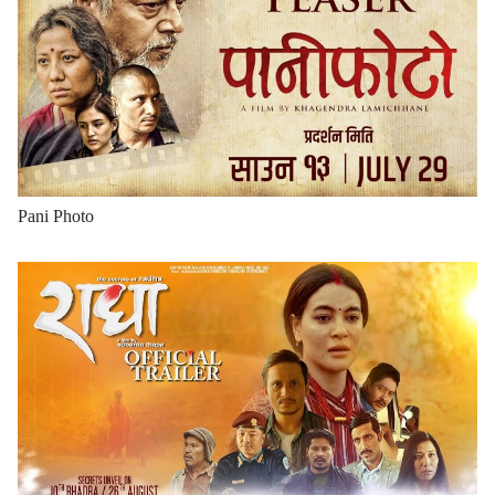
Pani Photo