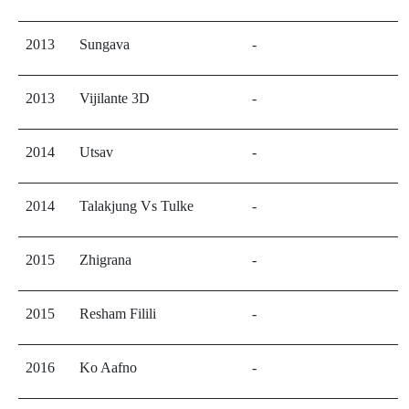
2013
Sungava
-
2013
Vijilante 3D
-
2014
Utsav
-
2014
Talakjung Vs Tulke
-
2015
Zhigrana
-
2015
Resham Filili
-
2016
Ko Aafno
-