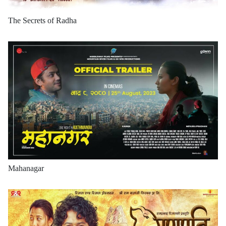
The Secrets of Radha
Mahanagar