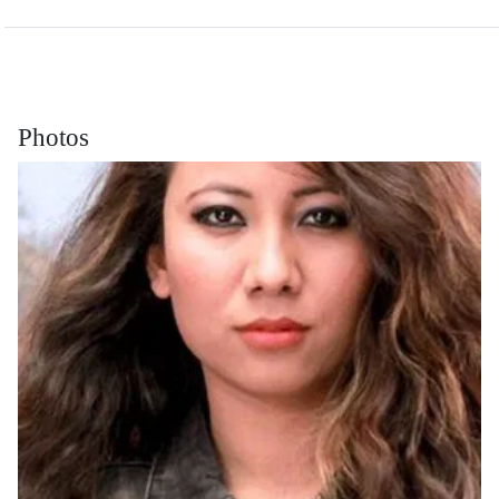
Photos