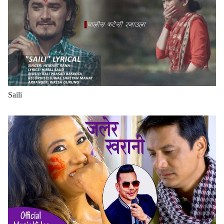
Saili