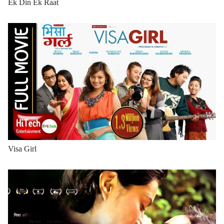
Ek Din Ek Raat
Visa Girl