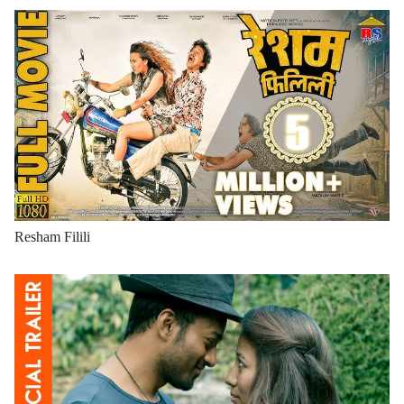
Resham Filili