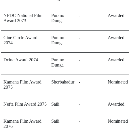
NFDC National Film
Purano
-
Awarded
Award 2073
Dunga
Cine Circle Award
Purano
-
Awarded
2074
Dunga
Dcine Award 2074
Purano
-
Awarded
Dunga
Kamana Film Award
Sherbahadur
-
Nominated
2075
Nefta Film Award 2075
Saili
-
Awarded
Kamana Film Award
Saili
-
Nominated
2076