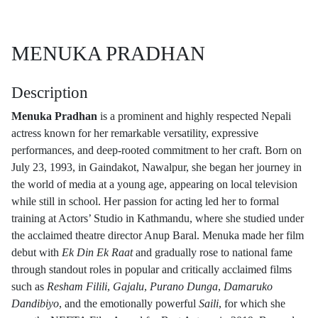
MENUKA PRADHAN
Description
Menuka Pradhan
is a prominent and highly respected Nepali
actress known for her remarkable versatility, expressive
performances, and deep-rooted commitment to her craft. Born on
July 23, 1993, in Gaindakot, Nawalpur, she began her journey in
the world of media at a young age, appearing on local television
while still in school. Her passion for acting led her to formal
training at Actors’ Studio in Kathmandu, where she studied under
the acclaimed theatre director Anup Baral. Menuka made her film
debut with
Ek Din Ek Raat
and gradually rose to national fame
through standout roles in popular and critically acclaimed films
such as
Resham Filili
,
Gajalu
,
Purano Dunga
,
Damaruko
Dandibiyo
, and the emotionally powerful
Saili
, for which she