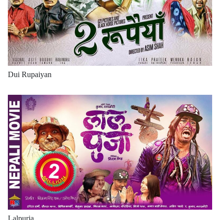
Dui Rupaiyan
Lalpurja