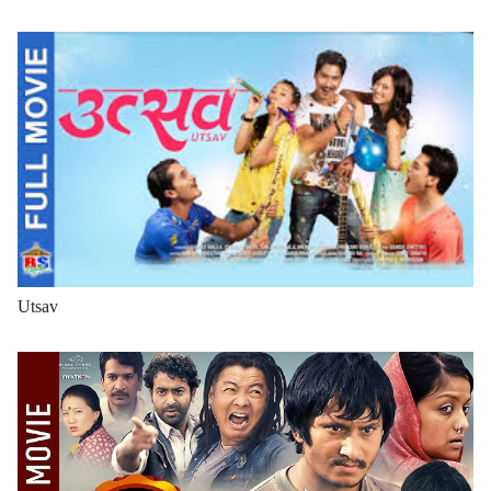
Utsav