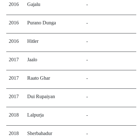
2016
Gajalu
-
2016
Purano Dunga
-
2016
Hitler
-
2017
Jaalo
-
2017
Raato Ghar
-
2017
Dui Rupaiyan
-
2018
Lalpurja
-
2018
Sherbahadur
-