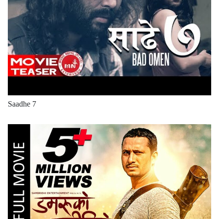
Saadhe 7