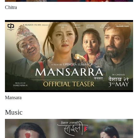
Chitra
Mansara
Music