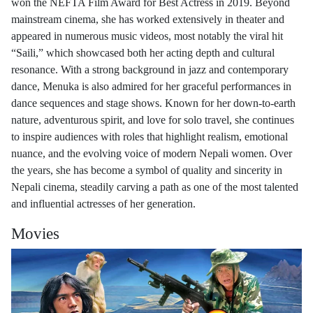
won the NEFTA Film Award for Best Actress in 2019. Beyond
mainstream cinema, she has worked extensively in theater and
appeared in numerous music videos, most notably the viral hit
“Saili,” which showcased both her acting depth and cultural
resonance. With a strong background in jazz and contemporary
dance, Menuka is also admired for her graceful performances in
dance sequences and stage shows. Known for her down-to-earth
nature, adventurous spirit, and love for solo travel, she continues
to inspire audiences with roles that highlight realism, emotional
nuance, and the evolving voice of modern Nepali women. Over
the years, she has become a symbol of quality and sincerity in
Nepali cinema, steadily carving a path as one of the most talented
and influential actresses of her generation.
Movies