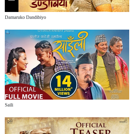
Damaruko Dandibiyo
Saili