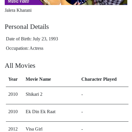
Jalera Kharani
Personal Details
Date of Birth: July 23, 1993
Occupation: Actress
All Movies
Year
Movie Name
Character Played
2010
Shikari 2
-
2010
Ek Din Ek Raat
-
2012
Visa Girl
-