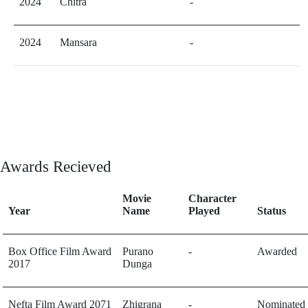
2024
Chitra
-
2024
Mansara
-
Awards Recieved
Movie
Character
Year
Name
Played
Status
Box Office Film Award
Purano
-
Awarded
2017
Dunga
Nefta Film Award 2071
Zhigrana
-
Nominated