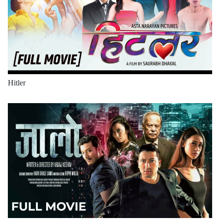
Hitler