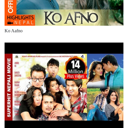
Ko Aafno