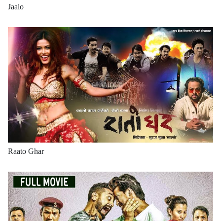
Jaalo
Raato Ghar