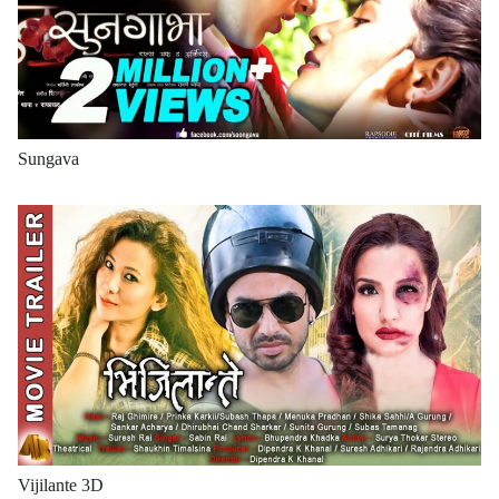
Sungava
Vijilante 3D