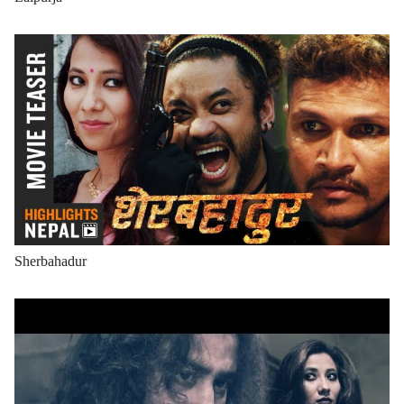
Sherbahadur