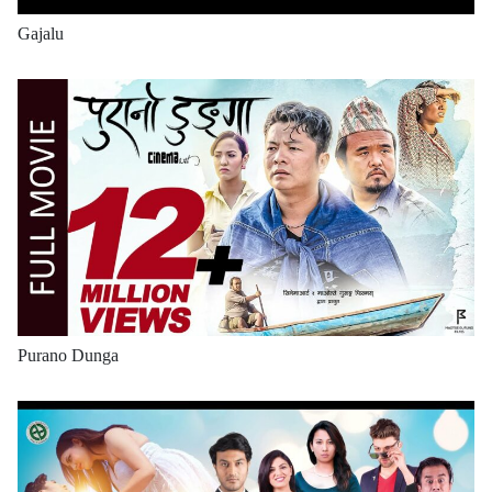
Gajalu
Purano Dunga