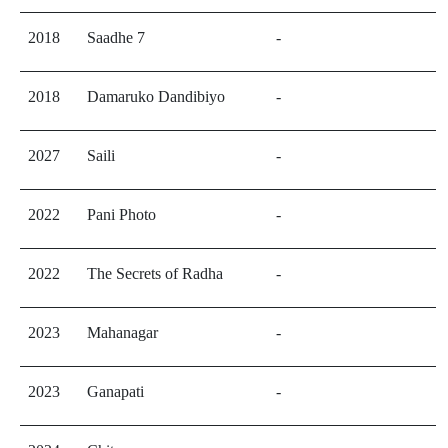
2018
Saadhe 7
-
2018
Damaruko Dandibiyo
-
2027
Saili
-
2022
Pani Photo
-
2022
The Secrets of Radha
-
2023
Mahanagar
-
2023
Ganapati
-