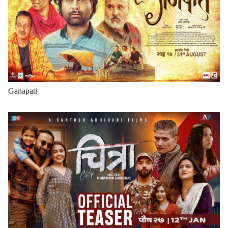
Ganapati