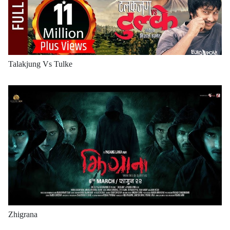
Talakjung Vs Tulke
Zhigrana