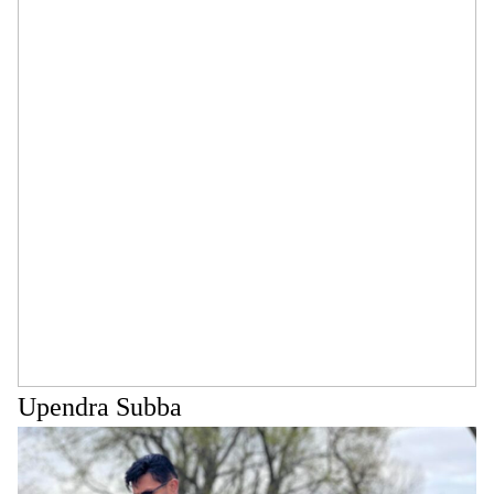
Upendra Subba