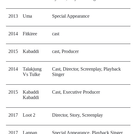
2013
Uma
Special Appearance
2014
Fitkiree
cast
2015
Kabaddi
cast, Producer
2014
Talakjung
Cast, Director, Screenplay, Playback
Vs Tulke
Singer
2015
Kabaddi
Cast, Executive Producer
Kabaddi
2017
Loot 2
Director, Story, Screenplay
2017
Lappan
Special Appearance, Playback Singer