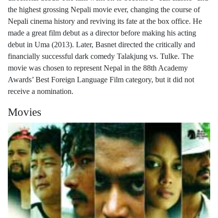
the highest grossing Nepali movie ever, changing the course of
Nepali cinema history and reviving its fate at the box office. He
made a great film debut as a director before making his acting
debut in Uma (2013). Later, Basnet directed the critically and
financially successful dark comedy Talakjung vs. Tulke. The
movie was chosen to represent Nepal in the 88th Academy
Awards’ Best Foreign Language Film category, but it did not
receive a nomination.
Movies