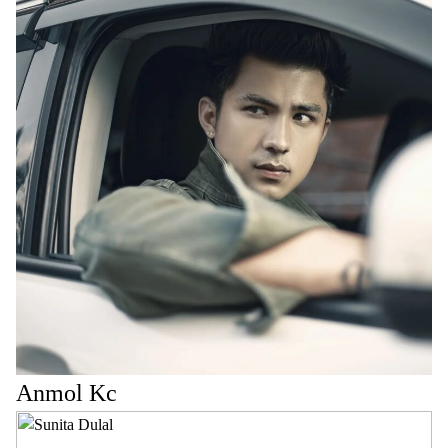
Anmol Kc