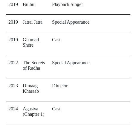
2019
Bulbul
Playback Singer
2019
Jatrai Jatra
Special Appearance
2019
Ghamad
Cast
Shere
2022
The Secrets
Special Appearance
of Radha
2023
Dimaag
Director
Kharaab
2024
Agastya
Cast
(Chapter 1)