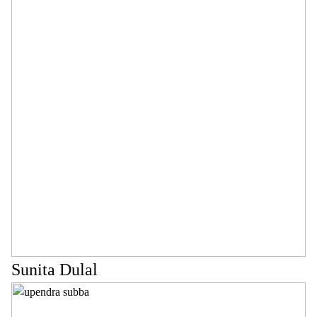
Sunita Dulal