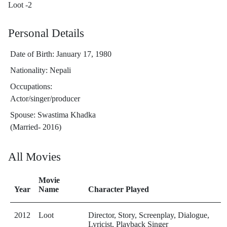
Loot -2
Personal Details
Date of Birth: January 17, 1980
Nationality: Nepali
Occupations:
Actor/singer/producer
Spouse: Swastima Khadka ​
(Married- 2016)
All Movies
Movie
Year
Name
Character Played
2012
Loot
Director, Story, Screenplay, Dialogue,
Lyricist, Playback Singer