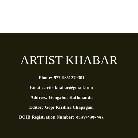
ARTIST KHABAR
Phone:
977-9851279301
Email:
artistkhabar@gmail.com
Address:
Gongabu, Kathmandu
Editor:
Gopi Krishna Chapagain
DOIB Registration Number:
२६७४/०७७-०७८