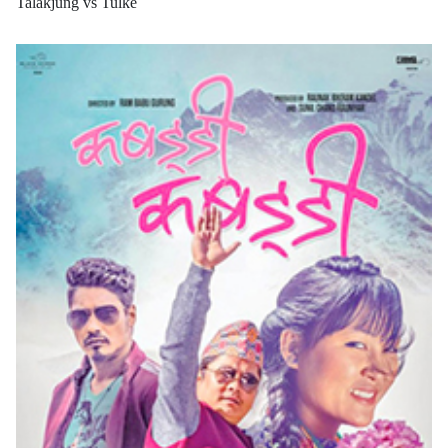
Talakjung vs Tulke