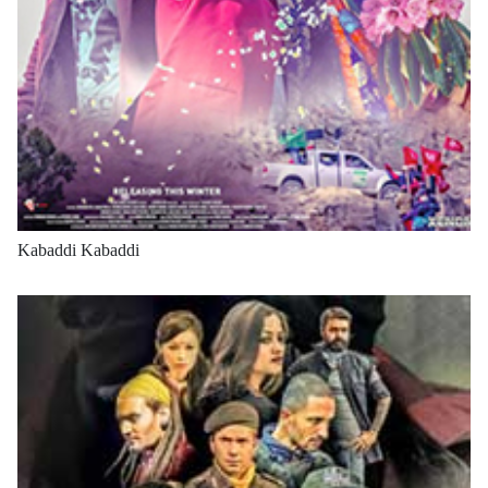
Kabaddi Kabaddi