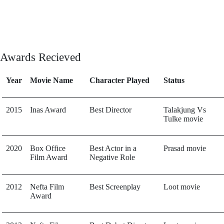
Awards Recieved
Year
Movie Name
Character Played
Status
2015
Inas Award
Best Director
Talakjung Vs
Tulke movie
2020
Box Office
Best Actor in a
Prasad movie
Film Award
Negative Role
2012
Nefta Film
Best Screenplay
Loot movie
Award