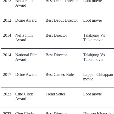
2012
Nefta Film
Best Debut Director
Loot movie
Award
2012
Dcine Award
Best Debut Director
Loot movie
2014
Nefta Film
Best Director
Talakjung Vs
Award
Tulke movie
2014
National Film
Best Director
Talakjung Vs
Award
Tulke movie
2017
Dcine Award
Best Cameo Role
Lappan Chhappan
movie
2022
Cine Circle
Trend Setter
Loot movie
Award
2023
Cine Circle
Best Director
Dimaag Kharaab