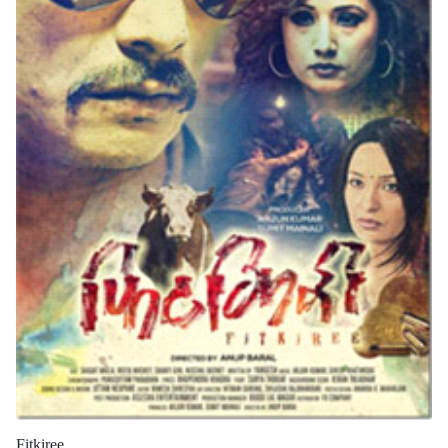
Fitkiree