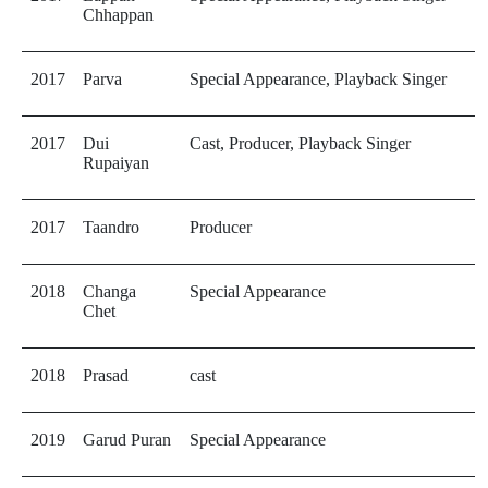
Chhappan
2017
Parva
Special Appearance, Playback Singer
2017
Dui
Cast, Producer, Playback Singer
Rupaiyan
2017
Taandro
Producer
2018
Changa
Special Appearance
Chet
2018
Prasad
cast
2019
Garud Puran
Special Appearance