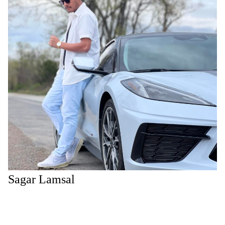
Sagar Lamsal