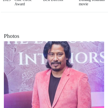
Award
movie
Photos