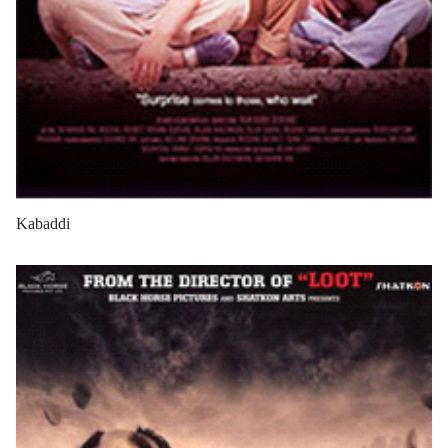
Kabaddi