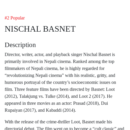
#2 Popular
NISCHAL BASNET
Description
Director, writer, actor, and playback singer Nischal Basnet is
primarily involved in Nepali cinema. Ranked among the top
filmmakers of Nepali cinema, he is highly regarded for
“revolutionizing Nepali cinema” with his realistic, gritty, and
humorous portrayal of the country’s socioeconomic issues on
film. Three feature films have been directed by Basnet: Loot
(2012), Talakjung vs. Tulke (2014), and Loot 2 (2017). He
appeared in three movies as an actor: Prasad (2018), Dui
Rupaiyan (2017), and Kabaddi (2014).
With the release of the crime-thriller Loot, Basnet made his
directorial debut. The film went on to become a “cult classic” and