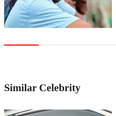
Similar Celebrity