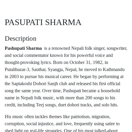
PASUPATI SHARMA
Description
Pashupati Sharma
is a renowned Nepali folk singer, songwriter,
and social commentator known for his powerful voice and
thought-provoking lyrics. Born on October 31, 1982, in
Putalibazar-3, Sauthar, Syangja, Nepal, he moved to Kathmandu
in 2003 to pursue his musical career. He began by performing at
the Saptakoshi Dohori Sanjh club and released his first official
song the same year. Over time, Pashupati became a household
name in Nepali folk music, with more than 200 songs to his
credit, including Teej songs, duet dohori tracks, and solo hits.
His music often tackles themes like patriotism, migration,
corruption, social injustice, and love, frequently using satire to
shed light on real-life struggles. One of his most talked-about