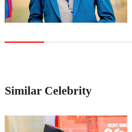
Similar Celebrity