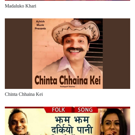
Madaluko Khari
Chinta Chhaina Kei