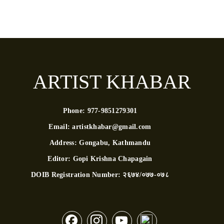
ARTIST KHABAR
Phone:
977-9851279301
Email:
artistkhabar@gmail.com
Address:
Gongabu, Kathmandu
Editor:
Gopi Krishna Chapagain
DOIB Registration Number:
२६७४/०७७-०७८