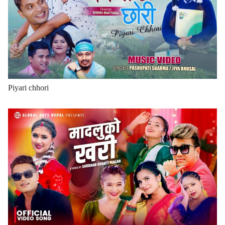
Piyari chhori