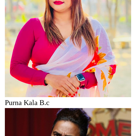
Purna Kala B.c