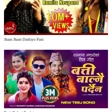
Jham Jham Darkiyo Pani