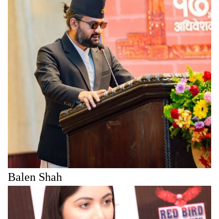
Balen Shah