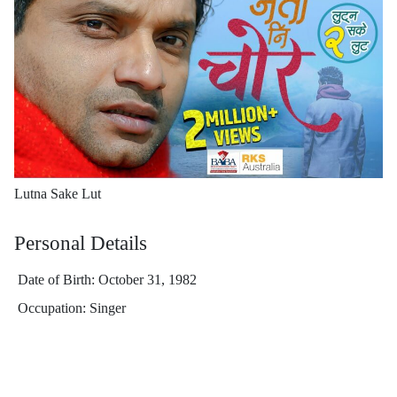
Lutna Sake Lut
Personal Details
Date of Birth: October 31, 1982
Occupation: Singer