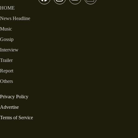
HOME
News Headline
Music
Gossip
Interview
Trailer
Report
Others
Privacy Policy
Advertise
Terms of Service