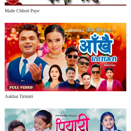
Maile Chhori Paye
Aakhai Tirimiri