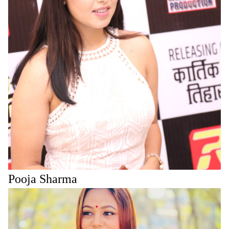
Pooja Sharma