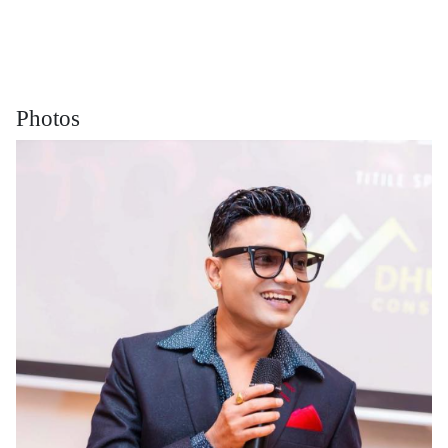
Photos