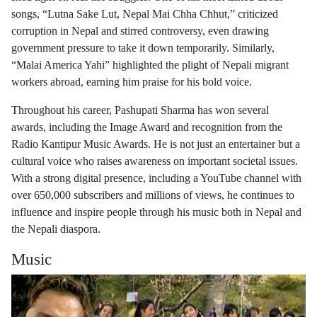
songs, “Lutna Sake Lut, Nepal Mai Chha Chhut,” criticized
corruption in Nepal and stirred controversy, even drawing
government pressure to take it down temporarily. Similarly,
“Malai America Yahi” highlighted the plight of Nepali migrant
workers abroad, earning him praise for his bold voice.
Throughout his career, Pashupati Sharma has won several
awards, including the Image Award and recognition from the
Radio Kantipur Music Awards. He is not just an entertainer but a
cultural voice who raises awareness on important societal issues.
With a strong digital presence, including a YouTube channel with
over 650,000 subscribers and millions of views, he continues to
influence and inspire people through his music both in Nepal and
the Nepali diaspora.
Music