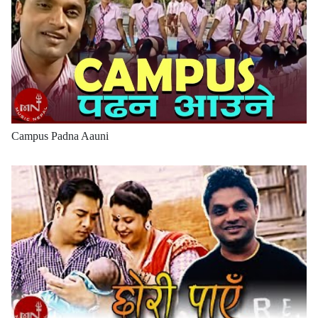
Campus Padna Aauni