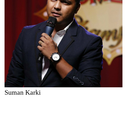
Suman Karki