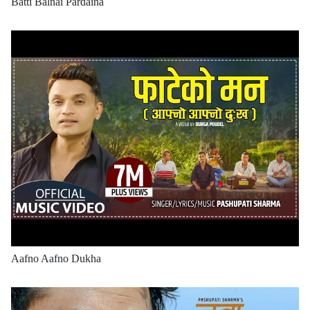
Batti Balnai Pardaina
Aafno Aafno Dukha