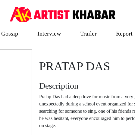
Gossip
Interview
Trailer
Report
PRATAP DAS
Description
Pratap Das had a deep love for music from a very 
unexpectedly during a school event organized for 
searching for someone to sing, one of his friends
he was hesitant, everyone encouraged him to perfo
on stage.