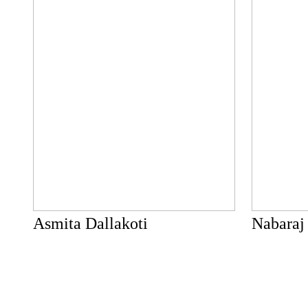
Asmita Dallakoti
Nabaraj