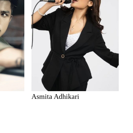
Asmita Adhikari