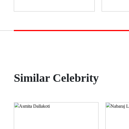
Similar Celebrity