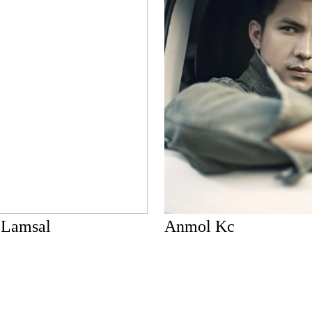
 Lamsal
Anmol Kc