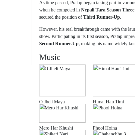
As time passed, Pratap began taking part in variou
when he competed in
Nepali Tara Season Three
secured the position of
Third Runner-Up
.
However, his real breakthrough came with the la
show. Participating in its first season, Pratap impr
Second Runner-Up
, making his name widely kno
Music
O Jheli Maya
Himal Hau Timi
Mero Har Khushi
Phool Hoina