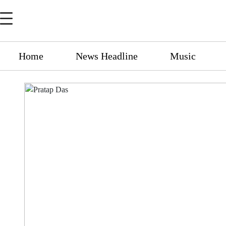
Home
News Headline
Music