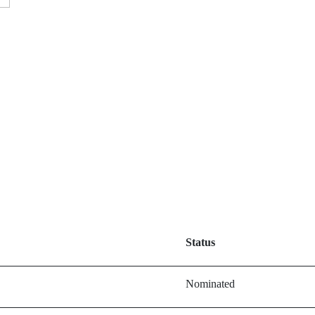
Status
Nominated