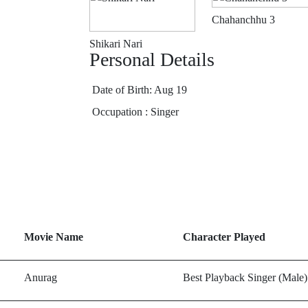
Chahanchhu 3
Shikari Nari
Personal Details
Date of Birth: Aug 19
Occupation : Singer
Movie Name
Character Played
Anurag
Best Playback Singer (Male)