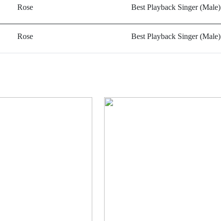
Rose
Best Playback Singer (Male)
Rose
Best Playback Singer (Male)