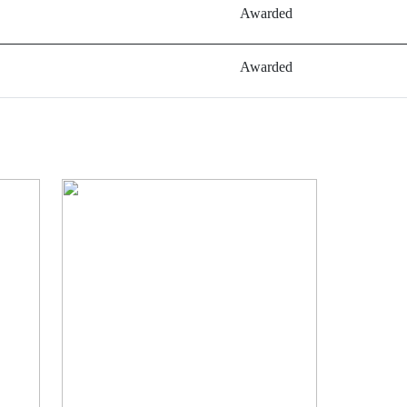
Awarded
Awarded