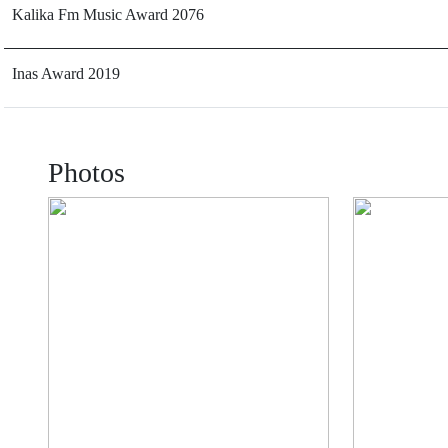
Kalika Fm Music Award 2076
Inas Award 2019
Photos