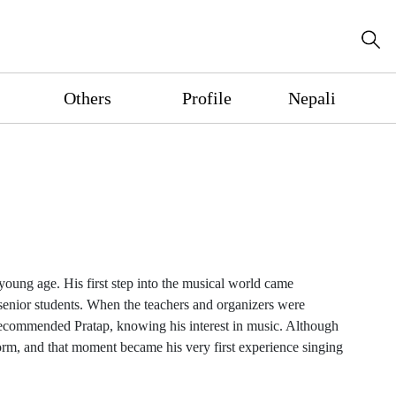
Others
Profile
Nepali
young age. His first step into the musical world came
senior students. When the teachers and organizers were
 recommended Pratap, knowing his interest in music. Although
rm, and that moment became his very first experience singing