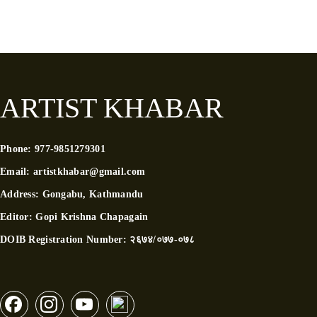
ARTIST KHABAR
Phone:
977-9851279301
Email:
artistkhabar@gmail.com
Address:
Gongabu, Kathmandu
Editor:
Gopi Krishna Chapagain
DOIB Registration Number:
२६७४/०७७-०७८