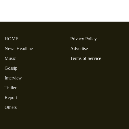
HOME
Privacy Policy
News Headline
Advertise
Music
Terms of Service
Gossip
Interview
Trailer
Report
Others