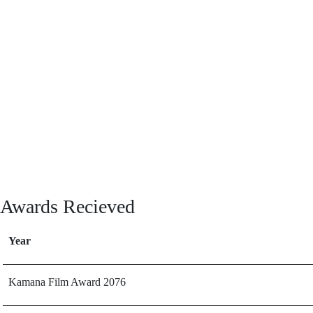
Awards Recieved
Year
Kamana Film Award 2076