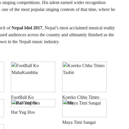
s singing competitions. His talent earned wider recognition
, one of the most popular singing contests of that time, where he
unch of
Nepal Idol 2017
, Nepal’s most acclaimed musical reality
essed audiences across the country and ultimately finished as the
wn in the Nepali music industry.
FootBall Ko
Koreko Chhu Timro
MahaKumbha
Tasbir
Har Yug Hos
Maya Timi Sangai