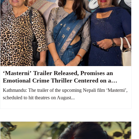
‘Masterni’ Trailer Released, Promises an
Emotional Crime Thriller Centered on a
Mother and Daughter
Kathmandu: The trailer of the upcoming Nepali film ‘Masterni’,
scheduled to hit theatres on August...