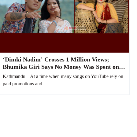
‘Dimki Nadim’ Crosses 1 Million Views;
Bhumika Giri Says No Money Was Spent on
YouTube Boost
Kathmandu – At a time when many songs on YouTube rely on
paid promotions and...