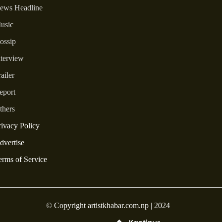
ews Headline
usic
ossip
nterview
ailer
eport
thers
rivacy Policy
dvertise
erms of Service
© Copyright artistkhabar.com.np | 2024