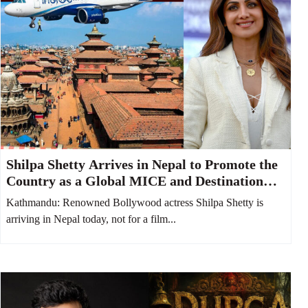
Shilpa Shetty Arrives in Nepal to Promote the
Country as a Global MICE and Destination
Wedding Hub
Kathmandu: Renowned Bollywood actress Shilpa Shetty is
arriving in Nepal today, not for a film...