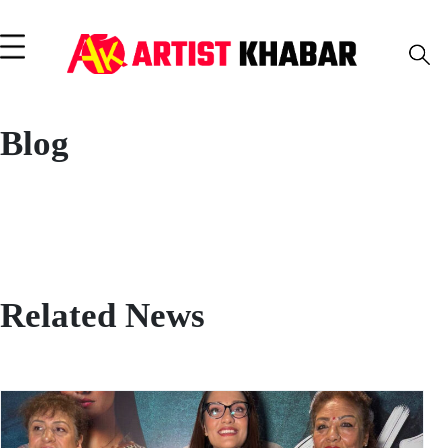
Blog
Related News