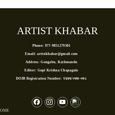
ARTIST KHABAR
Phone:
977-9851279301
Email:
artistkhabar@gmail.com
Address:
Gongabu, Kathmandu
Editor:
Gopi Krishna Chapagain
DOIB Registration Number:
२६७४/०७७-०७८
OME