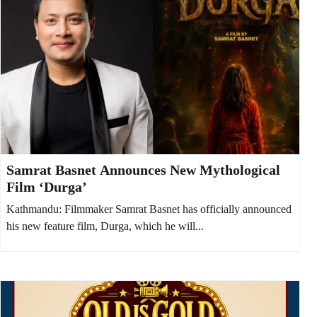
Samrat Basnet Announces New Mythological
Film ‘Durga’
Kathmandu: Filmmaker Samrat Basnet has officially announced
his new feature film, Durga, which he will...