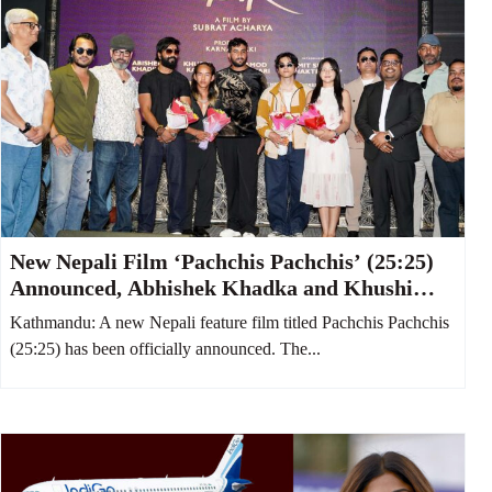
New Nepali Film ‘Pachchis Pachchis’ (25:25)
Announced, Abhishek Khadka and Khushi
Karki to Star Together
Kathmandu: A new Nepali feature film titled Pachchis Pachchis
(25:25) has been officially announced. The...