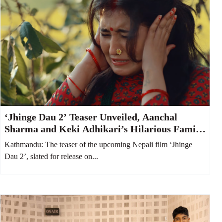
‘Jhinge Dau 2’ Teaser Unveiled, Aanchal
Sharma and Keki Adhikari’s Hilarious Family
Feud Takes Center Stage
Kathmandu: The teaser of the upcoming Nepali film ‘Jhinge
Dau 2’, slated for release on...