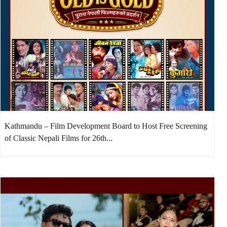
Kathmandu – Film Development Board to Host Free Screening
of Classic Nepali Films for 26th...