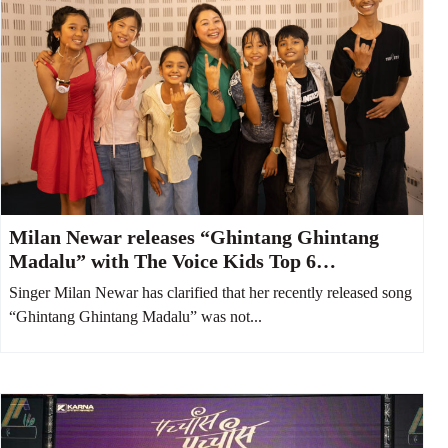
Milan Newar releases “Ghintang Ghintang
Madalu” with The Voice Kids Top 6
contestants
Singer Milan Newar has clarified that her recently released song
“Ghintang Ghintang Madalu” was not...