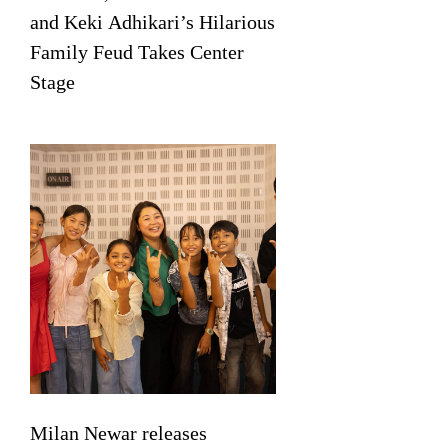
and Keki Adhikari’s Hilarious
Family Feud Takes Center
Stage
Milan Newar releases