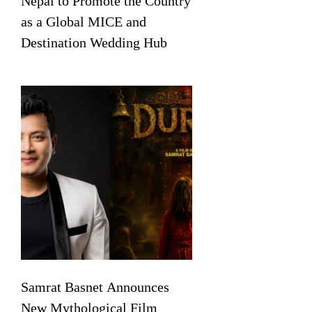
Nepal to Promote the Country
as a Global MICE and
Destination Wedding Hub
Samrat Basnet Announces
New Mythological Film