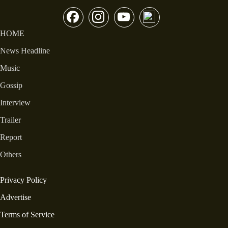
HOME
News Headline
Music
Gossip
Interview
Trailer
Report
Others
Privacy Policy
Advertise
Terms of Service