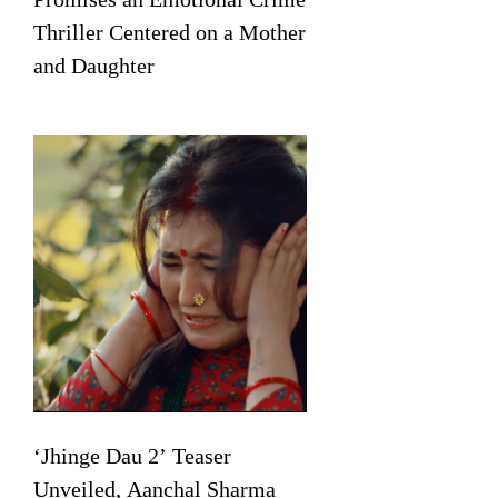
Thriller Centered on a Mother
and Daughter
‘Jhinge Dau 2’ Teaser
Unveiled, Aanchal Sharma