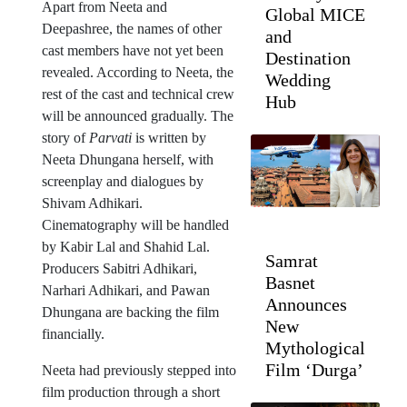
Apart from Neeta and
Global MICE
Deepashree, the names of other
and
cast members have not yet been
Destination
revealed. According to Neeta, the
Wedding
rest of the cast and technical crew
Hub
will be announced gradually. The
story of
Parvati
is written by
Neeta Dhungana herself, with
screenplay and dialogues by
Shivam Adhikari.
Cinematography will be handled
by Kabir Lal and Shahid Lal.
Samrat
Producers Sabitri Adhikari,
Basnet
Narhari Adhikari, and Pawan
Announces
Dhungana are backing the film
New
financially.
Mythological
Film ‘Durga’
Neeta had previously stepped into
film production through a short