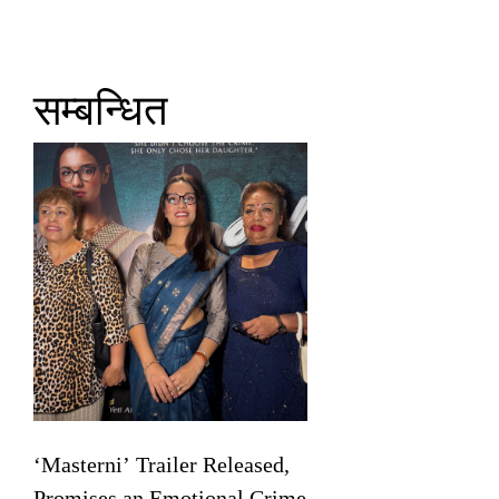
सम्बन्धित
‘Masterni’ Trailer Released,
Promises an Emotional Crime