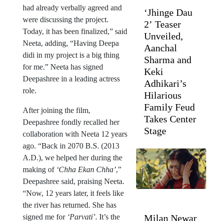
had already verbally agreed and
‘Jhinge Dau
were discussing the project.
2’ Teaser
Today, it has been finalized,” said
Unveiled,
Neeta, adding, “Having Deepa
Aanchal
didi in my project is a big thing
Sharma and
for me.” Neeta has signed
Keki
Deepashree in a leading actress
Adhikari’s
role.
Hilarious
Family Feud
After joining the film,
Takes Center
Deepashree fondly recalled her
Stage
collaboration with Neeta 12 years
ago. “Back in 2070 B.S. (2013
A.D.), we helped her during the
making of
‘Chha Ekan Chha’
,”
Deepashree said, praising Neeta.
“Now, 12 years later, it feels like
the river has returned. She has
signed me for
‘Parvati’
. It’s the
Milan Newar