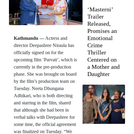
‘Masterni’
Trailer
Released,
Promises an
Emotional
Kathmandu —
Actress and
Crime
director Deepashree Niraula has
Thriller
officially signed on for the
Centered on
upcoming film ‘Parvati’, which is
a Mother and
currently in the pre-production
Daughter
phase. She was brought on board
by the film’s production team on
Tuesday. Neeta Dhungana
Adhikari, who is both directing
and starring in the film, shared
that although she had been in
verbal talks with Deepashree for
some time, the official agreement
was finalized on Tuesday. “We