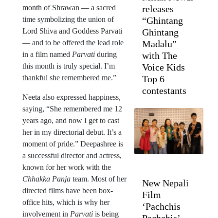
month of Shrawan — a sacred
releases
time symbolizing the union of
“Ghintang
Lord Shiva and Goddess Parvati
Ghintang
— and to be offered the lead role
Madalu”
in a film named
Parvati
during
with The
this month is truly special. I’m
Voice Kids
thankful she remembered me.”
Top 6
contestants
Neeta also expressed happiness,
saying, “She remembered me 12
years ago, and now I get to cast
her in my directorial debut. It’s a
moment of pride.” Deepashree is
a successful director and actress,
known for her work with the
Chhakka Panja
team. Most of her
New Nepali
directed films have been box-
Film
office hits, which is why her
‘Pachchis
involvement in
Parvati
is being