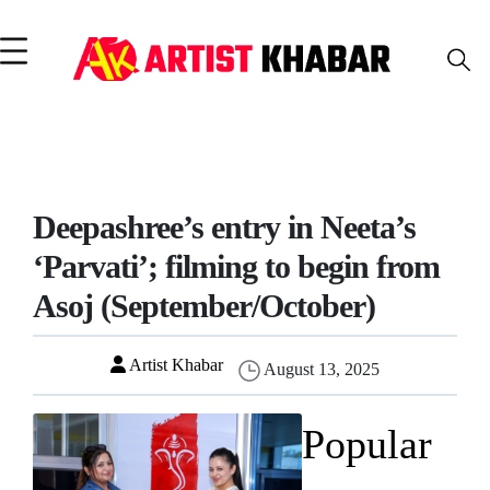
Deepashree’s entry in Neeta’s
‘Parvati’; filming to begin from
Asoj (September/October)
Artist Khabar
August 13, 2025
Popular