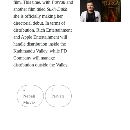
film. This time, with
Parvati
and
another film titled
Sukh-Dukh
,
she is officially making her
directorial debut. In terms of
distribution, Rich Entertainment
and Apple Entertainment will
handle distribution inside the
Kathmandu Valley, while FD
Company will manage
distribution outside the Valley.
#
#
Nepali
Parvati
Movie