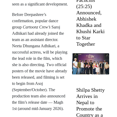
Pachchis’
seen as a significant development.
(25:25)
Announced,
Before Deepashree’s
Abhishek
confirmation, popular dance
Khadka and
group
Cartoonz Crew’s
Saroj
Khushi Karki
Adhikari had already joined the
to Star
team as an assistant director.
Together
Neeta Dhungana Adhikari, a
successful actress, will be playing
the lead role in the film, which
she is also directing. Two official
posters of the movie have already
been released, and filming is set
to begin from Asoj
Shilpa Shetty
(September/October). The
Arrives in
production team also announced
Nepal to
the film’s release date — Magh
Promote the
1st (around mid-January 2026).
Country as a