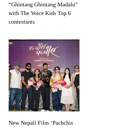
“Ghintang Ghintang Madalu”
with The Voice Kids Top 6
contestants
New Nepali Film ‘Pachchis