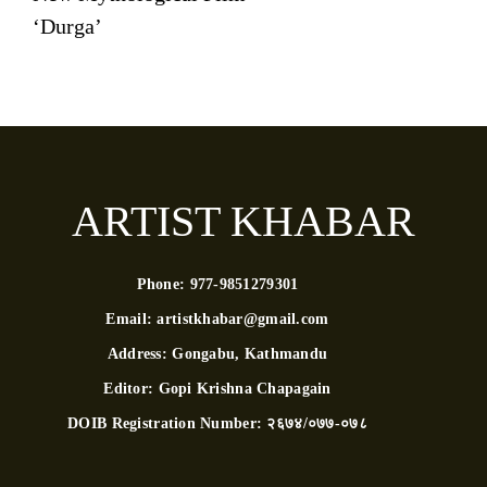
‘Durga’
ARTIST KHABAR
Phone:
977-9851279301
Email:
artistkhabar@gmail.com
Address:
Gongabu, Kathmandu
Editor:
Gopi Krishna Chapagain
DOIB Registration Number:
२६७४/०७७-०७८