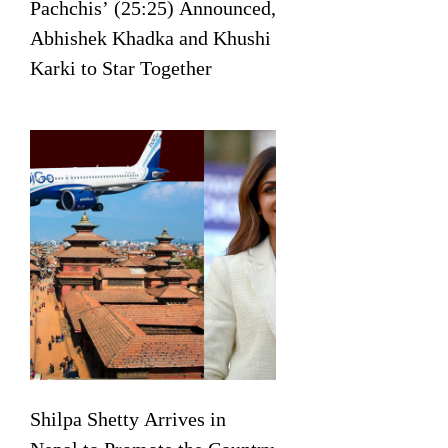
Pachchis’ (25:25) Announced,
Abhishek Khadka and Khushi
Karki to Star Together
Shilpa Shetty Arrives in