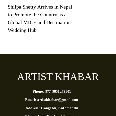
Shilpa Shetty Arrives in Nepal
to Promote the Country as a
Global MICE and Destination
Wedding Hub
ARTIST KHABAR
Phone:
977-9851279301
Email:
artistkhabar@gmail.com
Address:
Gongabu, Kathmandu