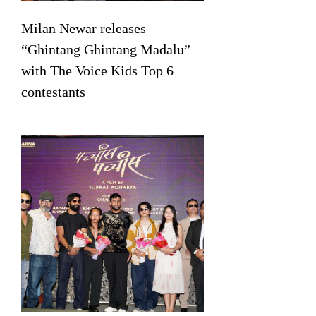
Milan Newar releases
“Ghintang Ghintang Madalu”
with The Voice Kids Top 6
contestants