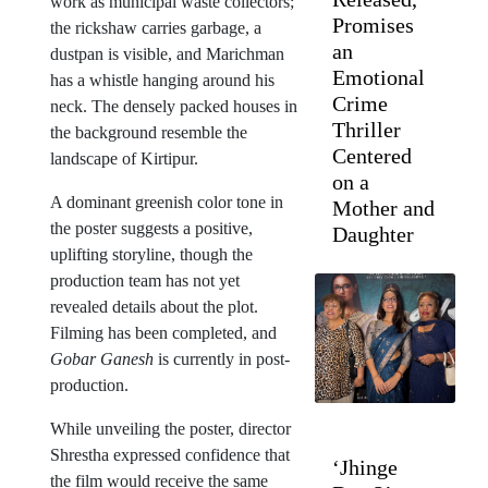
work as municipal waste collectors;
Promises
the rickshaw carries garbage, a
an
dustpan is visible, and Marichman
Emotional
has a whistle hanging around his
Crime
neck. The densely packed houses in
Thriller
the background resemble the
Centered
landscape of Kirtipur.
on a
A dominant greenish color tone in
Mother and
the poster suggests a positive,
Daughter
uplifting storyline, though the
production team has not yet
revealed details about the plot.
Filming has been completed, and
Gobar Ganesh
is currently in post-
production.
While unveiling the poster, director
Shrestha expressed confidence that
‘Jhinge
the film would receive the same