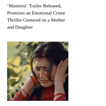
‘Masterni’ Trailer Released,
Promises an Emotional Crime
Thriller Centered on a Mother
and Daughter