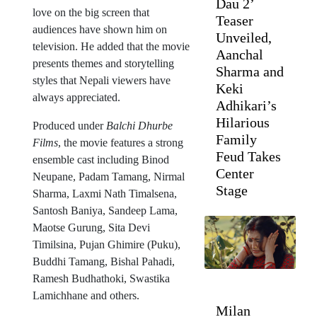
Dau 2’
love on the big screen that
Teaser
audiences have shown him on
Unveiled,
television. He added that the movie
Aanchal
presents themes and storytelling
Sharma and
styles that Nepali viewers have
Keki
always appreciated.
Adhikari’s
Hilarious
Produced under
Balchi Dhurbe
Family
Films
, the movie features a strong
Feud Takes
ensemble cast including Binod
Center
Neupane, Padam Tamang, Nirmal
Stage
Sharma, Laxmi Nath Timalsena,
Santosh Baniya, Sandeep Lama,
Maotse Gurung, Sita Devi
Timilsina, Pujan Ghimire (Puku),
Buddhi Tamang, Bishal Pahadi,
Ramesh Budhathoki, Swastika
Lamichhane and others.
Milan