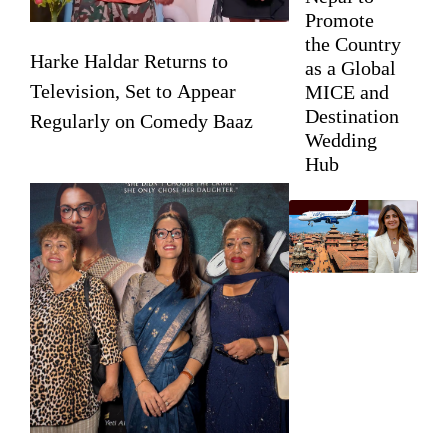
Promote
the Country
Harke Haldar Returns to
as a Global
Television, Set to Appear
MICE and
Destination
Regularly on Comedy Baaz
Wedding
Hub