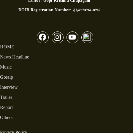
Editor:
Gopi Krishna Chapagain
DOIB Registration Number:
२६७४/०७७-०७८
HOME
News Headline
Music
Gossip
Interview
Trailer
Report
Others
Privacy Policy