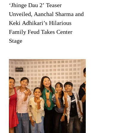
‘Jhinge Dau 2’ Teaser
Unveiled, Aanchal Sharma and
Keki Adhikari’s Hilarious
Family Feud Takes Center
Stage