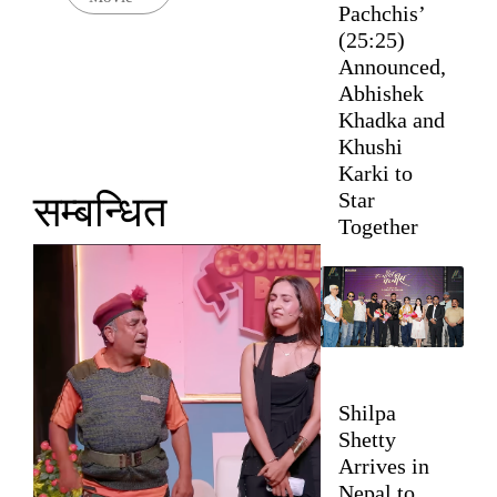
Pachchis’
(25:25)
Announced,
Abhishek
Khadka and
Khushi
Karki to
Star
सम्बन्धित
Together
Shilpa
Shetty
Arrives in
Nepal to