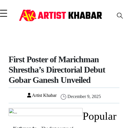
First Poster of Marichman
Shrestha’s Directorial Debut
Gobar Ganesh Unveiled
Artist Khabar
December 9, 2025
Popular