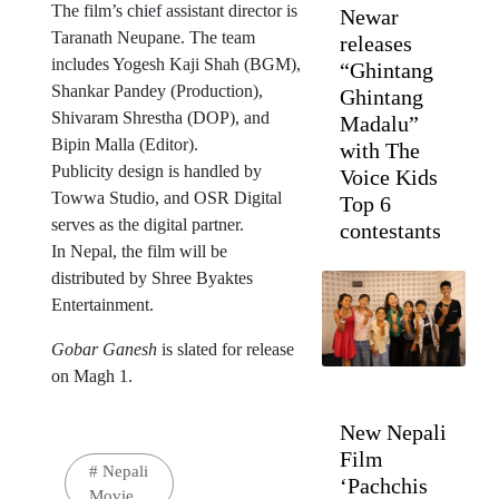
The film’s chief assistant director is
Newar
Taranath Neupane. The team
releases
includes Yogesh Kaji Shah (BGM),
“Ghintang
Shankar Pandey (Production),
Ghintang
Shivaram Shrestha (DOP), and
Madalu”
Bipin Malla (Editor).
with The
Publicity design is handled by
Voice Kids
Towwa Studio, and OSR Digital
Top 6
serves as the digital partner.
contestants
In Nepal, the film will be
distributed by Shree Byaktes
Entertainment.
Gobar Ganesh
is slated for release
on Magh 1.
New Nepali
Film
#
Nepali
‘Pachchis
Movie