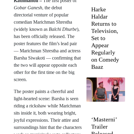
Kathmandu –
The first poster of
Gobar Ganesh
, the debut
Harke
directorial venture of popular
Haldar
comedian Marichman Shrestha
Returns to
(widely known as
Balchi Dhurbe
),
Television,
has been officially released. The
Set to
poster features the film’s lead pair
Appear
— Marichman Shrestha and actress
Regularly
Barsha Siwakoti — confirming that
on Comedy
the two will appear opposite each
Baaz
other for the first time on the big
screen.
The poster paints a cheerful and
light-hearted scene: Barsha is seen
riding a rickshaw while Marichman
sits inside it, both wearing bright,
‘Masterni’
joyful expressions. Their attire and
Trailer
surroundings hint that the characters
Released,