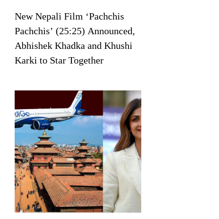
New Nepali Film ‘Pachchis
Pachchis’ (25:25) Announced,
Abhishek Khadka and Khushi
Karki to Star Together