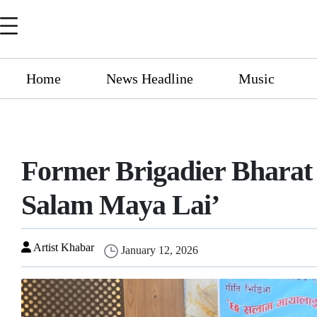
Home
News Headline
Music
Former Brigadier Bharat
Salam Maya Lai’
Artist Khabar
January 12, 2026