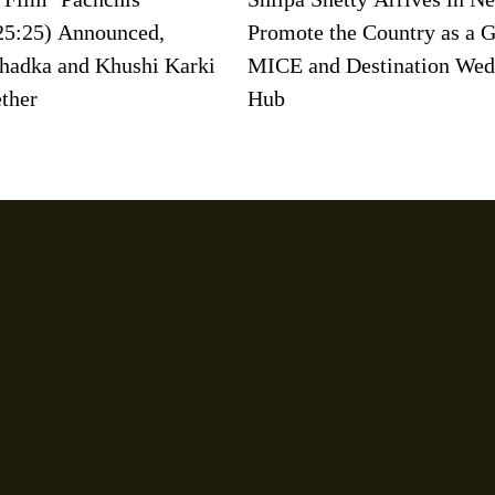
25:25) Announced,
Promote the Country as a G
hadka and Khushi Karki
MICE and Destination Wed
ether
Hub