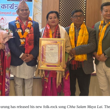
urung has released his new folk-rock song
Chha Salam Maya Lai
. The