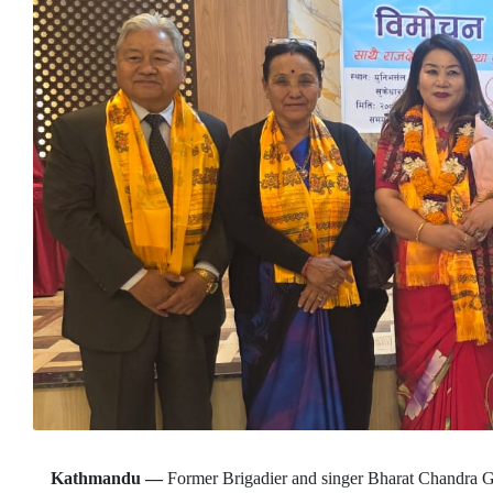
Kathmandu —
Former Brigadier and singer Bharat Chandra G