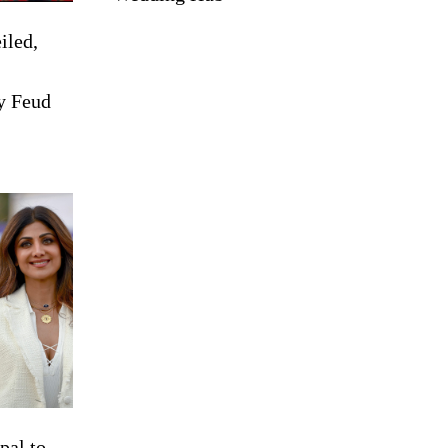
iled,
y Feud
pal to