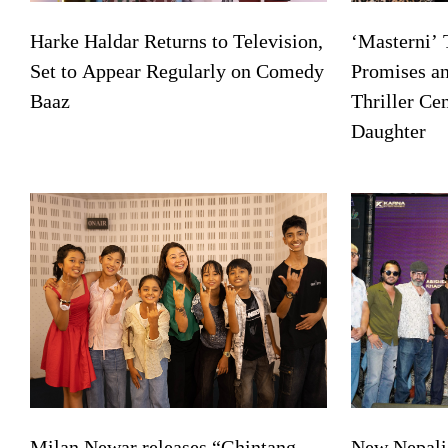
Harke Haldar Returns to Television,
‘Masterni’ 
Set to Appear Regularly on Comedy
Promises a
Baaz
Thriller Ce
Daughter
Milan Newar releases “Ghintang
New Nepali