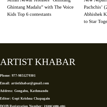
Ghintang Madalu” with The Voice
Pachchis’ (
Kids Top 6 contestants
Abhishek K
to Star Tog
ARTIST KHABAR
Phone:
977-9851279301
Email:
artistkhabar@gmail.com
Address:
Gongabu, Kathmandu
Editor:
Gopi Krishna Chapagain
DOIB Registration Number:
२६७४/०७७-०७८