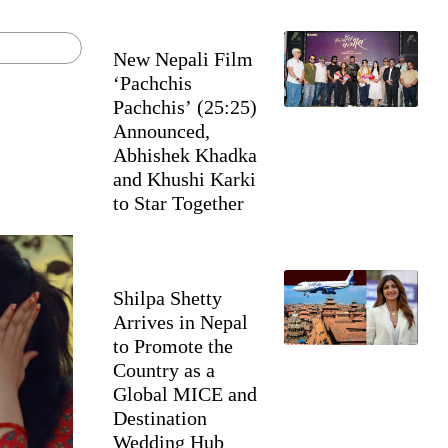
New Nepali Film
‘Pachchis
Pachchis’ (25:25)
Announced,
Abhishek Khadka
and Khushi Karki
to Star Together
Shilpa Shetty
Arrives in Nepal
to Promote the
Country as a
Global MICE and
Destination
Wedding Hub