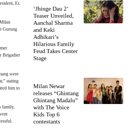
sident, Er.
‘Jhinge Dau 2’
Teaser Unveiled,
 Milan
Aanchal Sharma
jit Gurung
and Keki
Adhikari’s
Hilarious Family
rmer
Feud Takes Center
r Brigadier
Stage
amang were
r,” stating
Milan Newar
ired him to
releases “Ghintang
Ghintang Madalu”
with The Voice
 family,
Kids Top 6
vent
contestants
essful.