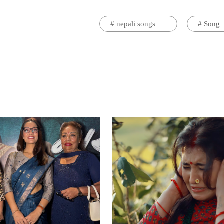
#
nepali songs
#
Song