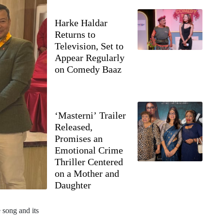
Harke Haldar
Returns to
Television, Set to
Appear Regularly
on Comedy Baaz
‘Masterni’ Trailer
Released,
Promises an
Emotional Crime
Thriller Centered
on a Mother and
Daughter
 song and its