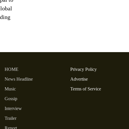
lobal
ding
HOME
Privacy Policy
News Headline
Advertise
Music
Terms of Service
Gossip
Interview
Trailer
Report