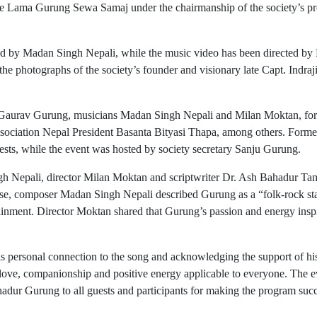
he Lama Gurung Sewa Samaj under the chairmanship of the society’s pre
d by Madan Singh Nepali, while the music video has been directed by
the photographs of the society’s founder and visionary late Capt. Indra
st Gaurav Gurung, musicians Madan Singh Nepali and Milan Moktan, fo
sociation Nepal President Basanta Bityasi Thapa, among others. Forme
ests, while the event was hosted by society secretary Sanju Gurung.
gh Nepali, director Milan Moktan and scriptwriter Dr. Ash Bahadur T
lease, composer Madan Singh Nepali described Gurung as a “folk-rock sta
ainment. Director Moktan shared that Gurung’s passion and energy insp
his personal connection to the song and acknowledging the support of his
 love, companionship and positive energy applicable to everyone. The e
dur Gurung to all guests and participants for making the program succ