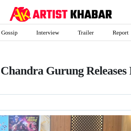
Gossip
Interview
Trailer
Report
 Chandra Gurung Releases