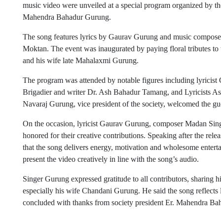
music video were unveiled at a special program organized by t
Mahendra Bahadur Gurung.
The song features lyrics by Gaurav Gurung and music compose
Moktan. The event was inaugurated by paying floral tributes to 
and his wife late Mahalaxmi Gurung.
The program was attended by notable figures including lyrici
Brigadier and writer Dr. Ash Bahadur Tamang, and Lyricists As
Navaraj Gurung, vice president of the society, welcomed the gu
On the occasion, lyricist Gaurav Gurung, composer Madan Sin
honored for their creative contributions. Speaking after the re
that the song delivers energy, motivation and wholesome entert
present the video creatively in line with the song’s audio.
Singer Gurung expressed gratitude to all contributors, sharing 
especially his wife Chandani Gurung. He said the song reflects
concluded with thanks from society president Er. Mahendra Baha