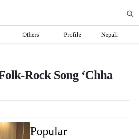
Others
Profile
Nepali
 Folk-Rock Song ‘Chha
Popular