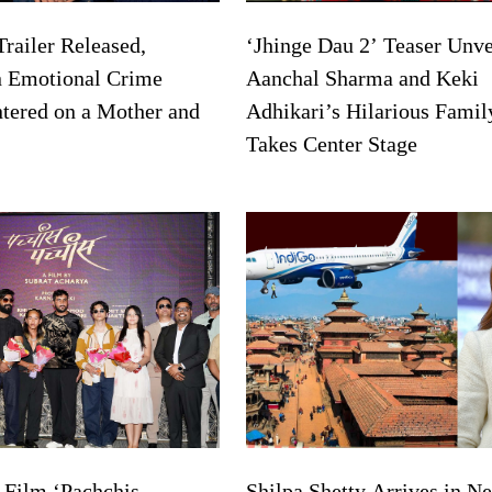
Trailer Released,
‘Jhinge Dau 2’ Teaser Unve
n Emotional Crime
Aanchal Sharma and Keki
ntered on a Mother and
Adhikari’s Hilarious Famil
Takes Center Stage
 Film ‘Pachchis
Shilpa Shetty Arrives in Ne