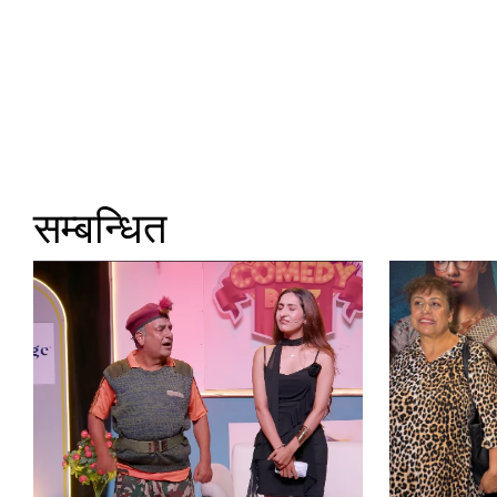
सम्बन्धित