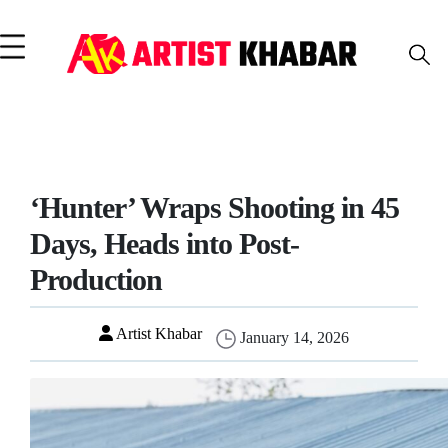
‘Hunter’ Wraps Shooting in 45
Days, Heads into Post-
Production
Artist Khabar
January 14, 2026