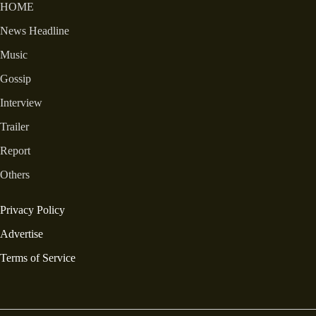
HOME
News Headline
Music
Gossip
Interview
Trailer
Report
Others
Privacy Policy
Advertise
Terms of Service