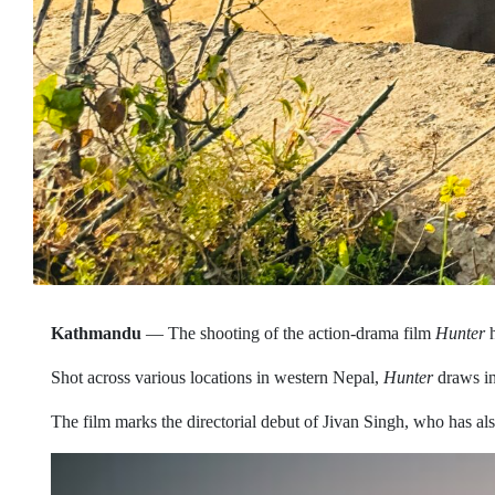
Kathmandu
— The shooting of the action-drama film
Hunter
h
Shot across various locations in western Nepal,
Hunter
draws ins
The film marks the directorial debut of Jivan Singh, who has als