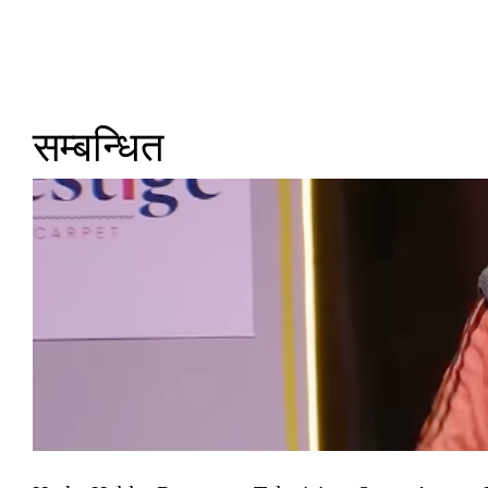
सम्बन्धित