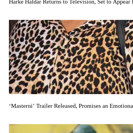
Harke Haldar Returns to Television, Set to Appea
‘Masterni’ Trailer Released, Promises an Emotiona