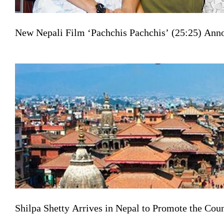
New Nepali Film ‘Pachchis Pachchis’ (25:25) Ann
Shilpa Shetty Arrives in Nepal to Promote the Co