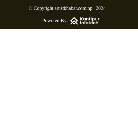
© Copyright artistkhabar.com.np | 2024
Powered By: