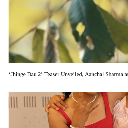
‘Jhinge Dau 2’ Teaser Unveiled, Aanchal Sharma a