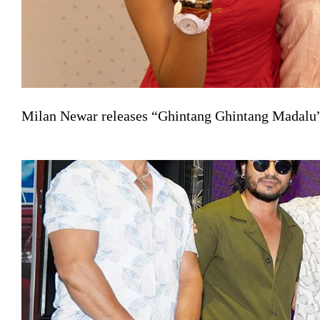
Milan Newar releases “Ghintang Ghintang Madalu” 