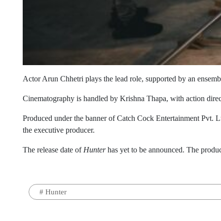
Actor Arun Chhetri plays the lead role, supported by an ense
Cinematography is handled by Krishna Thapa, with action dire
Produced under the banner of Catch Cock Entertainment Pvt. Lt
the executive producer.
The release date of
Hunter
has yet to be announced. The producti
#
Hunter