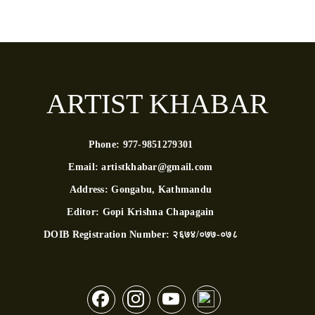
ARTIST KHABAR
Phone:
977-9851279301
Email:
artistkhabar@gmail.com
Address:
Gongabu, Kathmandu
Editor:
Gopi Krishna Chapagain
DOIB Registration Number:
२६७४/०७७-०७८