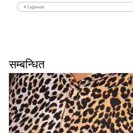
#
Lajjawati
सम्बन्धित