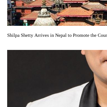
Shilpa Shetty Arrives in Nepal to Promote the Co