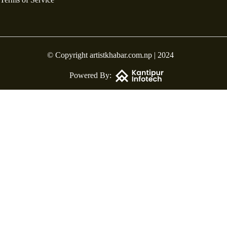
© Copyright artistkhabar.com.np | 2024
Powered By: