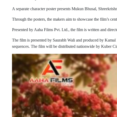
A separate character poster presents Mukun Bhusal, Shreekrishn
Through the posters, the makers aim to showcase the film’s centr
Presented by Aaha Films Pvt. Ltd., the film is written and d
The film is presented by Saurabh Wali and produced by Kamal 
sequences. The film will be distributed nationwide by Kuber Ci