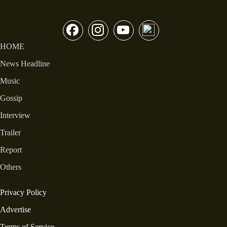
HOME
News Headline
Music
Gossip
Interview
Trailer
Report
Others
Privacy Policy
Advertise
Terms of Service