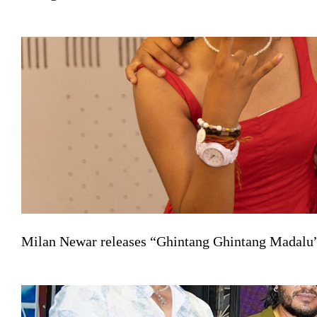
Milan Newar releases “Ghintang Ghintang Madalu” 