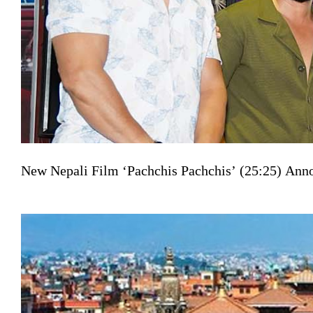
New Nepali Film ‘Pachchis Pachchis’ (25:25) Ann