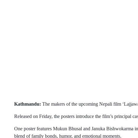
Kathmandu:
The makers of the upcoming Nepali film ‘Lajjawati’
Released on Friday, the posters introduce the film’s principal cast
One poster features Mukun Bhusal and Januka Bishwokarma in a 
blend of family bonds, humor, and emotional moments.