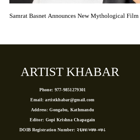
Samrat Basnet Announces New Mythological Film
ARTIST KHABAR
Phone:
977-9851279301
Email:
artistkhabar@gmail.com
Address:
Gongabu, Kathmandu
Editor:
Gopi Krishna Chapagain
DOIB Registration Number:
२६७४/०७७-०७८