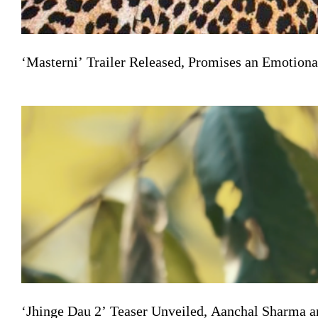
‘Masterni’ Trailer Released, Promises an Emotiona
‘Jhinge Dau 2’ Teaser Unveiled, Aanchal Sharma a