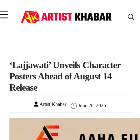
‘Lajjawati’ Unveils Character
Posters Ahead of August 14
Release
Artist Khabar
June 26, 2026