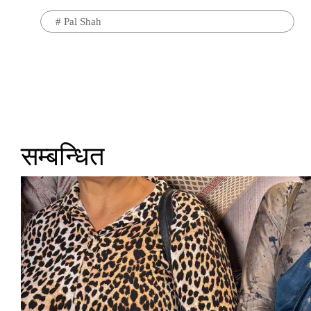
#
Pal Shah
सम्बन्धित