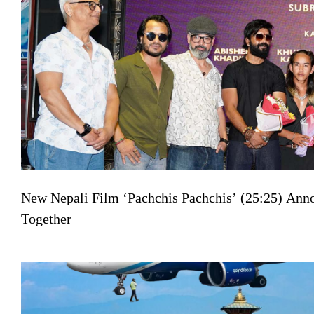
New Nepali Film ‘Pachchis Pachchis’ (25:25) Ann
Together