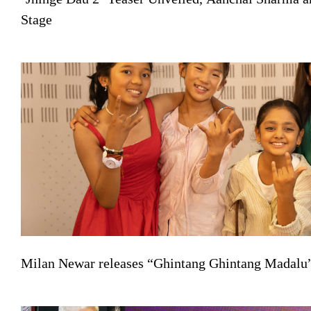
Stage
Milan Newar releases “Ghintang Ghintang Madalu” 