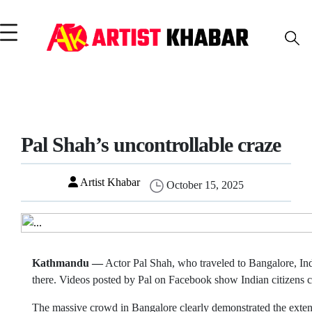
Pal Shah’s uncontrollable craze
Artist Khabar
October 15, 2025
Kathmandu —
Actor Pal Shah, who traveled to Bangalore, Ind
there. Videos posted by Pal on Facebook show Indian citizens c
The massive crowd in Bangalore clearly demonstrated the extent 