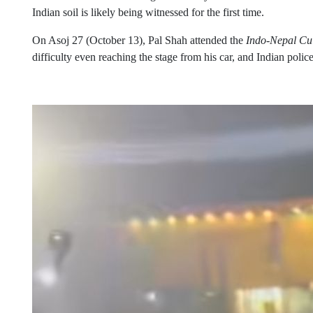
Indian soil is likely being witnessed for the first time.
On Asoj 27 (October 13), Pal Shah attended the
Indo-Nepal Cul
difficulty even reaching the stage from his car, and Indian police