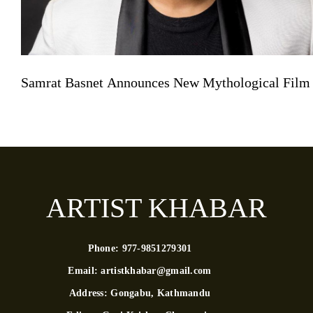
Samrat Basnet Announces New Mythological Film
ARTIST KHABAR
Phone:
977-9851279301
Email:
artistkhabar@gmail.com
Address:
Gongabu, Kathmandu