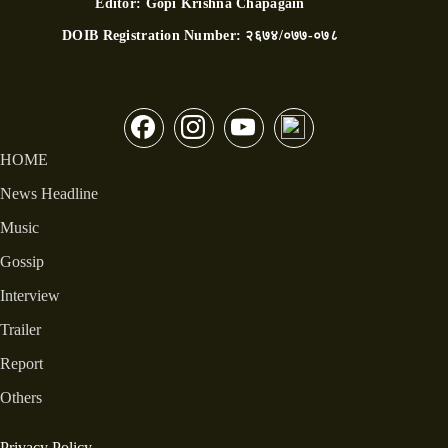
Editor:
Gopi Krishna Chapagain
DOIB Registration Number:
२६७४/०७७-०७८
HOME
News Headline
Music
Gossip
Interview
Trailer
Report
Others
Privacy Policy