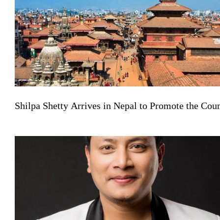
Shilpa Shetty Arrives in Nepal to Promote the Co