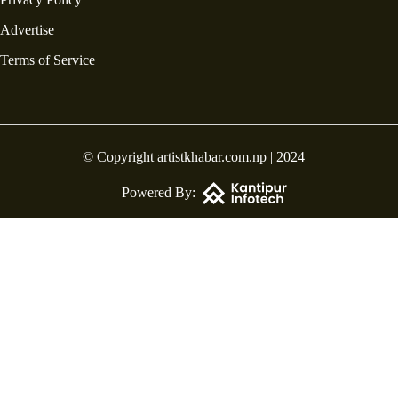
Advertise
Terms of Service
© Copyright artistkhabar.com.np | 2024
Powered By: