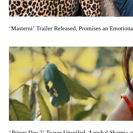
‘Masterni’ Trailer Released, Promises an Emotiona
‘Jhinge Dau 2’ Teaser Unveiled, Aanchal Sharma a