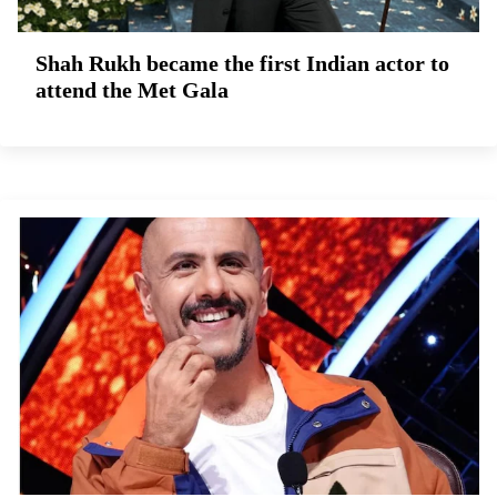
Shah Rukh became the first Indian actor to
attend the Met Gala