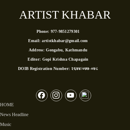
ARTIST KHABAR
Phone:
977-9851279301
Email:
artistkhabar@gmail.com
Address:
Gongabu, Kathmandu
Editor:
Gopi Krishna Chapagain
DOIB Registration Number:
२६७४/०७७-०७८
HOME
News Headline
Music