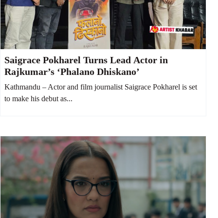
Saigrace Pokharel Turns Lead Actor in
Rajkumar’s ‘Phalano Dhiskano’
Kathmandu – Actor and film journalist Saigrace Pokharel is set
to make his debut as...