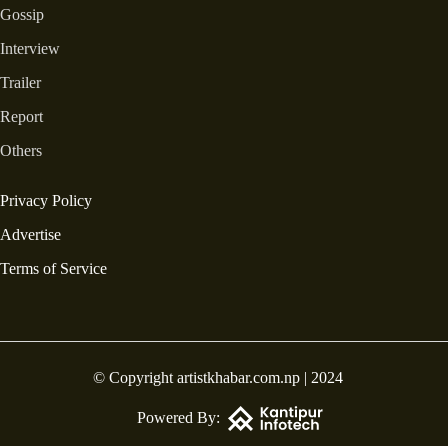
Gossip
Interview
Trailer
Report
Others
Privacy Policy
Advertise
Terms of Service
© Copyright artistkhabar.com.np | 2024
Powered By: