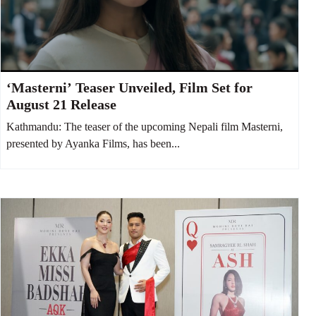
‘Masterni’ Teaser Unveiled, Film Set for
August 21 Release
Kathmandu: The teaser of the upcoming Nepali film Masterni,
presented by Ayanka Films, has been...