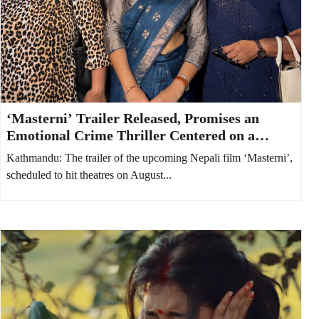
‘Masterni’ Trailer Released, Promises an
Emotional Crime Thriller Centered on a
Mother and Daughter
Kathmandu: The trailer of the upcoming Nepali film ‘Masterni’,
scheduled to hit theatres on August...