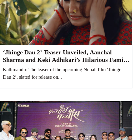
‘Jhinge Dau 2’ Teaser Unveiled, Aanchal
Sharma and Keki Adhikari’s Hilarious Family
Feud Takes Center Stage
Kathmandu: The teaser of the upcoming Nepali film ‘Jhinge
Dau 2’, slated for release on...