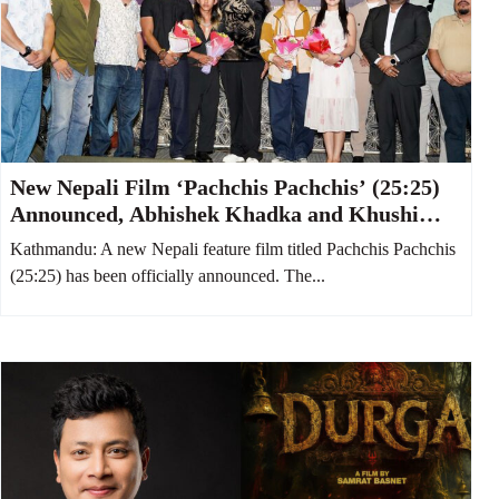
New Nepali Film ‘Pachchis Pachchis’ (25:25)
Announced, Abhishek Khadka and Khushi
Karki to Star Together
Kathmandu: A new Nepali feature film titled Pachchis Pachchis
(25:25) has been officially announced. The...