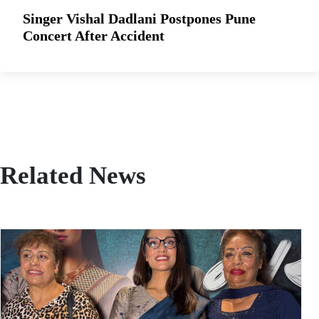
Singer Vishal Dadlani Postpones Pune
Concert After Accident
Related News