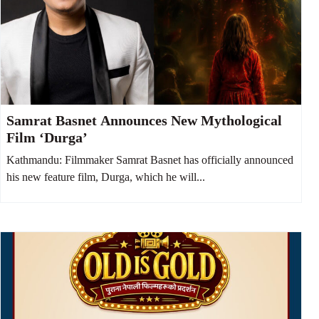
Samrat Basnet Announces New Mythological
Film ‘Durga’
Kathmandu: Filmmaker Samrat Basnet has officially announced
his new feature film, Durga, which he will...