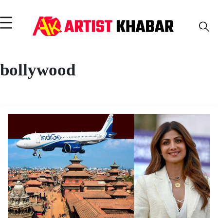
bollywood