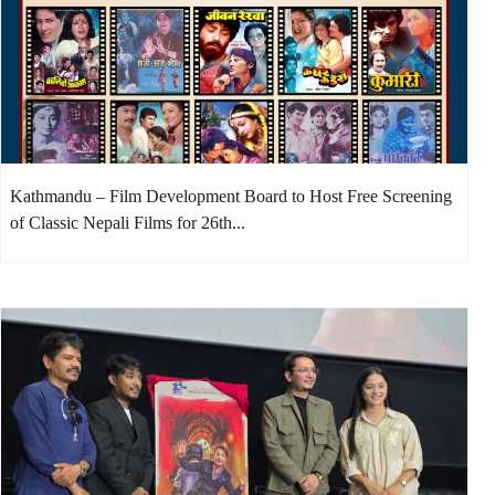
Kathmandu – Film Development Board to Host Free Screening
of Classic Nepali Films for 26th...