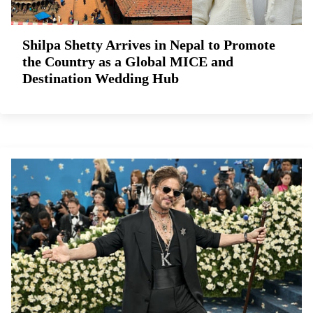
Shilpa Shetty Arrives in Nepal to Promote
the Country as a Global MICE and
Destination Wedding Hub