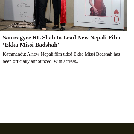
Samragyee RL Shah to Lead New Nepali Film
‘Ekka Missi Badshah’
Kathmandu: A new Nepali film titled Ekka Missi Badshah has
been officially announced, with actress...