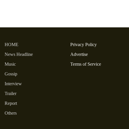
HOME
Privacy Policy
News Headline
Advertise
Music
Terms of Service
Gossip
Interview
Trailer
Report
Others