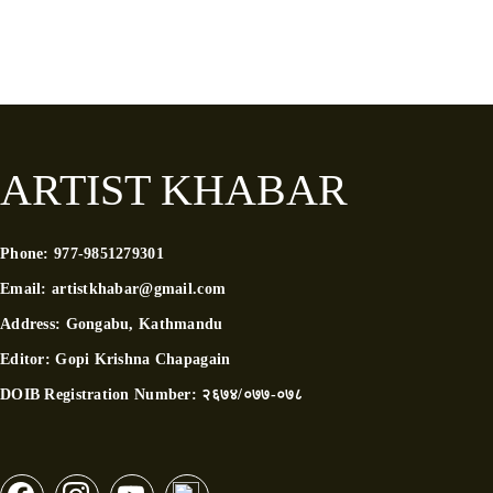
ARTIST KHABAR
Phone:
977-9851279301
Email:
artistkhabar@gmail.com
Address:
Gongabu, Kathmandu
Editor:
Gopi Krishna Chapagain
DOIB Registration Number:
२६७४/०७७-०७८