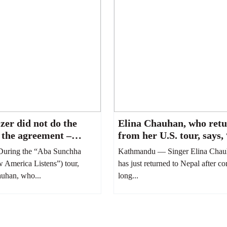
zer did not do the
Elina Chauhan, who ret
 the agreement –
from her U.S. tour, says,
han”
treated like a servant.”
uring the “Aba Sunchha
Kathmandu — Singer Elina Chau
America Listens”) tour,
has just returned to Nepal after c
auhan, who...
long...