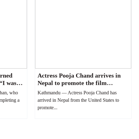
urned
Actress Pooja Chand arrives in
 “I was
Nepal to promote the film
“Paran.”
han, who
Kathmandu — Actress Pooja Chand has
ompleting a
arrived in Nepal from the United States to
promote...