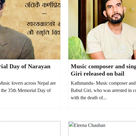
ial Day of Narayan
Music composer and sin
Giri released on bail
sic lovers across Nepal are
Kathmandu- Music composer and 
the 35th Memorial Day of
Babul Giri, who was arrested in 
with the death of...