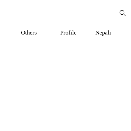
Others
Profile
Nepali