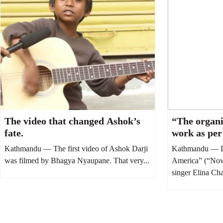
The video that changed Ashok’s
“The organi
fate.
work as per
Elina Chau
Kathmandu — The first video of Ashok Darji
Kathmandu — D
was filmed by Bhagya Nyaupane. That very...
America” (“Now 
singer Elina Ch