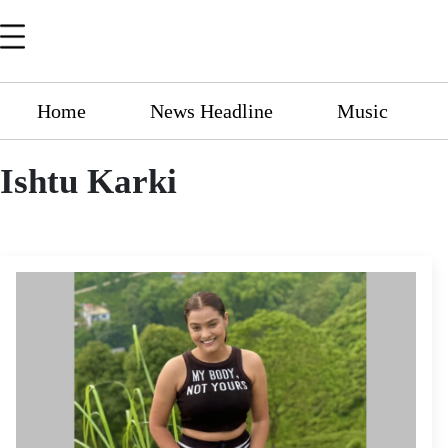
Home
News Headline
Music
Ishtu Karki