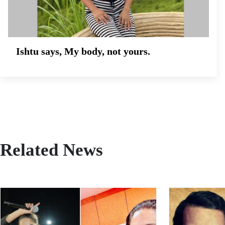
Ishtu says, My body, not yours.
Related News