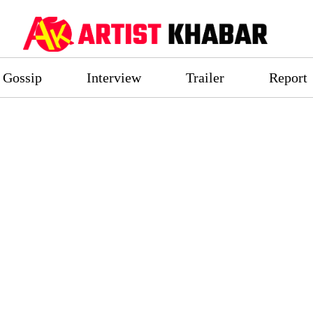
Gossip
Interview
Trailer
Report