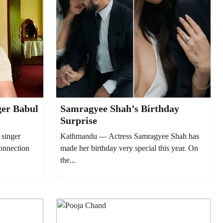
ger Babul
Samragyee Shah’s Birthday
Surprise
singer
Kathmandu — Actress Samragyee Shah has
connection
made her birthday very special this year. On
the...