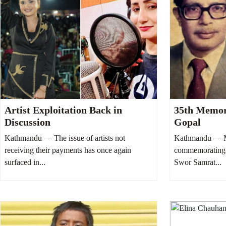
Artist Exploitation Back in
35th Memor
Discussion
Gopal
Kathmandu — The issue of artists not
Kathmandu — Mu
receiving their payments has once again
commemorating 
surfaced in...
Swor Samrat...