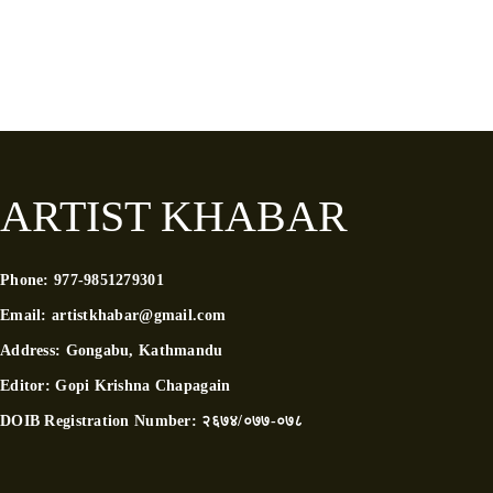
ARTIST KHABAR
Phone:
977-9851279301
Email:
artistkhabar@gmail.com
Address:
Gongabu, Kathmandu
Editor:
Gopi Krishna Chapagain
DOIB Registration Number:
२६७४/०७७-०७८