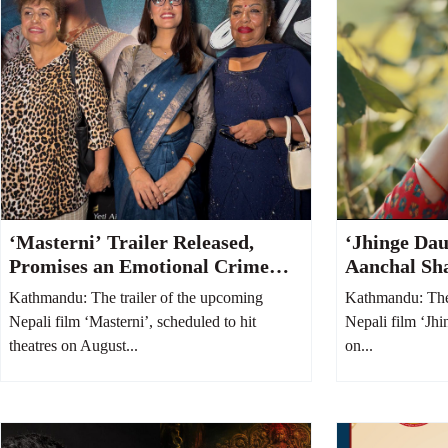
‘Masterni’ Trailer Released,
‘Jhinge Dau
Promises an Emotional Crime
Aanchal Sh
Thriller Centered on a Mother
Adhikari’s 
Kathmandu: The trailer of the upcoming
Kathmandu: The 
and Daughter
Takes Cente
Nepali film ‘Masterni’, scheduled to hit
Nepali film ‘Jhi
theatres on August...
on...