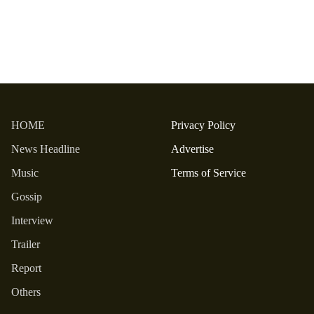
HOME
Privacy Policy
News Headline
Advertise
Music
Terms of Service
Gossip
Interview
Trailer
Report
Others