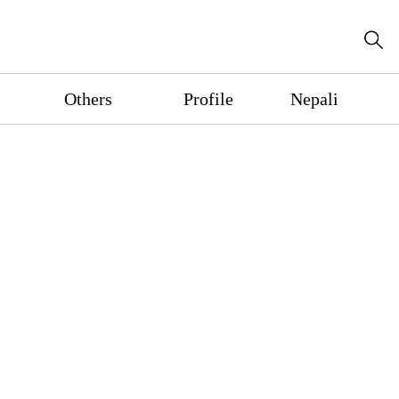
Others
Profile
Nepali