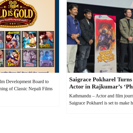
Saigrace Pokharel Turns
lm Development Board to
Actor in Rajkumar’s ‘Ph
ning of Classic Nepali Films
Dhiskano’
Kathmandu – Actor and film journ
Saigrace Pokharel is set to make hi