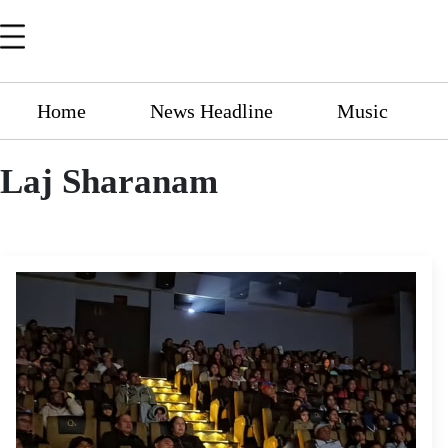
Home
News Headline
Music
Laj Sharanam