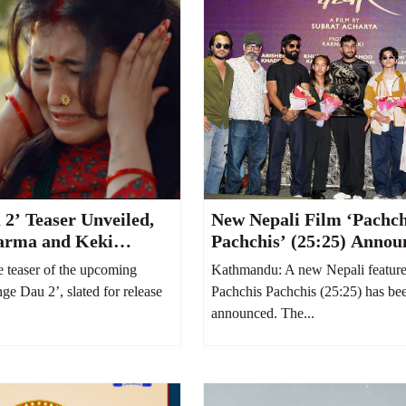
 2’ Teaser Unveiled,
New Nepali Film ‘Pachch
arma and Keki
Pachchis’ (25:25) Annou
Hilarious Family Feud
Abhishek Khadka and K
teaser of the upcoming
Kathmandu: A new Nepali feature f
r Stage
Karki to Star Together
nge Dau 2’, slated for release
Pachchis Pachchis (25:25) has bee
announced. The...