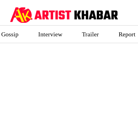
Gossip
Interview
Trailer
Report