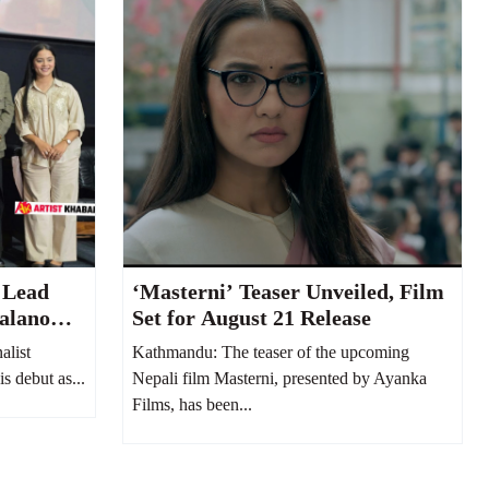
 Lead
‘Masterni’ Teaser Unveiled, Film
alano
Set for August 21 Release
alist
Kathmandu: The teaser of the upcoming
s debut as...
Nepali film Masterni, presented by Ayanka
Films, has been...