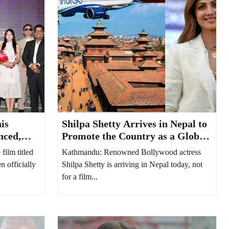
is
Shilpa Shetty Arrives in Nepal to
nced,
Promote the Country as a Global
hushi
MICE and Destination Wedding
ilm titled
Kathmandu: Renowned Bollywood actress
Hub
n officially
Shilpa Shetty is arriving in Nepal today, not
for a film...