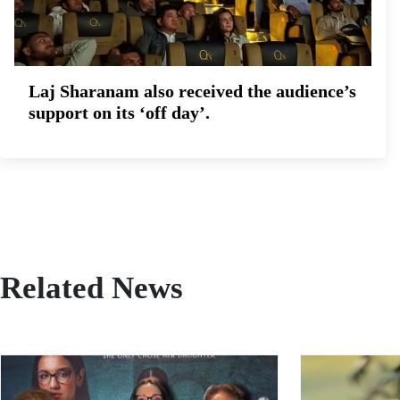
Laj Sharanam also received the audience’s
support on its ‘off day’.
Related News