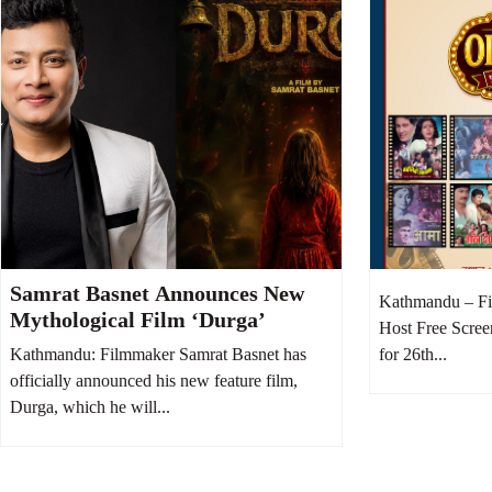
Samrat Basnet Announces New
Kathmandu – Fi
Mythological Film ‘Durga’
Host Free Scree
Kathmandu: Filmmaker Samrat Basnet has
for 26th...
officially announced his new feature film,
Durga, which he will...