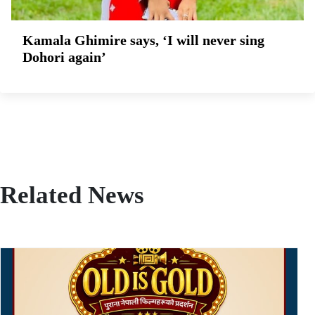
Kamala Ghimire says, ‘I will never sing
Dohori again’
Related News