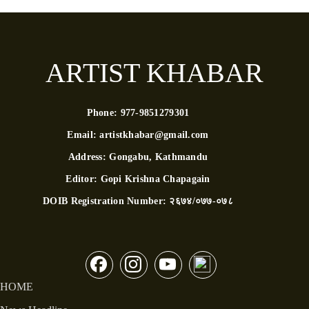
ARTIST KHABAR
Phone:
977-9851279301
Email:
artistkhabar@gmail.com
Address:
Gongabu, Kathmandu
Editor:
Gopi Krishna Chapagain
DOIB Registration Number:
२६७४/०७७-०७८
HOME