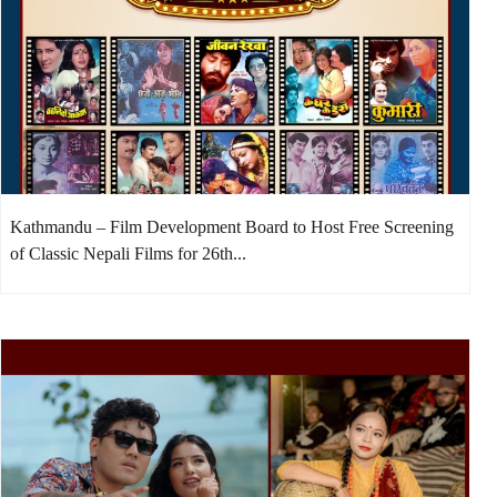
Kathmandu – Film Development Board to Host Free Screening
of Classic Nepali Films for 26th...