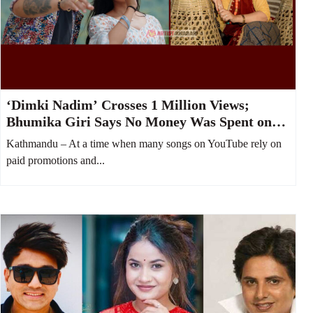
‘Dimki Nadim’ Crosses 1 Million Views;
Bhumika Giri Says No Money Was Spent on
YouTube Boost
Kathmandu – At a time when many songs on YouTube rely on
paid promotions and...