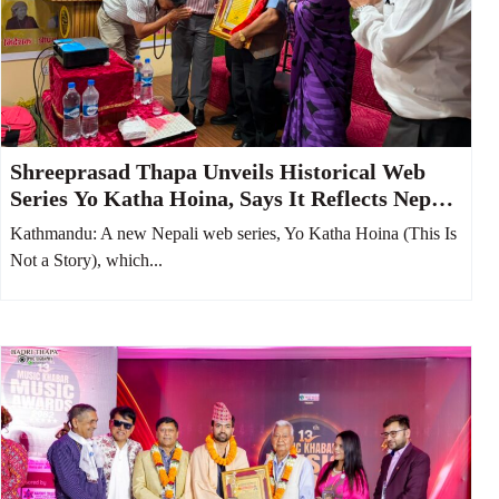
Shreeprasad Thapa Unveils Historical Web
Series Yo Katha Hoina, Says It Reflects Nepali
Society from 100 Years Ago
Kathmandu: A new Nepali web series, Yo Katha Hoina (This Is
Not a Story), which...