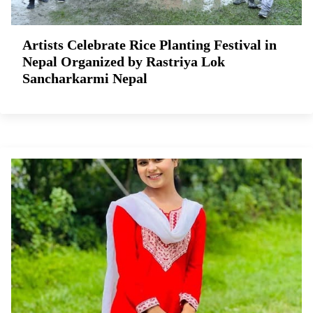
Artists Celebrate Rice Planting Festival in
Nepal Organized by Rastriya Lok
Sancharkarmi Nepal