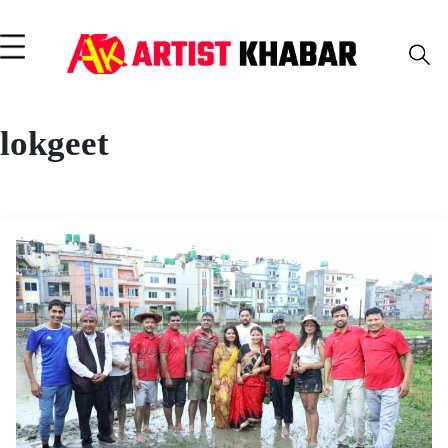
lokgeet