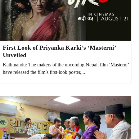
First Look of Priyanka Karki’s ‘Masterni’
Unveiled
Kathmandu: The makers of the upcoming Nepali film ‘Masterni’
have released the film’s first-look poster,...