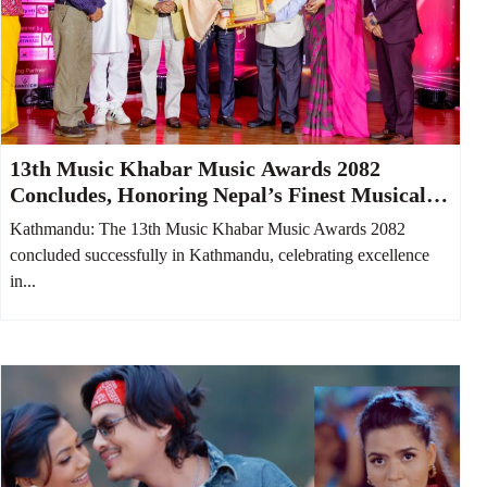
13th Music Khabar Music Awards 2082
Concludes, Honoring Nepal’s Finest Musical
Talents
Kathmandu: The 13th Music Khabar Music Awards 2082
concluded successfully in Kathmandu, celebrating excellence
in...