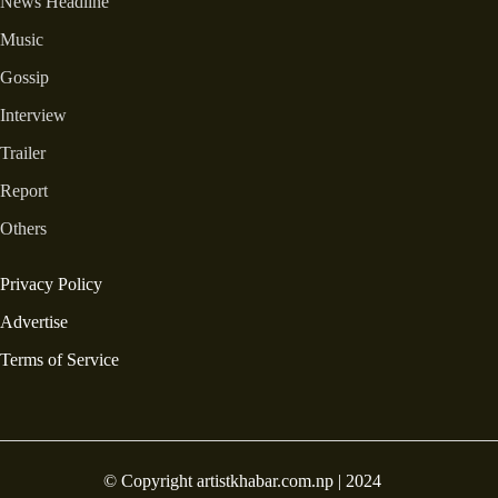
News Headline
Music
Gossip
Interview
Trailer
Report
Others
Privacy Policy
Advertise
Terms of Service
© Copyright artistkhabar.com.np | 2024