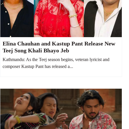
Elina Chauhan and Kastup Pant Release New
Teej Song Khali Bhayo Jeb
Kathmandu: As the Teej season begins, veteran lyricist and
composer Kastup Pant has released a...