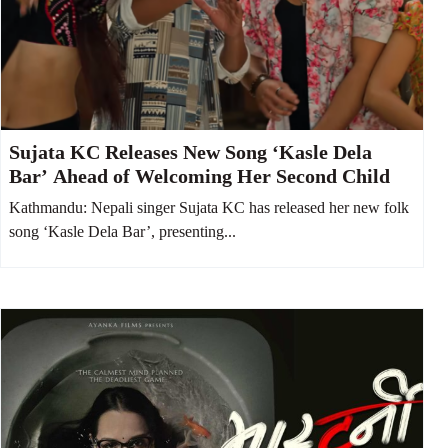
Sujata KC Releases New Song ‘Kasle Dela
Bar’ Ahead of Welcoming Her Second Child
Kathmandu: Nepali singer Sujata KC has released her new folk
song ‘Kasle Dela Bar’, presenting...