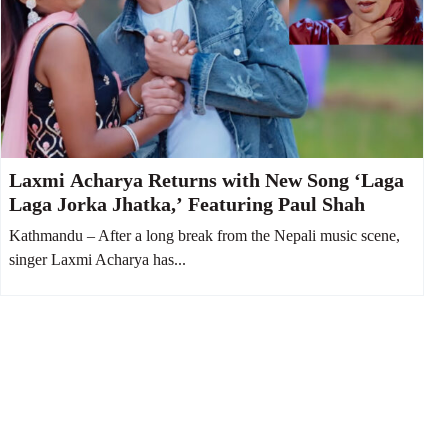
Laxmi Acharya Returns with New Song ‘Laga
Laga Jorka Jhatka,’ Featuring Paul Shah
Kathmandu – After a long break from the Nepali music scene,
singer Laxmi Acharya has...