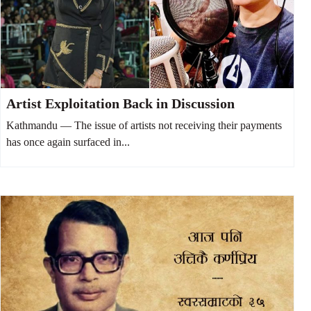
Artist Exploitation Back in Discussion
Kathmandu — The issue of artists not receiving their payments
has once again surfaced in...