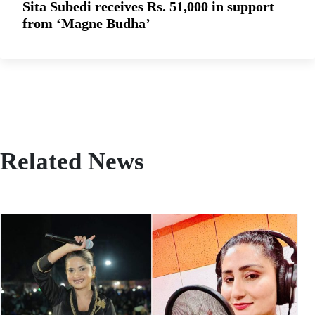
Sita Subedi receives Rs. 51,000 in support
from ‘Magne Budha’
Related News