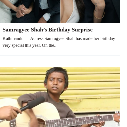
Samragyee Shah’s Birthday Surprise
Kathmandu — Actress Samragyee Shah has made her birthday
very special this year. On the...