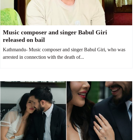
Music composer and singer Babul Giri
released on bail
Kathmandu- Music composer and singer Babul Giri, who was
arrested in connection with the death of...