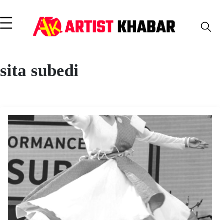
sita subedi