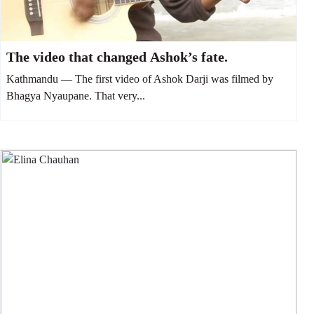
The video that changed Ashok’s fate.
Kathmandu — The first video of Ashok Darji was filmed by
Bhagya Nyaupane. That very...