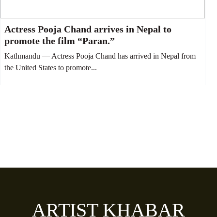
Actress Pooja Chand arrives in Nepal to
promote the film “Paran.”
Kathmandu — Actress Pooja Chand has arrived in Nepal from
the United States to promote...
ARTIST KHABAR