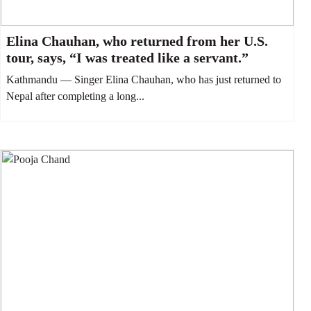
Elina Chauhan, who returned from her U.S.
tour, says, “I was treated like a servant.”
Kathmandu — Singer Elina Chauhan, who has just returned to
Nepal after completing a long...