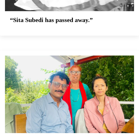
“Sita Subedi has passed away.”