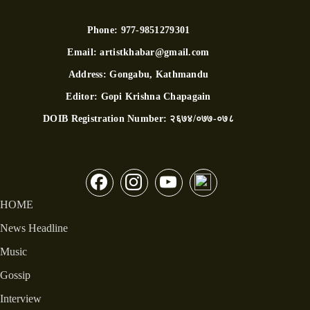
Phone:
977-9851279301
Email:
artistkhabar@gmail.com
Address:
Gongabu, Kathmandu
Editor:
Gopi Krishna Chapagain
DOIB Registration Number:
२६७४/०७७-०७८
HOME
News Headline
Music
Gossip
Interview