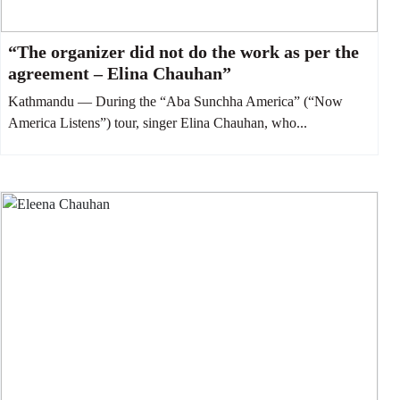
“The organizer did not do the work as per the
agreement – Elina Chauhan”
Kathmandu — During the “Aba Sunchha America” (“Now
America Listens”) tour, singer Elina Chauhan, who...