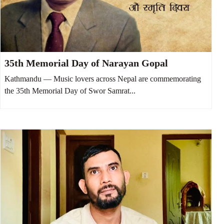
35th Memorial Day of Narayan Gopal
Kathmandu — Music lovers across Nepal are commemorating
the 35th Memorial Day of Swor Samrat...