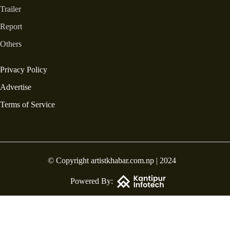
Trailer
Report
Others
Privacy Policy
Advertise
Terms of Service
© Copyright artistkhabar.com.np | 2024
Powered By: