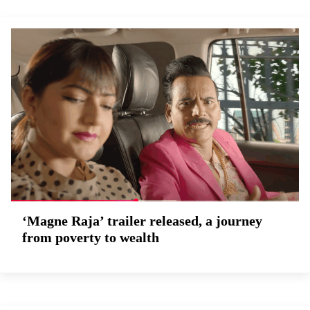
‘Magne Raja’ trailer released, a journey
from poverty to wealth