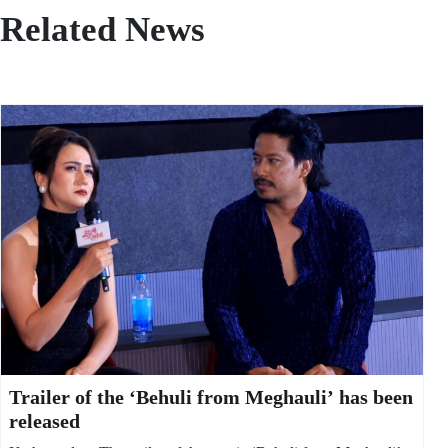
Related News
Trailer of the ‘Behuli from Meghauli’ has been
released