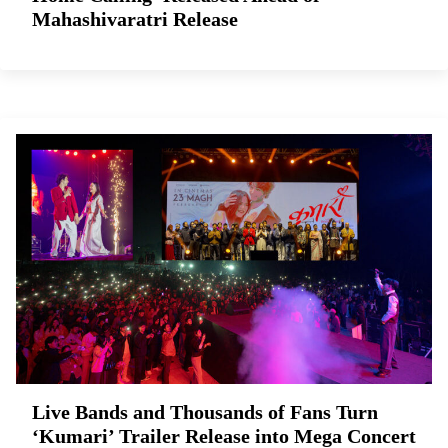
Mahashivaratri Release
Live Bands and Thousands of Fans Turn
‘Kumari’ Trailer Release into Mega Concert