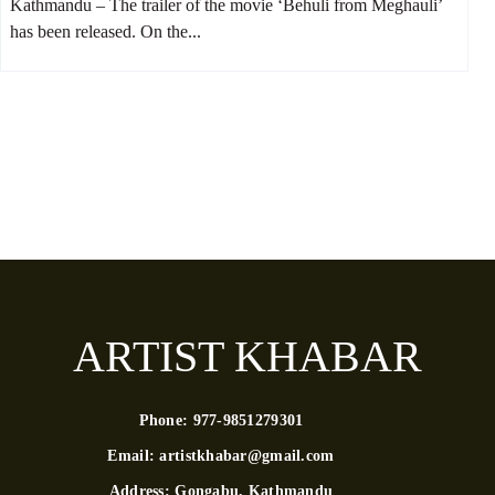
Kathmandu – The trailer of the movie ‘Behuli from Meghauli’
has been released. On the...
ARTIST KHABAR
Phone:
977-9851279301
Email:
artistkhabar@gmail.com
Address:
Gongabu, Kathmandu