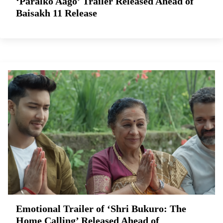
‘Paralko Aago’ Trailer Released Ahead of
Baisakh 11 Release
Emotional Trailer of ‘Shri Bukuro: The
Home Calling’ Released Ahead of