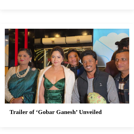
Trailer of ‘Gobar Ganesh’ Unveiled