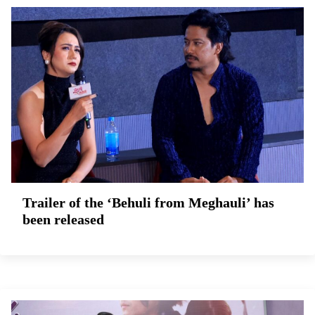
Trailer of the ‘Behuli from Meghauli’ has
been released