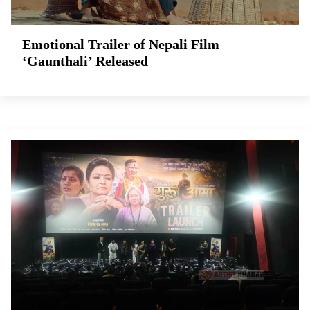
Emotional Trailer of Nepali Film
‘Gaunthali’ Released