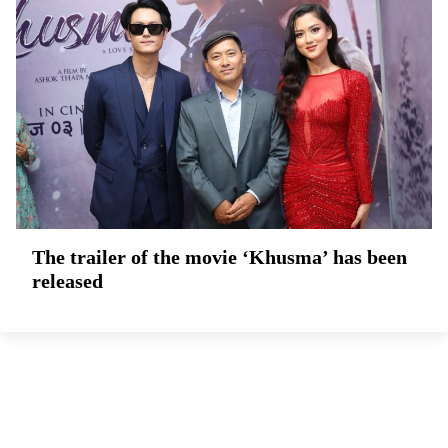
The trailer of the movie ‘Khusma’ has been
released