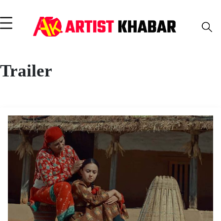
Trailer