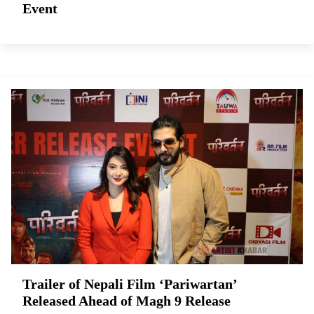
Event
Trailer of Nepali Film ‘Pariwartan’
Released Ahead of Magh 9 Release