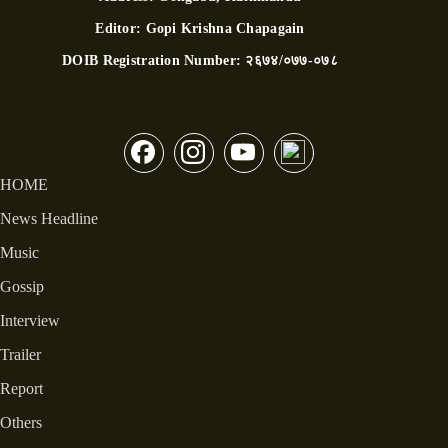
Editor:
Gopi Krishna Chapagain
DOIB Registration Number:
२६७४/०७७-०७८
HOME
News Headline
Music
Gossip
Interview
Trailer
Report
Others