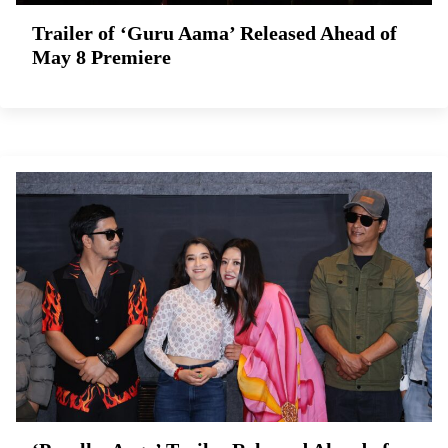
Trailer of ‘Guru Aama’ Released Ahead of
May 8 Premiere