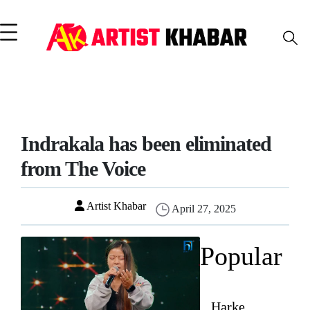
Indrakala has been eliminated
from The Voice
Artist Khabar
April 27, 2025
Popular
Harke