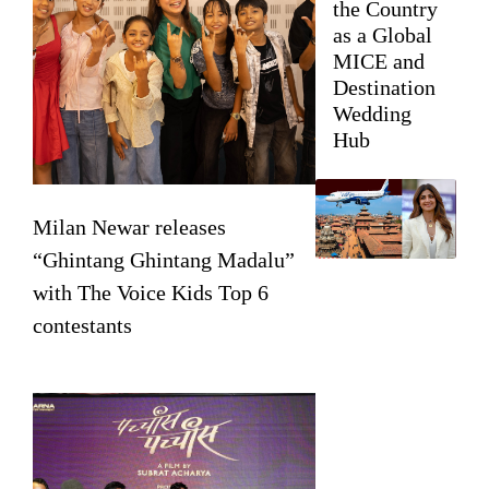
the Country
as a Global
MICE and
Destination
Wedding
Hub
Milan Newar releases
“Ghintang Ghintang Madalu”
with The Voice Kids Top 6
contestants