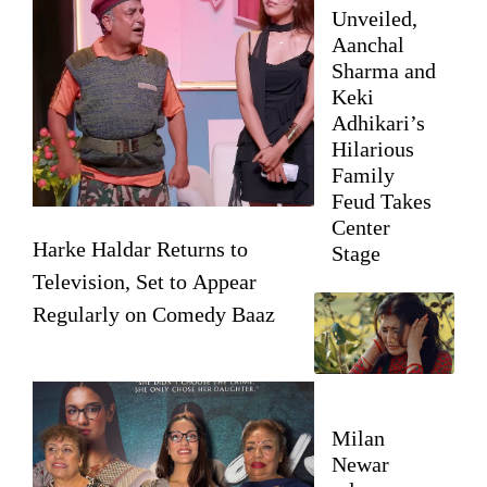
Unveiled,
Aanchal
Sharma and
Keki
Adhikari’s
Hilarious
Family
Feud Takes
Center
Harke Haldar Returns to
Stage
Television, Set to Appear
Regularly on Comedy Baaz
Milan
Newar