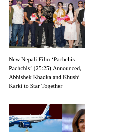
New Nepali Film ‘Pachchis
Pachchis’ (25:25) Announced,
Abhishek Khadka and Khushi
Karki to Star Together