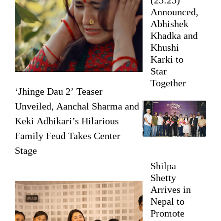
Announced,
Abhishek
Khadka and
Khushi
Karki to
Star
Together
‘Jhinge Dau 2’ Teaser
Unveiled, Aanchal Sharma and
Keki Adhikari’s Hilarious
Family Feud Takes Center
Stage
Shilpa
Shetty
Arrives in
Nepal to
Promote