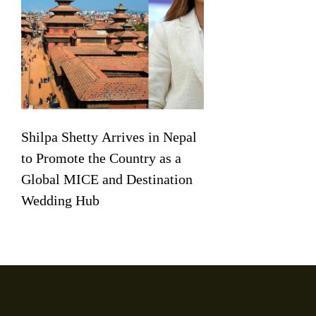
Shilpa Shetty Arrives in Nepal
to Promote the Country as a
Global MICE and Destination
Wedding Hub