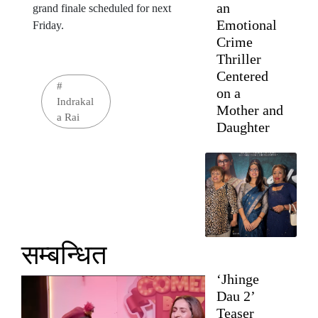
an
grand finale scheduled for next
Emotional
Friday.
Crime
Thriller
Centered
#
on a
Indrakal
Mother and
a Rai
Daughter
सम्बन्धित
‘Jhinge
Dau 2’
Teaser