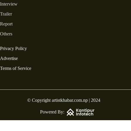
Interview
Trailer
Report
Others
Privacy Policy
Advertise
Terms of Service
© Copyright artistkhabar.com.np | 2024
Powered By: