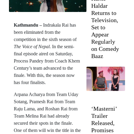
Haldar
Returns to
Television,
Kathmandu –
Indrakala Rai has
Set to
been eliminated from the
Appear
competition in the sixth season of
Regularly
The Voice of Nepal
. In the semi-
on Comedy
final episode aired on Saturday,
Baaz
Process Pandey from Coach Khem
Century’s team advanced to the
finale. With this, the season now
has four finalists.
Arpana Acharya from Team Uday
Sotang, Pramesh Rai from Team
‘Masterni’
Raju Lama, and Roshan Rai from
Trailer
Team Melina Rai had already
Released,
secured their spots in the finale.
Promises
One of them will win the title in the