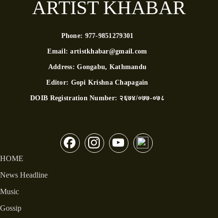
ARTIST KHABAR
Phone:
977-9851279301
Email:
artistkhabar@gmail.com
Address:
Gongabu, Kathmandu
Editor:
Gopi Krishna Chapagain
DOIB Registration Number:
२६७४/०७७-०७८
HOME
News Headline
Music
Gossip