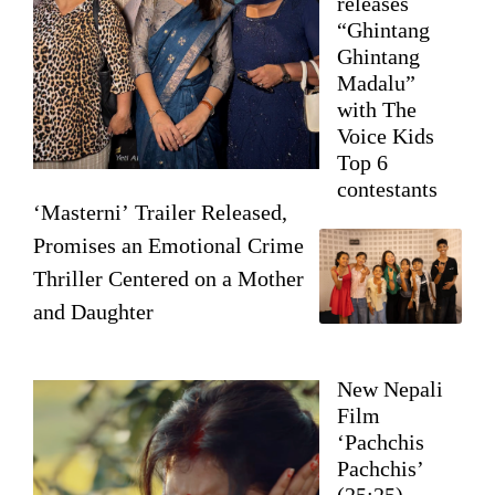
releases
“Ghintang
Ghintang
Madalu”
with The
Voice Kids
Top 6
contestants
‘Masterni’ Trailer Released,
Promises an Emotional Crime
Thriller Centered on a Mother
and Daughter
New Nepali
Film
‘Pachchis
Pachchis’
(25:25)