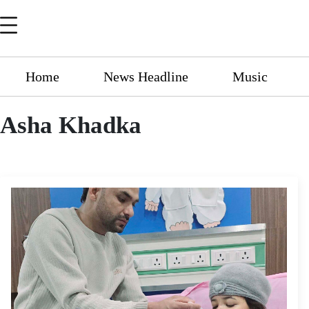
Home
News Headline
Music
Asha Khadka