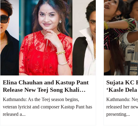
Elina Chauhan and Kastup Pant
Sujata KC 
Release New Teej Song Khali
‘Kasle Dela
Bhayo Jeb
Welcoming 
Kathmandu: As the Teej season begins,
Kathmandu: Nep
veteran lyricist and composer Kastup Pant has
released her ne
released a...
presenting...