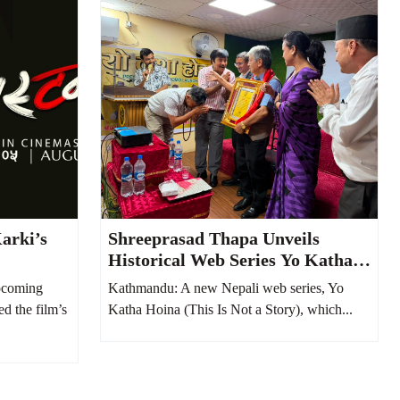
arki’s
Shreeprasad Thapa Unveils
Historical Web Series Yo Katha
Hoina, Says It Reflects Nepali
pcoming
Kathmandu: A new Nepali web series, Yo
Society from 100 Years Ago
ed the film’s
Katha Hoina (This Is Not a Story), which...