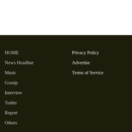
HOME
Privacy Policy
News Headline
Advertise
Music
Terms of Service
Gossip
Interview
Trailer
Report
Others