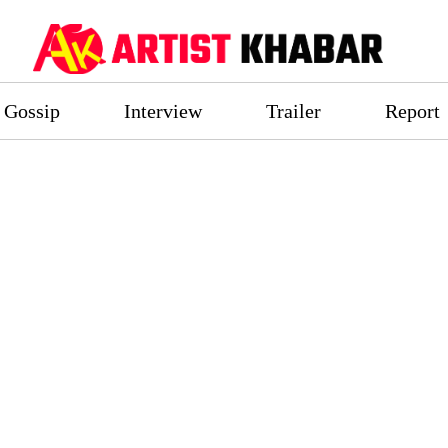
Gossip
Interview
Trailer
Report