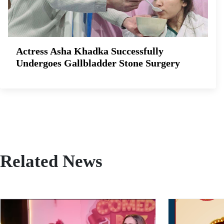
Actress Asha Khadka Successfully
Undergoes Gallbladder Stone Surgery
Related News