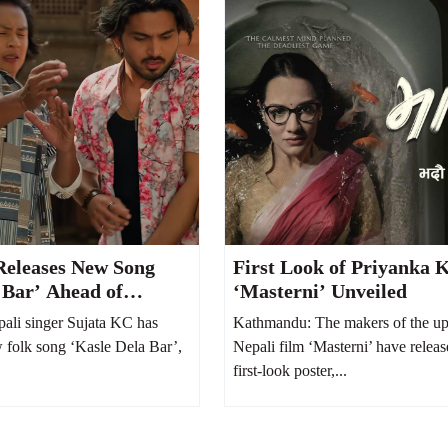
Releases New Song
First Look of Priyanka K
 Bar’ Ahead of
‘Masterni’ Unveiled
Her Second Child
ali singer Sujata KC has
Kathmandu: The makers of the u
w folk song ‘Kasle Dela Bar’,
Nepali film ‘Masterni’ have releas
first-look poster,...