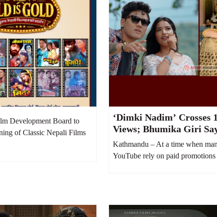
‘Dimki Nadim’ Crosses 1
lm Development Board to
Views; Bhumika Giri Sa
ning of Classic Nepali Films
Money Was Spent on Yo
Kathmandu – At a time when man
Boost
YouTube rely on paid promotions 