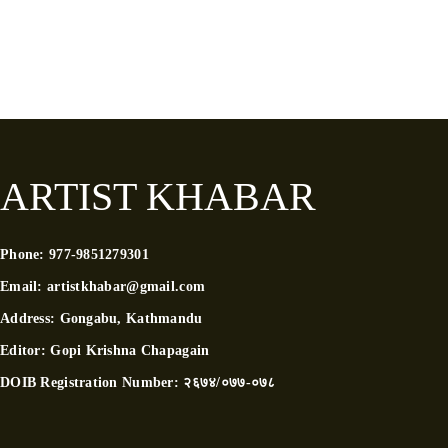
ARTIST KHABAR
Phone:
977-9851279301
Email:
artistkhabar@gmail.com
Address:
Gongabu, Kathmandu
Editor:
Gopi Krishna Chapagain
DOIB Registration Number:
२६७४/०७७-०७८