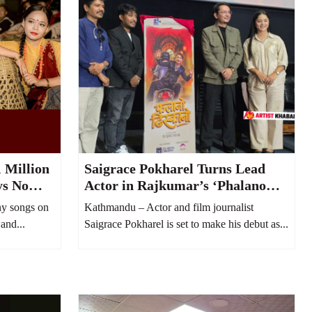
 Million
Saigrace Pokharel Turns Lead
ys No
Actor in Rajkumar’s ‘Phalano
uTube
Dhiskano’
y songs on
Kathmandu – Actor and film journalist
and...
Saigrace Pokharel is set to make his debut as...