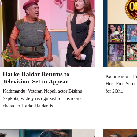
Harke Haldar Returns to
Kathmandu – Fi
Television, Set to Appear
Host Free Scree
Regularly on Comedy Baaz
Kathmandu: Veteran Nepali actor Bishnu
for 26th...
Sapkota, widely recognized for his iconic
character Harke Haldar, is...