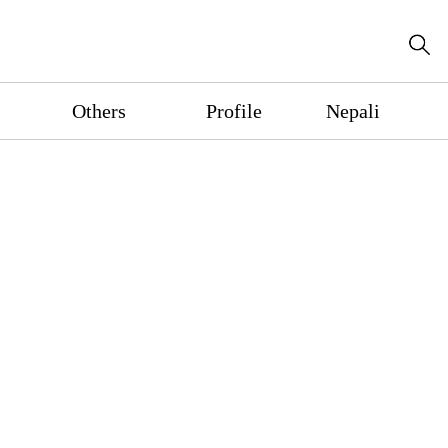
Others
Profile
Nepali