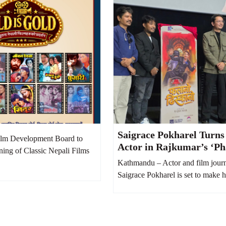
Saigrace Pokharel Turns
lm Development Board to
Actor in Rajkumar’s ‘Ph
ning of Classic Nepali Films
Dhiskano’
Kathmandu – Actor and film journ
Saigrace Pokharel is set to make hi