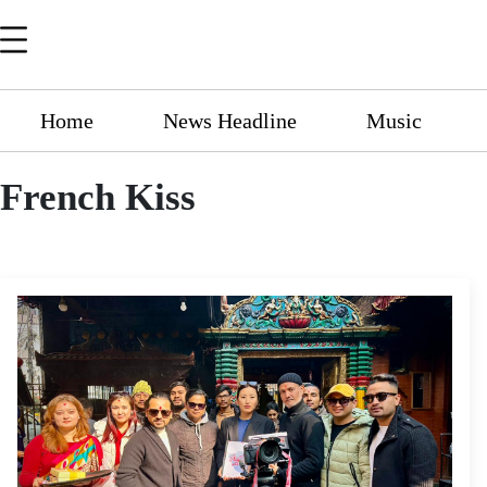
Home
News Headline
Music
French Kiss