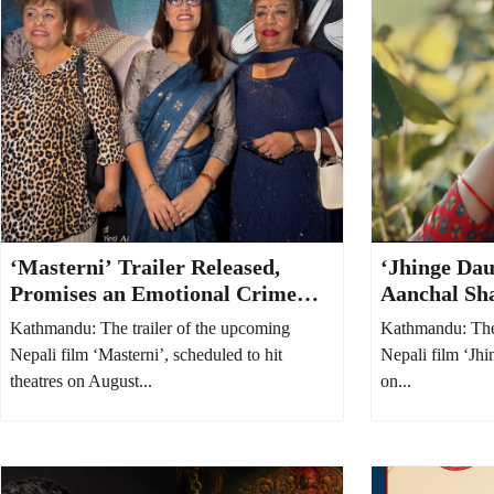
‘Masterni’ Trailer Released,
‘Jhinge Dau
Promises an Emotional Crime
Aanchal Sh
Thriller Centered on a Mother
Adhikari’s 
Kathmandu: The trailer of the upcoming
Kathmandu: The 
and Daughter
Takes Cente
Nepali film ‘Masterni’, scheduled to hit
Nepali film ‘Jhi
theatres on August...
on...