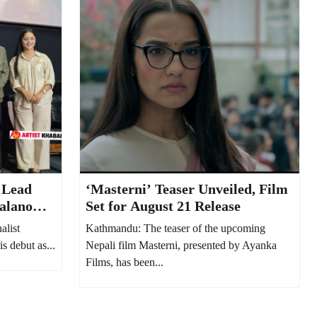
 Lead
‘Masterni’ Teaser Unveiled, Film
alano
Set for August 21 Release
alist
Kathmandu: The teaser of the upcoming
s debut as...
Nepali film Masterni, presented by Ayanka
Films, has been...