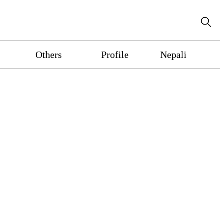
Others
Profile
Nepali