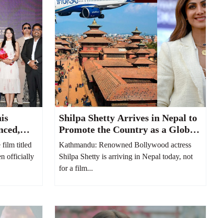
is
Shilpa Shetty Arrives in Nepal to
nced,
Promote the Country as a Global
hushi
MICE and Destination Wedding
ilm titled
Kathmandu: Renowned Bollywood actress
Hub
n officially
Shilpa Shetty is arriving in Nepal today, not
for a film...