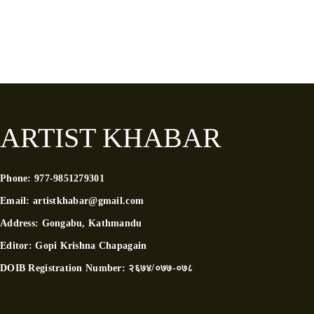
ARTIST KHABAR
Phone:
977-9851279301
Email:
artistkhabar@gmail.com
Address:
Gongabu, Kathmandu
Editor:
Gopi Krishna Chapagain
DOIB Registration Number:
२६७४/०७७-०७८