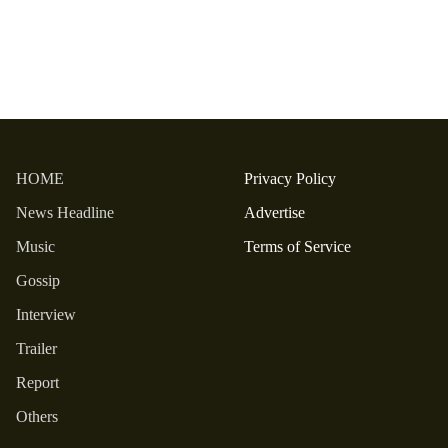
HOME
Privacy Policy
News Headline
Advertise
Music
Terms of Service
Gossip
Interview
Trailer
Report
Others