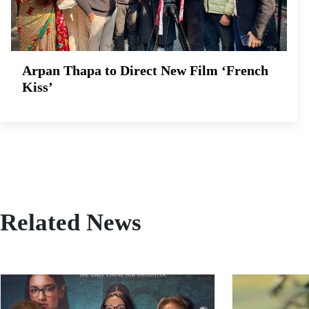
Arpan Thapa to Direct New Film ‘French
Kiss’
Related News