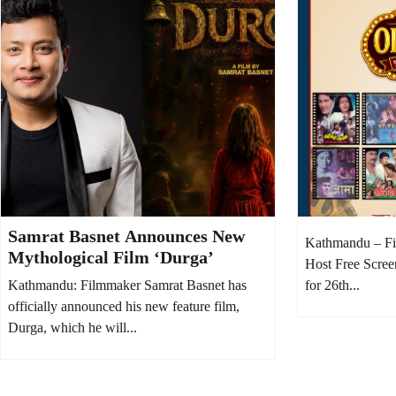
Samrat Basnet Announces New
Kathmandu – Fi
Mythological Film ‘Durga’
Host Free Scree
Kathmandu: Filmmaker Samrat Basnet has
for 26th...
officially announced his new feature film,
Durga, which he will...