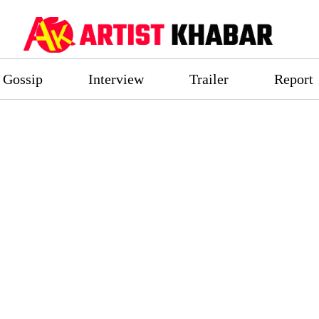
Gossip
Interview
Trailer
Report