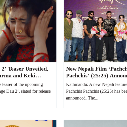
 2’ Teaser Unveiled,
New Nepali Film ‘Pachch
arma and Keki
Pachchis’ (25:25) Annou
Hilarious Family Feud
Abhishek Khadka and K
teaser of the upcoming
Kathmandu: A new Nepali feature f
r Stage
Karki to Star Together
nge Dau 2’, slated for release
Pachchis Pachchis (25:25) has bee
announced. The...