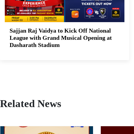
Sajjan Raj Vaidya to Kick Off National
League with Grand Musical Opening at
Dasharath Stadium
Related News