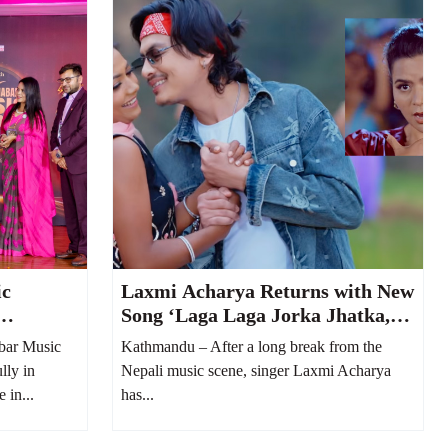
ic
Laxmi Acharya Returns with New
Song ‘Laga Laga Jorka Jhatka,’
 Musical
Featuring Paul Shah
bar Music
Kathmandu – After a long break from the
lly in
Nepali music scene, singer Laxmi Acharya
 in...
has...