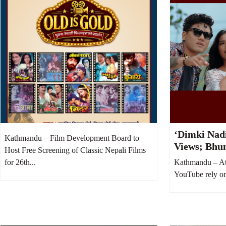
‘Dimki Nadi
Kathmandu – Film Development Board to
Views; Bhu
Host Free Screening of Classic Nepali Films
Money Was 
for 26th...
Kathmandu – At
Boost
YouTube rely on