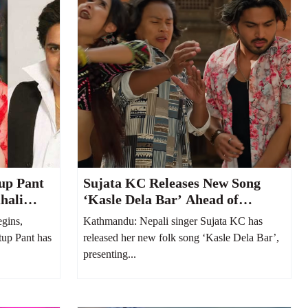
up Pant
Sujata KC Releases New Song
hali
‘Kasle Dela Bar’ Ahead of
Welcoming Her Second Child
gins,
Kathmandu: Nepali singer Sujata KC has
tup Pant has
released her new folk song ‘Kasle Dela Bar’,
presenting...