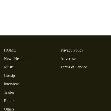
HOME
Privacy Policy
News Headline
Advertise
Music
Terms of Service
Gossip
Interview
Trailer
Report
Others