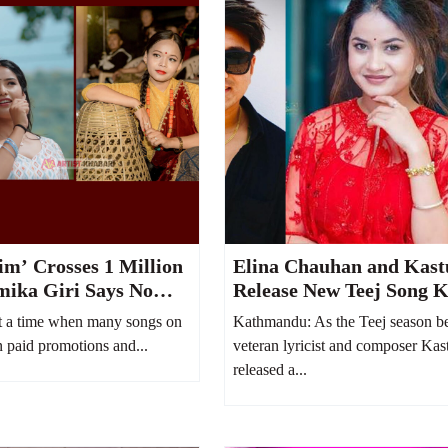
m’ Crosses 1 Million
Elina Chauhan and Kast
mika Giri Says No
Release New Teej Song K
Spent on YouTube
Bhayo Jeb
 a time when many songs on
Kathmandu: As the Teej season be
 paid promotions and...
veteran lyricist and composer Kas
released a...