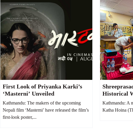
First Look of Priyanka Karki’s
Shreeprasa
‘Masterni’ Unveiled
Historical 
Hoina, Says 
Kathmandu: The makers of the upcoming
Kathmandu: A n
Society fro
Nepali film ‘Masterni’ have released the film’s
Katha Hoina (Thi
first-look poster,...