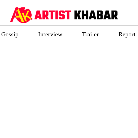
Gossip
Interview
Trailer
Report