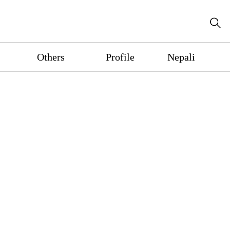
Others
Profile
Nepali