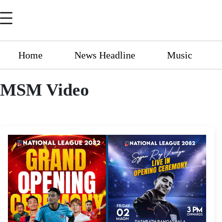
Home
News Headline
Music
MSM Video