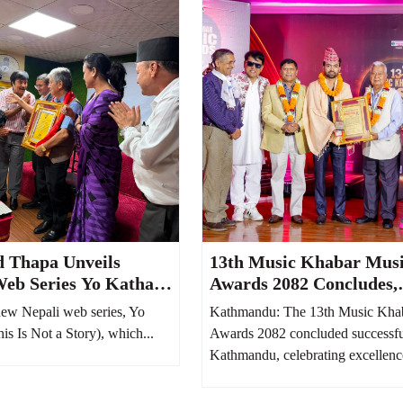
d Thapa Unveils
13th Music Khabar Mus
Web Series Yo Katha
Awards 2082 Concludes,
It Reflects Nepali
Honoring Nepal’s Finest
ew Nepali web series, Yo
Kathmandu: The 13th Music Kha
m 100 Years Ago
Talents
s Is Not a Story), which...
Awards 2082 concluded successfu
Kathmandu, celebrating excellence