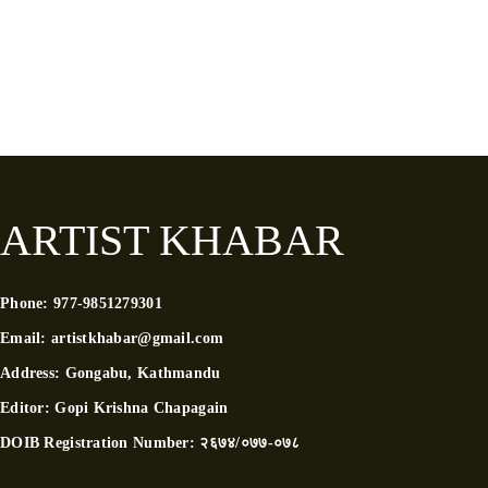
ARTIST KHABAR
Phone:
977-9851279301
Email:
artistkhabar@gmail.com
Address:
Gongabu, Kathmandu
Editor:
Gopi Krishna Chapagain
DOIB Registration Number:
२६७४/०७७-०७८