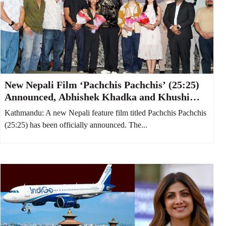
New Nepali Film ‘Pachchis Pachchis’ (25:25)
Announced, Abhishek Khadka and Khushi
Karki to Star Together
Kathmandu: A new Nepali feature film titled Pachchis Pachchis
(25:25) has been officially announced. The...