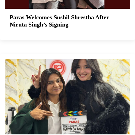
Paras Welcomes Sushil Shrestha After
Niruta Singh’s Signing