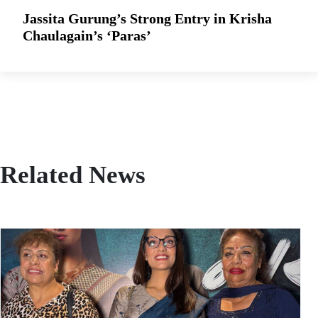
Jassita Gurung’s Strong Entry in Krisha
Chaulagain’s ‘Paras’
Related News