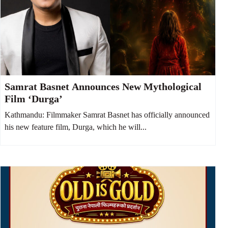
Samrat Basnet Announces New Mythological
Film ‘Durga’
Kathmandu: Filmmaker Samrat Basnet has officially announced
his new feature film, Durga, which he will...