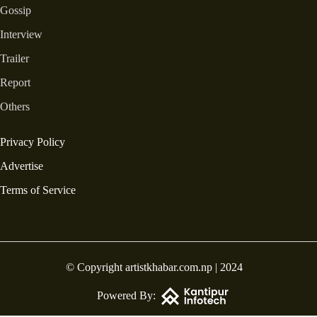
Gossip
Interview
Trailer
Report
Others
Privacy Policy
Advertise
Terms of Service
© Copyright artistkhabar.com.np | 2024
Powered By: