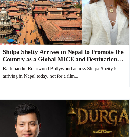
Shilpa Shetty Arrives in Nepal to Promote the
Country as a Global MICE and Destination
Wedding Hub
Kathmandu: Renowned Bollywood actress Shilpa Shetty is
arriving in Nepal today, not for a film...