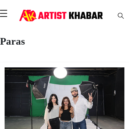
Paras