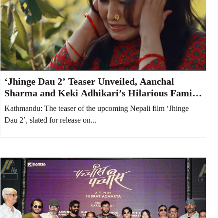
‘Jhinge Dau 2’ Teaser Unveiled, Aanchal
Sharma and Keki Adhikari’s Hilarious Family
Feud Takes Center Stage
Kathmandu: The teaser of the upcoming Nepali film ‘Jhinge
Dau 2’, slated for release on...