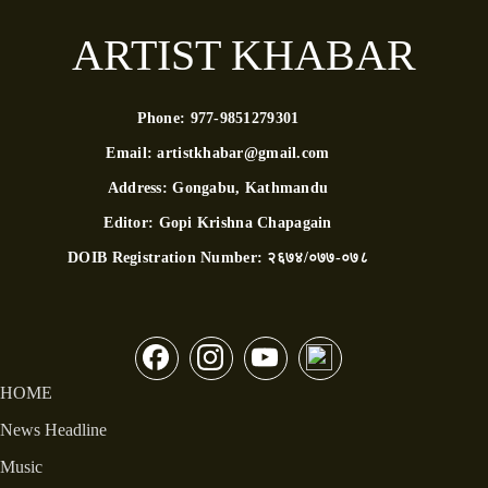
ARTIST KHABAR
Phone:
977-9851279301
Email:
artistkhabar@gmail.com
Address:
Gongabu, Kathmandu
Editor:
Gopi Krishna Chapagain
DOIB Registration Number:
२६७४/०७७-०७८
HOME
News Headline
Music