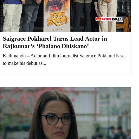
Saigrace Pokharel Turns Lead Actor in
Rajkumar’s ‘Phalano Dhiskano’
Kathmandu – Actor and film journalist Saigrace Pokharel is set
to make his debut as...