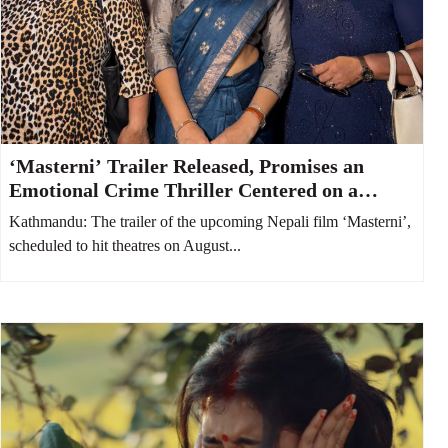
‘Masterni’ Trailer Released, Promises an
Emotional Crime Thriller Centered on a
Mother and Daughter
Kathmandu: The trailer of the upcoming Nepali film ‘Masterni’,
scheduled to hit theatres on August...