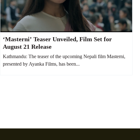
‘Masterni’ Teaser Unveiled, Film Set for
August 21 Release
Kathmandu: The teaser of the upcoming Nepali film Masterni,
presented by Ayanka Films, has been...