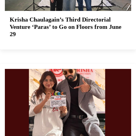
Krisha Chaulagain’s Third Directorial
Venture ‘Paras’ to Go on Floors from June
29