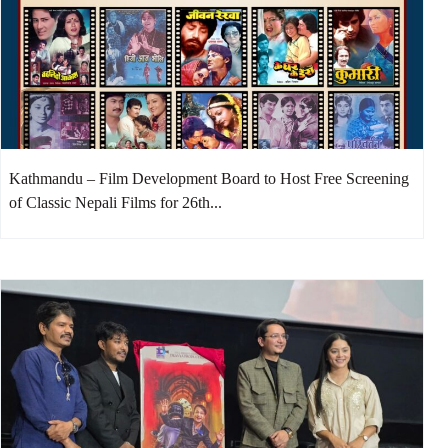
Kathmandu – Film Development Board to Host Free Screening
of Classic Nepali Films for 26th...