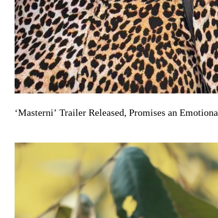
‘Masterni’ Trailer Released, Promises an Emotiona