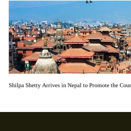
Shilpa Shetty Arrives in Nepal to Promote the Co