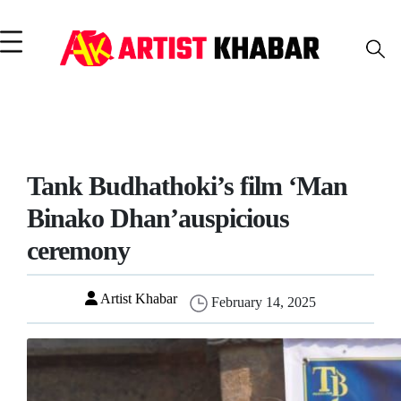
Tank Budhathoki’s film ‘Man
Binako Dhan’auspicious
ceremony
Artist Khabar
February 14, 2025