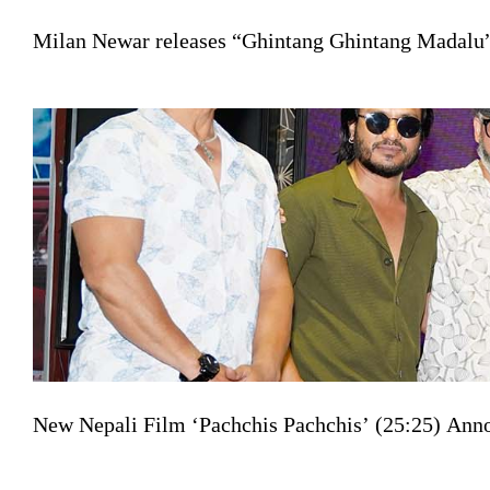
Milan Newar releases “Ghintang Ghintang Madalu” 
New Nepali Film ‘Pachchis Pachchis’ (25:25) Ann