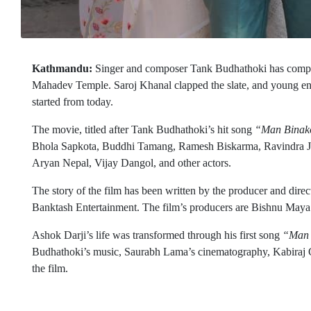
Kathmandu:
Singer and composer Tank Budhathoki has comple
Mahadev Temple. Saroj Khanal clapped the slate, and young ent
started from today.
The movie, titled after Tank Budhathoki’s hit song
“Man Binak
Bhola Sapkota, Buddhi Tamang, Ramesh Biskarma, Ravindra Jha
Aryan Nepal, Vijay Dangol, and other actors.
The story of the film has been written by the producer and dire
Banktash Entertainment. The film’s producers are Bishnu Maya
Ashok Darji’s life was transformed through his first song
“Man 
Budhathoki’s music, Saurabh Lama’s cinematography, Kabiraj Ga
the film.