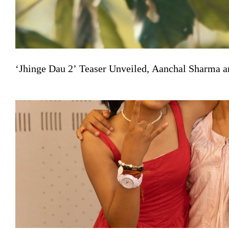
‘Jhinge Dau 2’ Teaser Unveiled, Aanchal Sharma a