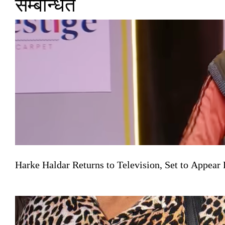
सम्बन्धित
Harke Haldar Returns to Television, Set to Appea