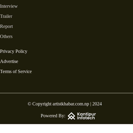
Interview
Trailer
Report
Others
Privacy Policy
Advertise
Terms of Service
© Copyright artistkhabar.com.np | 2024
Powered By: