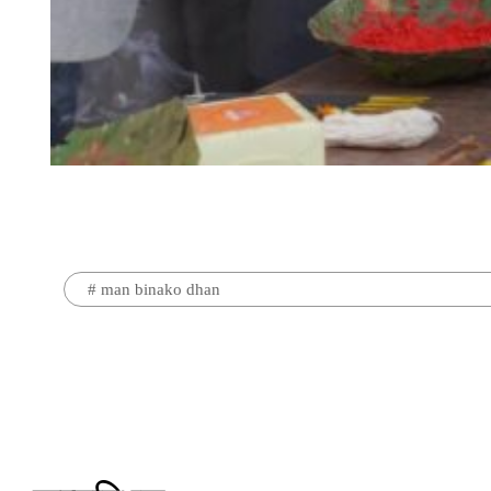
#
man binako dhan