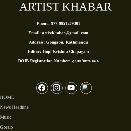
ARTIST KHABAR
Phone:
977-9851279301
Email:
artistkhabar@gmail.com
Address:
Gongabu, Kathmandu
Editor:
Gopi Krishna Chapagain
DOIB Registration Number:
२६७४/०७७-०७८
HOME
News Headline
Music
Gossip