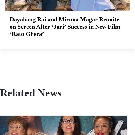
Dayahang Rai and Miruna Magar Reunite
on Screen After ‘Jari’ Success in New Film
‘Rato Ghera’
Related News