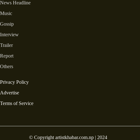
News Headline
Music
Gossip
Interview
Trailer
Report
Others
Privacy Policy
Advertise
Terms of Service
© Copyright artistkhabar.com.np | 2024