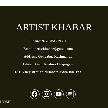
ARTIST KHABAR
Phone:
977-9851279301
Email:
artistkhabar@gmail.com
Address:
Gongabu, Kathmandu
Editor:
Gopi Krishna Chapagain
DOIB Registration Number:
२६७४/०७७-०७८
HOME