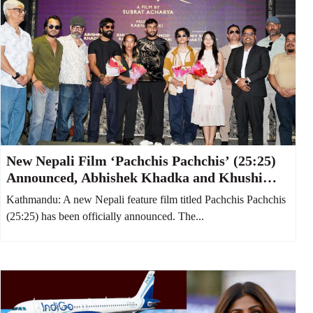
New Nepali Film ‘Pachchis Pachchis’ (25:25)
Announced, Abhishek Khadka and Khushi
Karki to Star Together
Kathmandu: A new Nepali feature film titled Pachchis Pachchis
(25:25) has been officially announced. The...