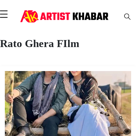
Rato Ghera FIlm