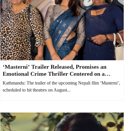
‘Masterni’ Trailer Released, Promises an
Emotional Crime Thriller Centered on a
Mother and Daughter
Kathmandu: The trailer of the upcoming Nepali film ‘Masterni’,
scheduled to hit theatres on August...