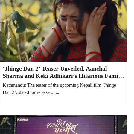
‘Jhinge Dau 2’ Teaser Unveiled, Aanchal
Sharma and Keki Adhikari’s Hilarious Family
Feud Takes Center Stage
Kathmandu: The teaser of the upcoming Nepali film ‘Jhinge
Dau 2’, slated for release on...