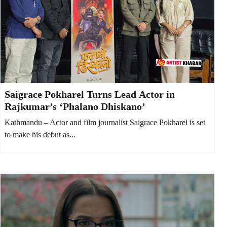
Saigrace Pokharel Turns Lead Actor in
Rajkumar’s ‘Phalano Dhiskano’
Kathmandu – Actor and film journalist Saigrace Pokharel is set
to make his debut as...