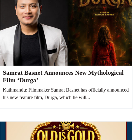
Samrat Basnet Announces New Mythological
Film ‘Durga’
Kathmandu: Filmmaker Samrat Basnet has officially announced
his new feature film, Durga, which he will...