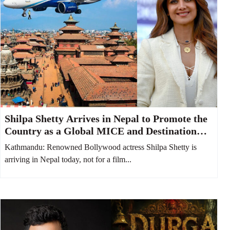
Shilpa Shetty Arrives in Nepal to Promote the
Country as a Global MICE and Destination
Wedding Hub
Kathmandu: Renowned Bollywood actress Shilpa Shetty is
arriving in Nepal today, not for a film...