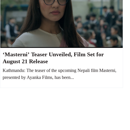
‘Masterni’ Teaser Unveiled, Film Set for
August 21 Release
Kathmandu: The teaser of the upcoming Nepali film Masterni,
presented by Ayanka Films, has been...