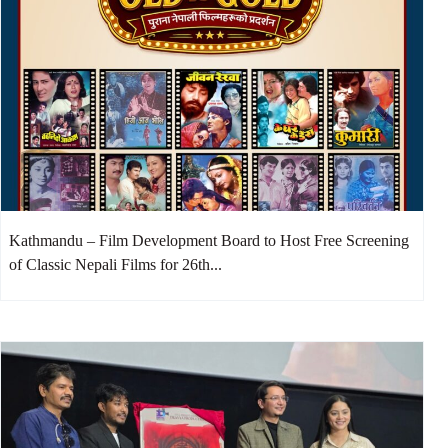
Kathmandu – Film Development Board to Host Free Screening
of Classic Nepali Films for 26th...