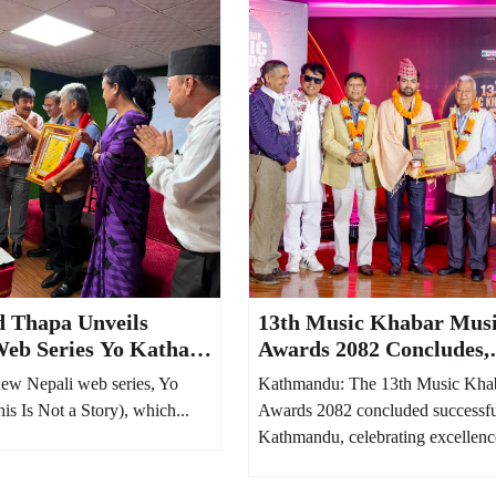
d Thapa Unveils
13th Music Khabar Mus
Web Series Yo Katha
Awards 2082 Concludes,
It Reflects Nepali
Honoring Nepal’s Finest
ew Nepali web series, Yo
Kathmandu: The 13th Music Kha
m 100 Years Ago
Talents
s Is Not a Story), which...
Awards 2082 concluded successfu
Kathmandu, celebrating excellence