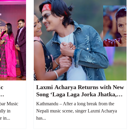
ic
Laxmi Acharya Returns with New
Song ‘Laga Laga Jorka Jhatka,’
 Musical
Featuring Paul Shah
bar Music
Kathmandu – After a long break from the
lly in
Nepali music scene, singer Laxmi Acharya
 in...
has...