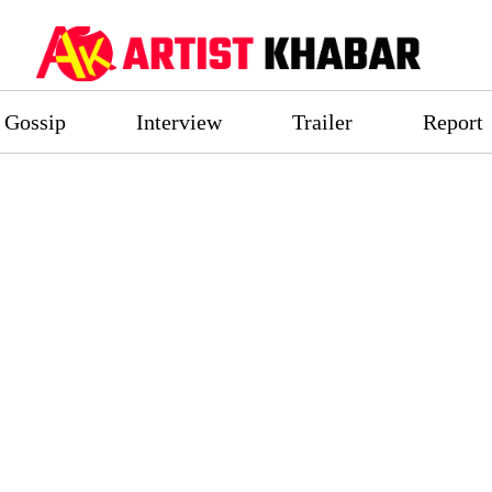
Gossip
Interview
Trailer
Report