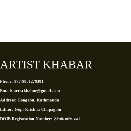
ARTIST KHABAR
Phone:
977-9851279301
Email:
artistkhabar@gmail.com
Address:
Gongabu, Kathmandu
Editor:
Gopi Krishna Chapagain
DOIB Registration Number:
२६७४/०७७-०७८