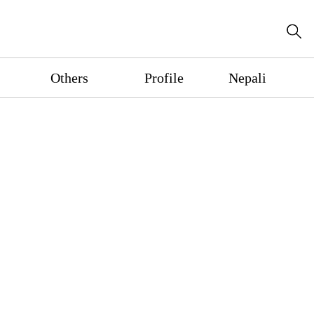
Others
Profile
Nepali