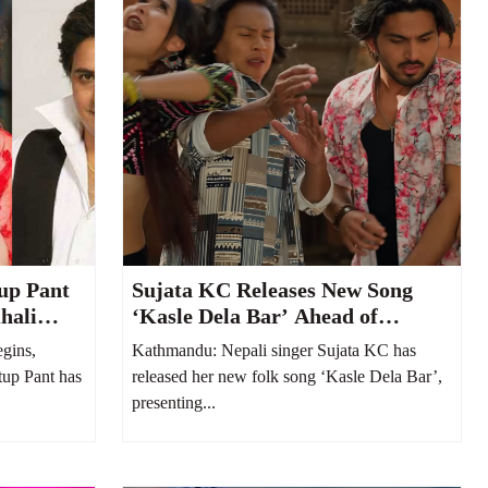
up Pant
Sujata KC Releases New Song
hali
‘Kasle Dela Bar’ Ahead of
Welcoming Her Second Child
gins,
Kathmandu: Nepali singer Sujata KC has
tup Pant has
released her new folk song ‘Kasle Dela Bar’,
presenting...