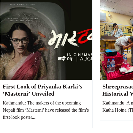
First Look of Priyanka Karki’s
Shreeprasa
‘Masterni’ Unveiled
Historical 
Hoina, Says 
Kathmandu: The makers of the upcoming
Kathmandu: A n
Society fro
Nepali film ‘Masterni’ have released the film’s
Katha Hoina (Thi
first-look poster,...