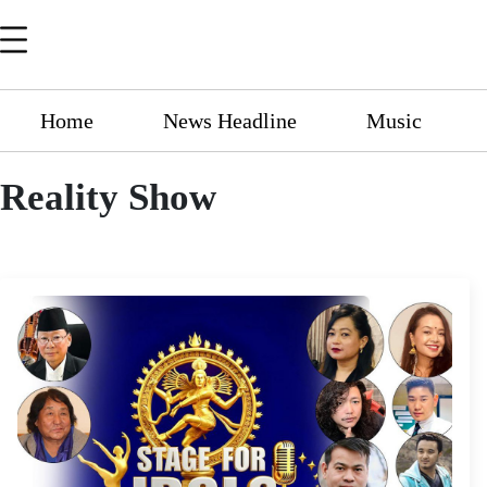
Home
News Headline
Music
Reality Show