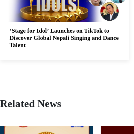
‘Stage for Idol’ Launches on TikTok to
Discover Global Nepali Singing and Dance
Talent
Related News