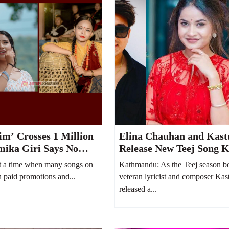
m’ Crosses 1 Million
Elina Chauhan and Kast
mika Giri Says No
Release New Teej Song K
Spent on YouTube
Bhayo Jeb
 a time when many songs on
Kathmandu: As the Teej season be
 paid promotions and...
veteran lyricist and composer Kas
released a...