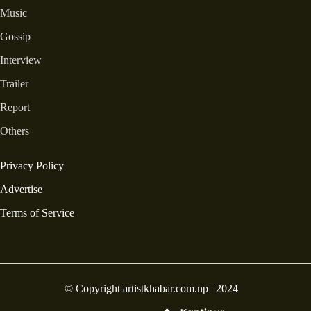
Music
Gossip
Interview
Trailer
Report
Others
Privacy Policy
Advertise
Terms of Service
© Copyright artistkhabar.com.np | 2024