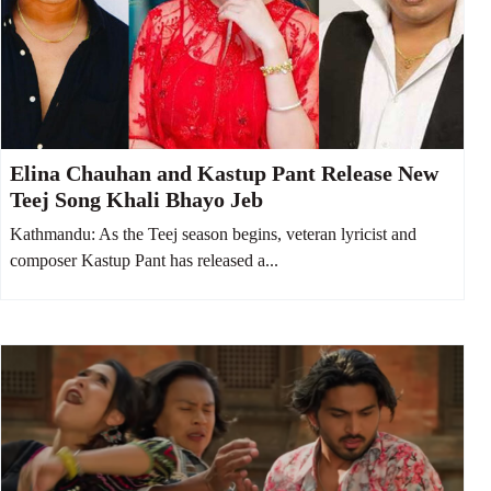
Elina Chauhan and Kastup Pant Release New
Teej Song Khali Bhayo Jeb
Kathmandu: As the Teej season begins, veteran lyricist and
composer Kastup Pant has released a...