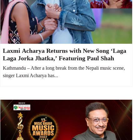
Laxmi Acharya Returns with New Song ‘Laga
Laga Jorka Jhatka,’ Featuring Paul Shah
Kathmandu – After a long break from the Nepali music scene,
singer Laxmi Acharya has...