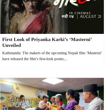
First Look of Priyanka Karki’s ‘Masterni’
Unveiled
Kathmandu: The makers of the upcoming Nepali film ‘Masterni’
have released the film’s first-look poster,...