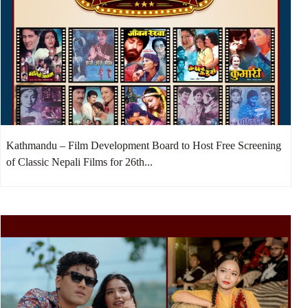
Kathmandu – Film Development Board to Host Free Screening
of Classic Nepali Films for 26th...