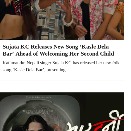
Sujata KC Releases New Song ‘Kasle Dela
Bar’ Ahead of Welcoming Her Second Child
Kathmandu: Nepali singer Sujata KC has released her new folk
song ‘Kasle Dela Bar’, presenting...