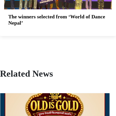
The winners selected from ‘World of Dance
Nepal’
Related News