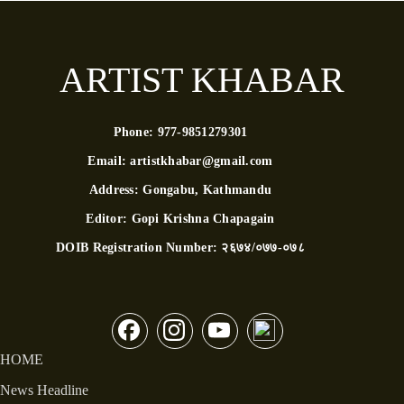
ARTIST KHABAR
Phone:
977-9851279301
Email:
artistkhabar@gmail.com
Address:
Gongabu, Kathmandu
Editor:
Gopi Krishna Chapagain
DOIB Registration Number:
२६७४/०७७-०७८
HOME
News Headline