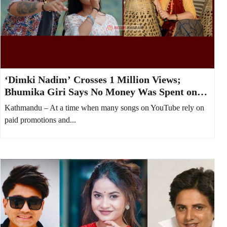
‘Dimki Nadim’ Crosses 1 Million Views;
Bhumika Giri Says No Money Was Spent on
YouTube Boost
Kathmandu – At a time when many songs on YouTube rely on
paid promotions and...