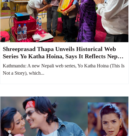
Shreeprasad Thapa Unveils Historical Web
Series Yo Katha Hoina, Says It Reflects Nepali
Society from 100 Years Ago
Kathmandu: A new Nepali web series, Yo Katha Hoina (This Is
Not a Story), which...