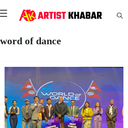
word of dance