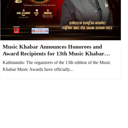
Music Khabar Announces Honorees and
Award Recipients for 13th Music Khabar
Music Awards
Kathmandu: The organizers of the 13th edition of the Music
Khabar Music Awards have officially...