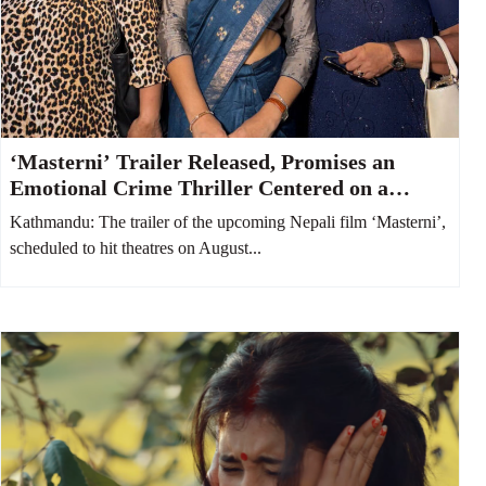
‘Masterni’ Trailer Released, Promises an
Emotional Crime Thriller Centered on a
Mother and Daughter
Kathmandu: The trailer of the upcoming Nepali film ‘Masterni’,
scheduled to hit theatres on August...