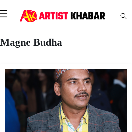
Magne Budha