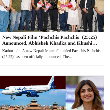
New Nepali Film ‘Pachchis Pachchis’ (25:25)
Announced, Abhishek Khadka and Khushi
Karki to Star Together
Kathmandu: A new Nepali feature film titled Pachchis Pachchis
(25:25) has been officially announced. The...