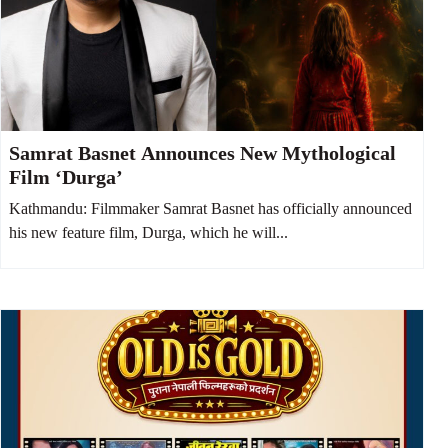
Samrat Basnet Announces New Mythological
Film ‘Durga’
Kathmandu: Filmmaker Samrat Basnet has officially announced
his new feature film, Durga, which he will...