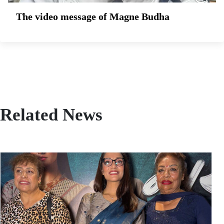
The video message of Magne Budha
Related News