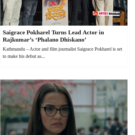
Saigrace Pokharel Turns Lead Actor in
Rajkumar’s ‘Phalano Dhiskano’
Kathmandu – Actor and film journalist Saigrace Pokharel is set
to make his debut as...