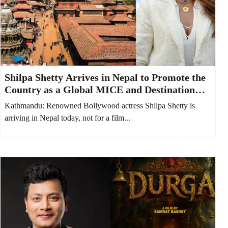
Shilpa Shetty Arrives in Nepal to Promote the
Country as a Global MICE and Destination
Wedding Hub
Kathmandu: Renowned Bollywood actress Shilpa Shetty is
arriving in Nepal today, not for a film...