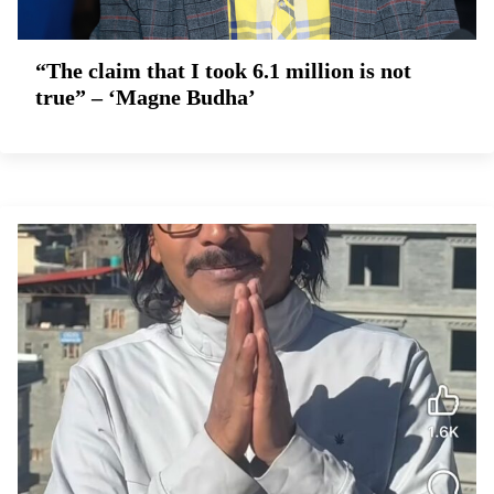
“The claim that I took 6.1 million is not
true” – ‘Magne Budha’