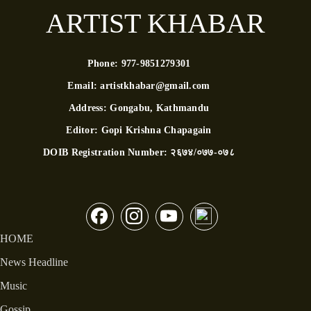
ARTIST KHABAR
Phone:
977-9851279301
Email:
artistkhabar@gmail.com
Address:
Gongabu, Kathmandu
Editor:
Gopi Krishna Chapagain
DOIB Registration Number:
२६७४/०७७-०७८
HOME
News Headline
Music
Gossip