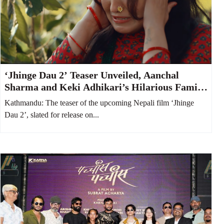
‘Jhinge Dau 2’ Teaser Unveiled, Aanchal
Sharma and Keki Adhikari’s Hilarious Family
Feud Takes Center Stage
Kathmandu: The teaser of the upcoming Nepali film ‘Jhinge
Dau 2’, slated for release on...