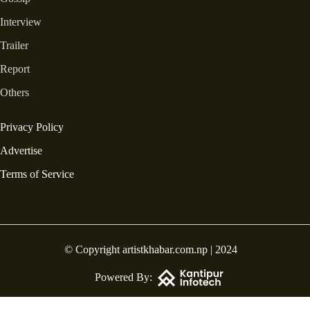
Interview
Trailer
Report
Others
Privacy Policy
Advertise
Terms of Service
© Copyright artistkhabar.com.np | 2024
Powered By: