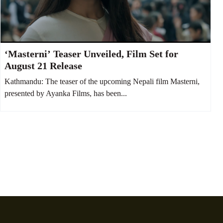
‘Masterni’ Teaser Unveiled, Film Set for
August 21 Release
Kathmandu: The teaser of the upcoming Nepali film Masterni,
presented by Ayanka Films, has been...