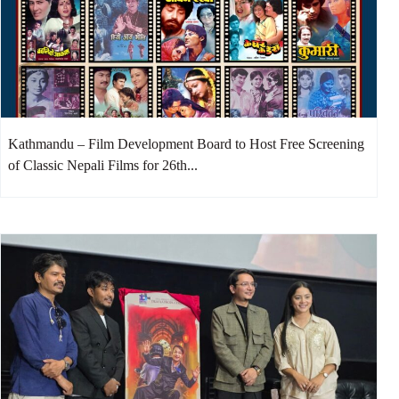
Kathmandu – Film Development Board to Host Free Screening
of Classic Nepali Films for 26th...