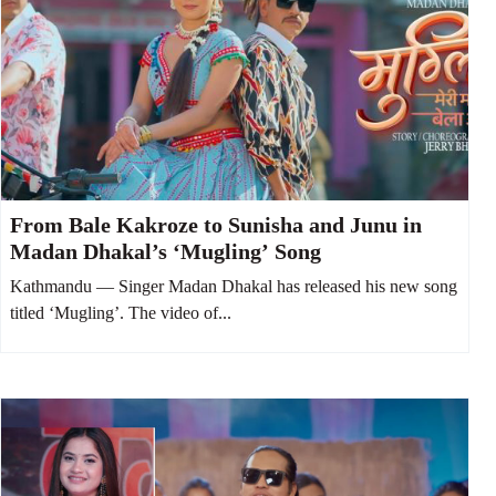
From Bale Kakroze to Sunisha and Junu in
Madan Dhakal’s ‘Mugling’ Song
Kathmandu — Singer Madan Dhakal has released his new song
titled ‘Mugling’. The video of...