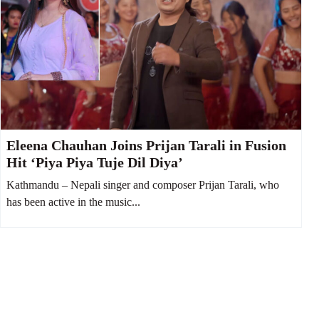
Eleena Chauhan Joins Prijan Tarali in Fusion
Hit ‘Piya Piya Tuje Dil Diya’
Kathmandu – Nepali singer and composer Prijan Tarali, who
has been active in the music...