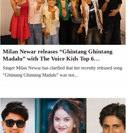
Milan Newar releases “Ghintang Ghintang
Madalu” with The Voice Kids Top 6
contestants
Singer Milan Newar has clarified that her recently released song
“Ghintang Ghintang Madalu” was not...