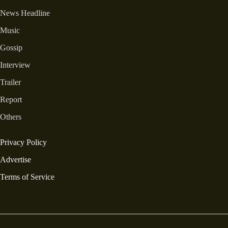
News Headline
Music
Gossip
Interview
Trailer
Report
Others
Privacy Policy
Advertise
Terms of Service