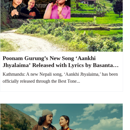
Poonam Gurung’s New Song ‘Aankhi
Jhyalaima’ Released with Lyrics by Basanta
Bityasi Thapa
Kathmandu: A new Nepali song, ‘Aankhi Jhyalaima,’ has been
officially released through the Best Tone...