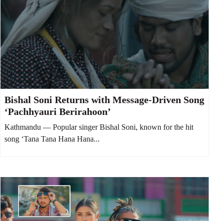
Bishal Soni Returns with Message-Driven Song
‘Pachhyauri Berirahoon’
Kathmandu — Popular singer Bishal Soni, known for the hit
song ‘Tana Tana Hana Hana...