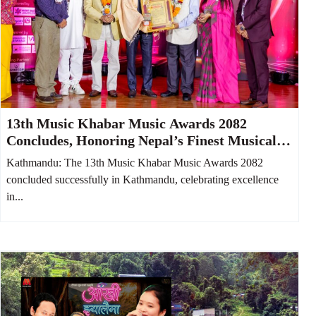
13th Music Khabar Music Awards 2082
Concludes, Honoring Nepal’s Finest Musical
Talents
Kathmandu: The 13th Music Khabar Music Awards 2082
concluded successfully in Kathmandu, celebrating excellence
in...