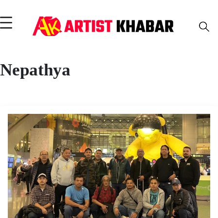
Nepathya