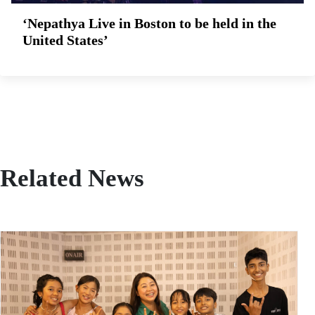
‘Nepathya Live in Boston to be held in the
United States’
Related News