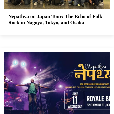
Nepathya on Japan Tour: The Echo of Folk
Rock in Nagoya, Tokyo, and Osaka