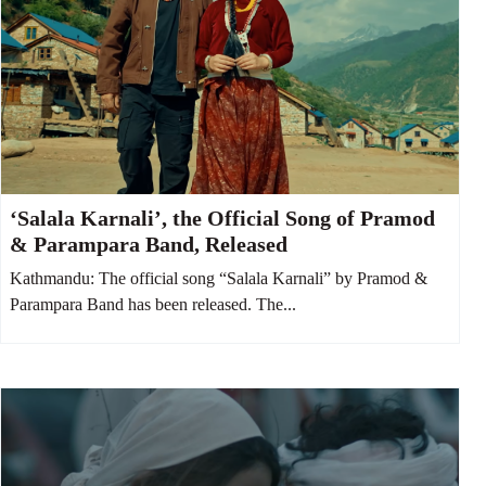
‘Salala Karnali’, the Official Song of Pramod
& Parampara Band, Released
Kathmandu: The official song “Salala Karnali” by Pramod &
Parampara Band has been released. The...