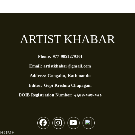
ARTIST KHABAR
Phone:
977-9851279301
Email:
artistkhabar@gmail.com
Address:
Gongabu, Kathmandu
Editor:
Gopi Krishna Chapagain
DOIB Registration Number:
२६७४/०७७-०७८
HOME