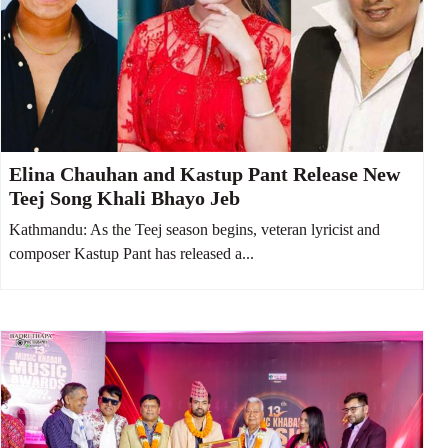
Elina Chauhan and Kastup Pant Release New
Teej Song Khali Bhayo Jeb
Kathmandu: As the Teej season begins, veteran lyricist and
composer Kastup Pant has released a...