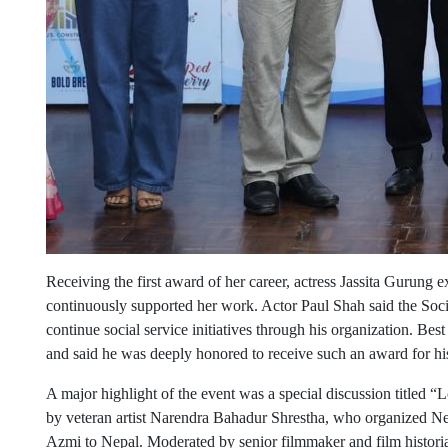
Receiving the first award of her career, actress Jassita Gurung 
continuously supported her work. Actor Paul Shah said the Soci
continue social service initiatives through his organization. B
and said he was deeply honored to receive such an award for his
A major highlight of the event was a special discussion titled
by veteran artist Narendra Bahadur Shrestha, who organized Nep
Azmi to Nepal. Moderated by senior filmmaker and film historia