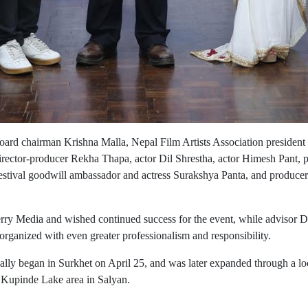
ard chairman Krishna Malla, Nepal Film Artists Association presiden
irector-producer Rekha Thapa, actor Dil Shrestha, actor Himesh Pant, 
 festival goodwill ambassador and actress Surakshya Panta, and producer
rry Media and wished continued success for the event, while advisor 
 organized with even greater professionalism and responsibility.
cially began in Surkhet on April 25, and was later expanded through a loc
c Kupinde Lake area in Salyan.