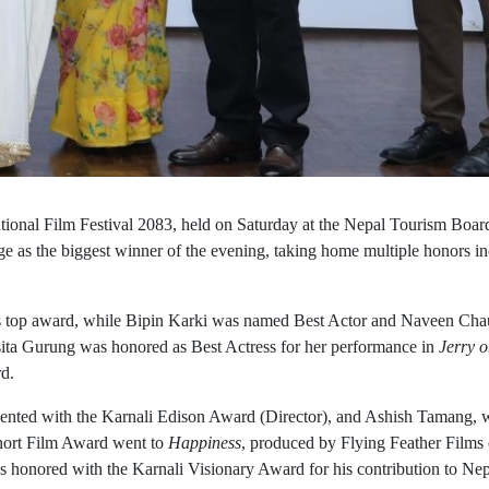
ional Film Festival 2083, held on Saturday at the Nepal Tourism Boar
e as the biggest winner of the evening, taking home multiple honors i
’s top award, while Bipin Karki was named Best Actor and Naveen Ch
ssita Gurung was honored as Best Actress for her performance in
Jerry 
rd.
ented with the Karnali Edison Award (Director), and Ashish Tamang,
hort Film Award went to
Happiness
, produced by Flying Feather Films
s honored with the Karnali Visionary Award for his contribution to Nep