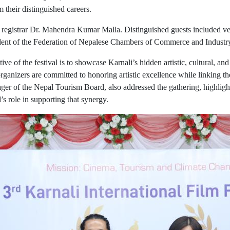
their distinguished careers.
 registrar Dr. Mahendra Kumar Malla. Distinguished guests included ve
ident of the Federation of Nepalese Chambers of Commerce and Indust
e of the festival is to showcase Karnali’s hidden artistic, cultural, and
ganizers are committed to honoring artistic excellence while linking th
er of the Nepal Tourism Board, also addressed the gathering, highligh
s role in supporting that synergy.