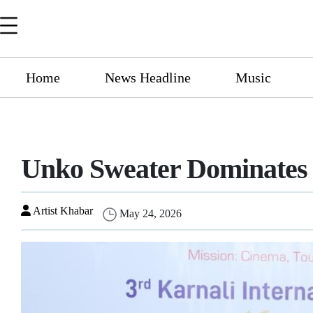
Home
News Headline
Music
Unko Sweater Dominates T
Artist Khabar
May 24, 2026