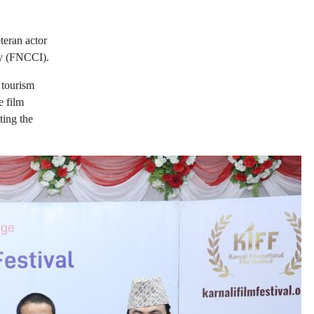
teran actor
ry (FNCCI).
 tourism
e film
ting the