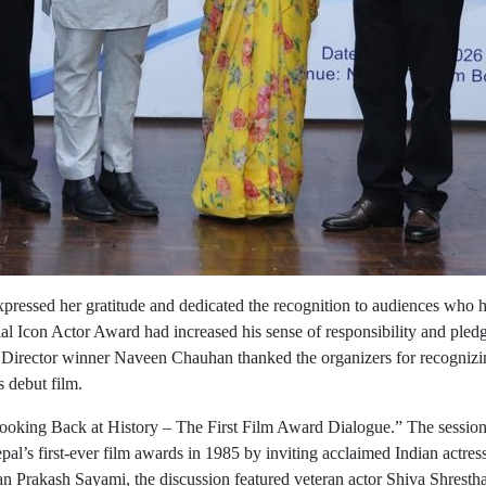
expressed her gratitude and dedicated the recognition to audiences who 
al Icon Actor Award had increased his sense of responsibility and pled
est Director winner Naveen Chauhan thanked the organizers for recogniz
 debut film.
 “Looking Back at History – The First Film Award Dialogue.” The sessio
al’s first-ever film awards in 1985 by inviting acclaimed Indian actre
n Prakash Sayami, the discussion featured veteran actor Shiva Shresth