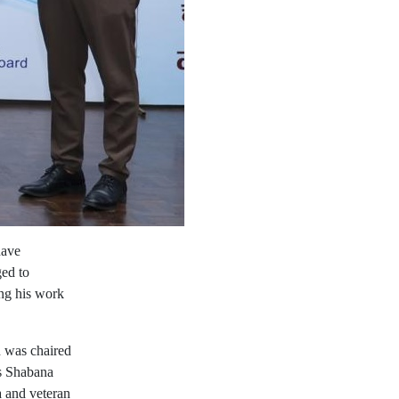
have
ged to
ing his work
n was chaired
ss Shabana
a and veteran