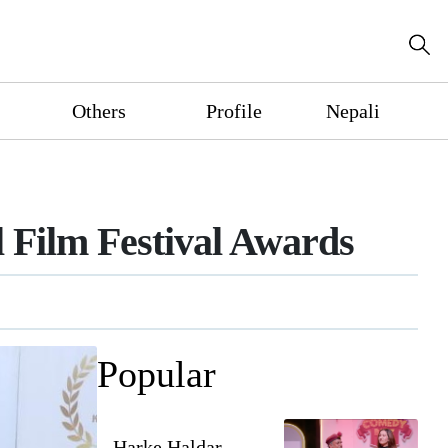
Others
Profile
Nepali
 Film Festival Awards
Popular
Harke Haldar