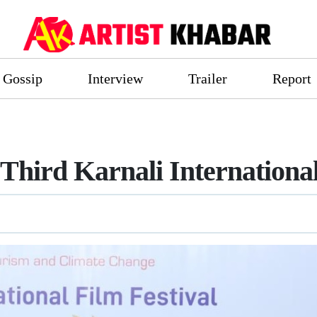
Gossip
Interview
Trailer
Report
hird Karnali International