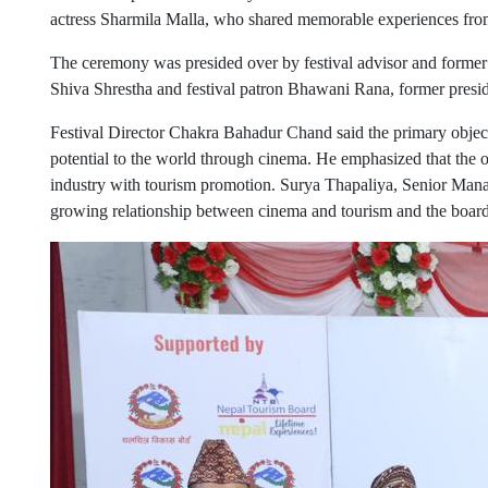
actress Sharmila Malla, who shared memorable experiences from 
The ceremony was presided over by festival advisor and former
Shiva Shrestha and festival patron Bhawani Rana, former pres
Festival Director Chakra Bahadur Chand said the primary objectiv
potential to the world through cinema. He emphasized that the or
industry with tourism promotion. Surya Thapaliya, Senior Manag
growing relationship between cinema and tourism and the board’