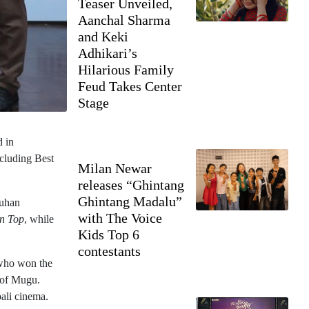
Teaser Unveiled,
Aanchal Sharma
and Keki
Adhikari’s
Hilarious Family
Feud Takes Center
Stage
d in
ncluding Best
Milan Newar
releases “Ghintang
Ghintang Madalu”
auhan
with The Voice
on Top
, while
Kids Top 6
contestants
 who won the
 of Mugu.
ali cinema.