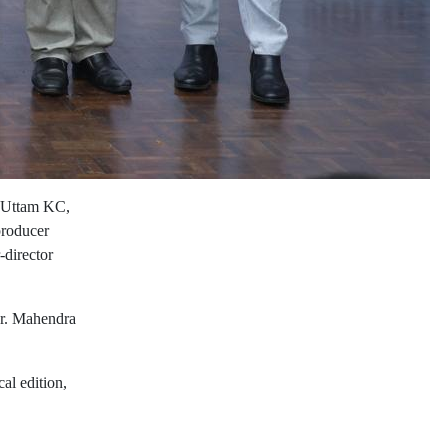
t Uttam KC,
producer
-director
Dr. Mahendra
al edition,