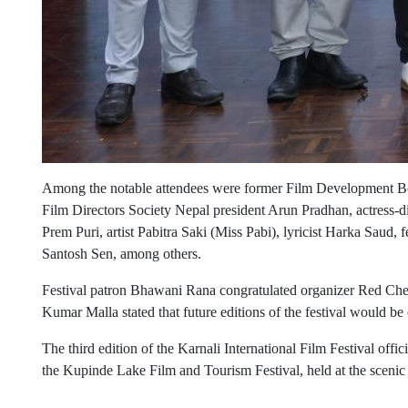
Among the notable attendees were former Film Development Bo
Film Directors Society Nepal president Arun Pradhan, actress-d
Prem Puri, artist Pabitra Saki (Miss Pabi), lyricist Harka Saud,
Santosh Sen, among others.
Festival patron Bhawani Rana congratulated organizer Red Che
Kumar Malla stated that future editions of the festival would be
The third edition of the Karnali International Film Festival offi
the Kupinde Lake Film and Tourism Festival, held at the sceni