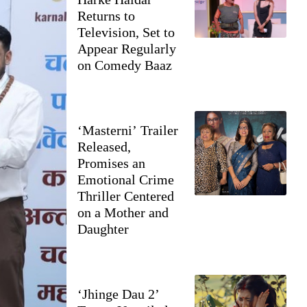
Returns to
Television, Set to
Appear Regularly
on Comedy Baaz
‘Masterni’ Trailer
Released,
Promises an
Emotional Crime
Thriller Centered
on a Mother and
Daughter
‘Jhinge Dau 2’