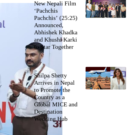
New Nepali Film
‘Pachchis
Pachchis’ (25:25)
Announced,
Abhishek Khadka
and Khushi Karki
to Star Together
Shilpa Shetty
Arrives in Nepal
to Promote the
Country as a
Global MICE and
Destination
Wedding Hub