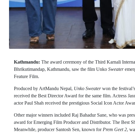
Kathmandu:
The award ceremony of the Third Karnali Internat
Bhrikutimandap, Kathmandu, saw the film Unko
Sweater
emerg
Feature Film.
Produced by ArtMandu Nepal,
Unko Sweater
won the festival
received the Best Director Award for the same film. Actress Ja
actor Paul Shah received the prestigious Social Icon Actor Awa
Other major winners included Raj Bahadur Sane, who was pres
award for Emerging Film Producer and Distributor. The Best S
Meanwhile, producer Santosh Sen, known for
Prem Geet 2
, wa