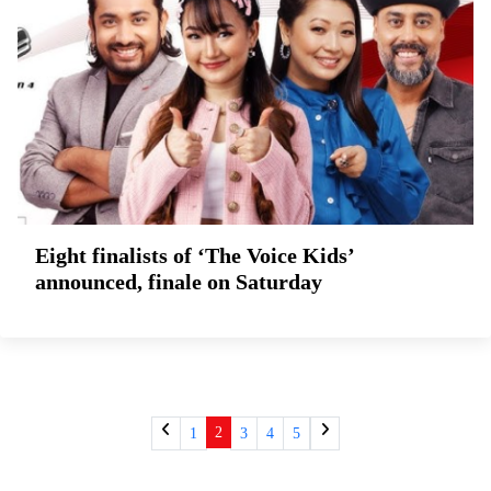
Eight finalists of ‘The Voice Kids’
announced, finale on Saturday
2
1
3
4
5