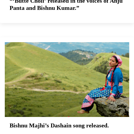
“‘Butte Choli’ released in the voices of Anju
Panta and Bishnu Kumar.”
Bishnu Majhi’s Dashain song released.