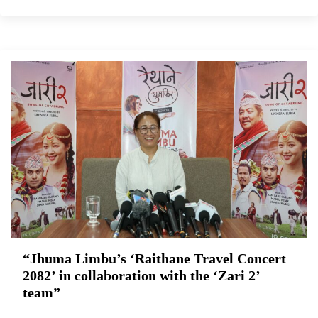
“Jhuma Limbu’s ‘Raithane Travel Concert
2082’ in collaboration with the ‘Zari 2’
team”