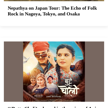
Nepathya on Japan Tour: The Echo of Folk
Rock in Nagoya, Tokyo, and Osaka