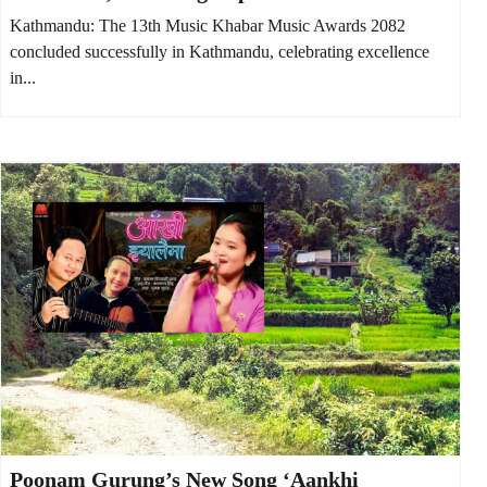
Talents
Kathmandu: The 13th Music Khabar Music Awards 2082
concluded successfully in Kathmandu, celebrating excellence
in...
Poonam Gurung’s New Song ‘Aankhi