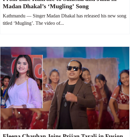
Madan Dhakal’s ‘Mugling’ Song
Kathmandu — Singer Madan Dhakal has released his new song
titled ‘Mugling’. The video of...
Eleena Chauhan Joins Prijan Tarali in Fusion