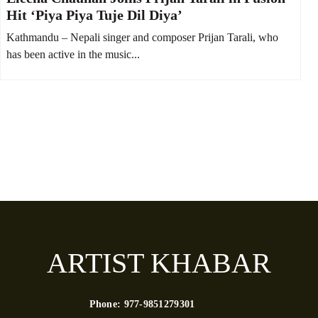
Hit ‘Piya Piya Tuje Dil Diya’
Kathmandu – Nepali singer and composer Prijan Tarali, who
has been active in the music...
ARTIST KHABAR
Phone:
977-9851279301