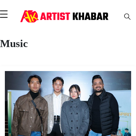
Music