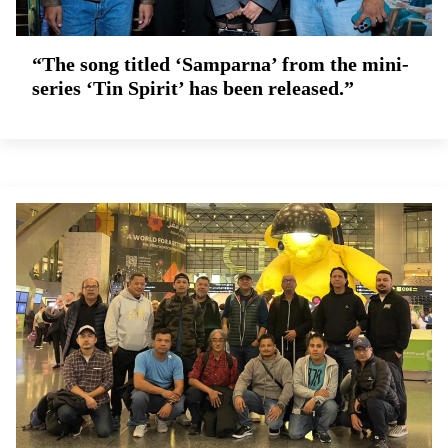
“The song titled ‘Samparna’ from the mini-
series ‘Tin Spirit’ has been released.”