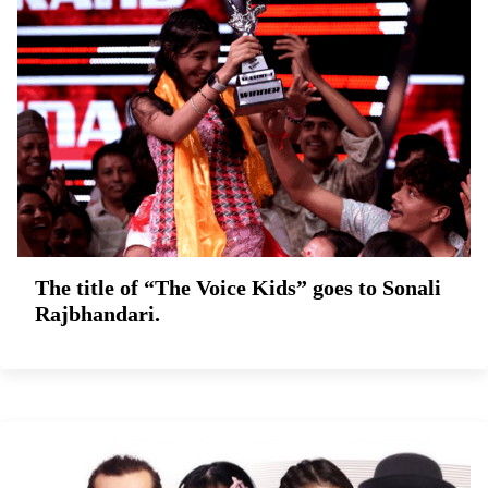
The title of “The Voice Kids” goes to Sonali
Rajbhandari.