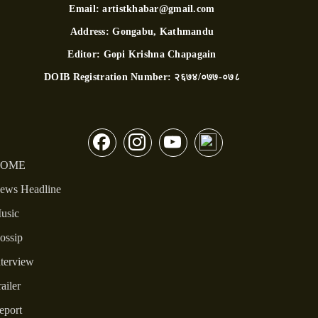
Email:
artistkhabar@gmail.com
Address:
Gongabu, Kathmandu
Editor:
Gopi Krishna Chapagain
DOIB Registration Number:
२६७४/०७७-०७८
OME
ews Headline
usic
ossip
nterview
ailer
eport