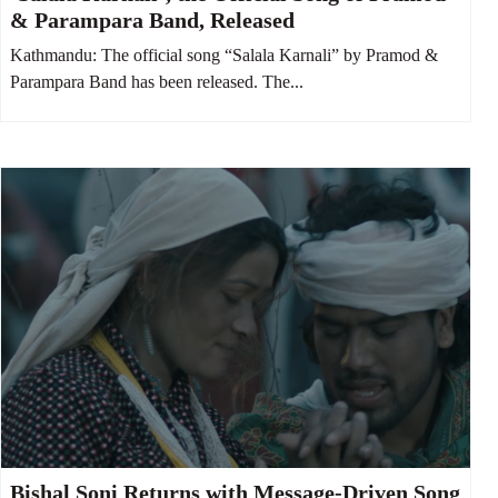
& Parampara Band, Released
Kathmandu: The official song “Salala Karnali” by Pramod &
Parampara Band has been released. The...
Bishal Soni Returns with Message-Driven Song