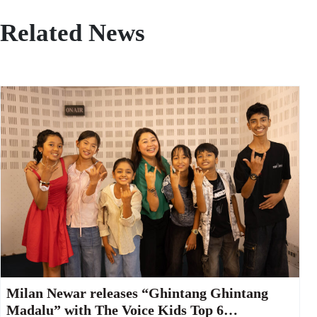
Related News
Milan Newar releases “Ghintang Ghintang
Madalu” with The Voice Kids Top 6