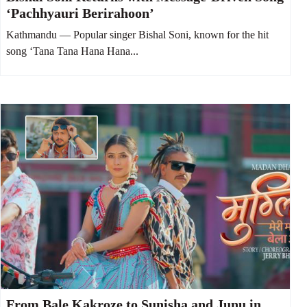
‘Pachhyauri Berirahoon’
Kathmandu — Popular singer Bishal Soni, known for the hit
song ‘Tana Tana Hana Hana...
From Bale Kakroze to Sunisha and Junu in