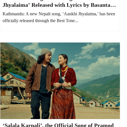
Jhyalaima’ Released with Lyrics by Basanta
Bityasi Thapa
Kathmandu: A new Nepali song, ‘Aankhi Jhyalaima,’ has been
officially released through the Best Tone...
‘Salala Karnali’, the Official Song of Pramod