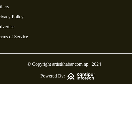
thers
rivacy Policy
dvertise
erms of Service
© Copyright artistkhabar.com.np | 2024
Powered By: