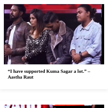
“I have supported Kuma Sagar a lot.” –
Aastha Raut