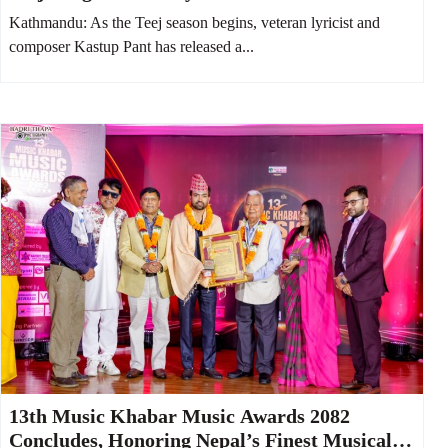
Kathmandu: As the Teej season begins, veteran lyricist and
composer Kastup Pant has released a...
13th Music Khabar Music Awards 2082
Concludes, Honoring Nepal’s Finest Musical