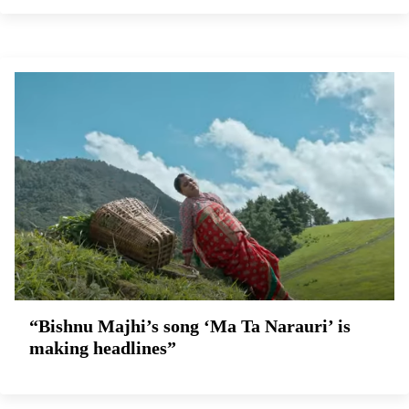
“Bishnu Majhi’s song ‘Ma Ta Narauri’ is
making headlines”