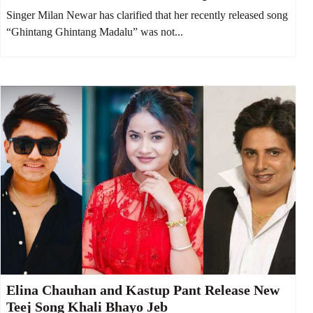
contestants
Singer Milan Newar has clarified that her recently released song
“Ghintang Ghintang Madalu” was not...
Elina Chauhan and Kastup Pant Release New
Teej Song Khali Bhayo Jeb