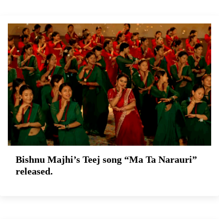
Bishnu Majhi’s Teej song “Ma Ta Narauri”
released.