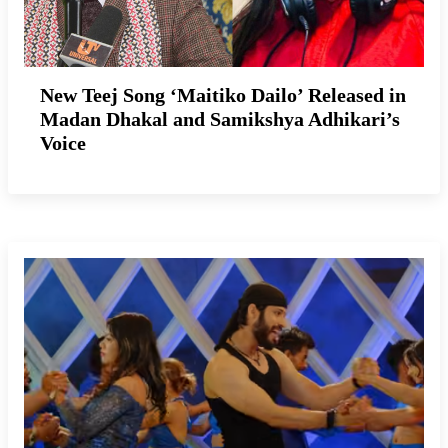
New Teej Song ‘Maitiko Dailo’ Released in
Madan Dhakal and Samikshya Adhikari’s
Voice