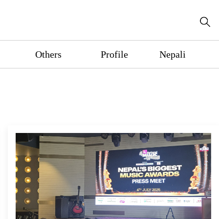
Others
Profile
Nepali