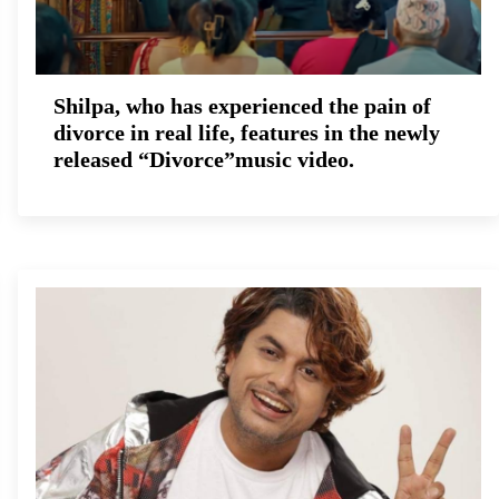
Shilpa, who has experienced the pain of
divorce in real life, features in the newly
released “Divorce”music video.