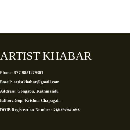
ARTIST KHABAR
Phone:
977-9851279301
Email:
artistkhabar@gmail.com
Address:
Gongabu, Kathmandu
Editor:
Gopi Krishna Chapagain
DOIB Registration Number:
२६७४/०७७-०७८