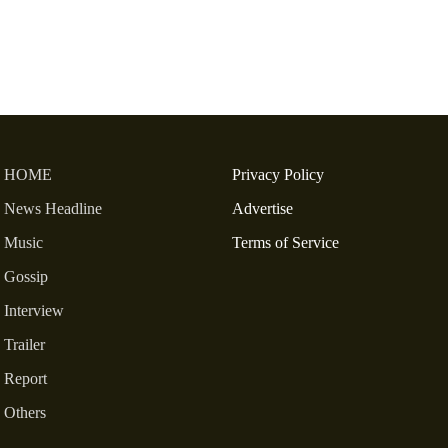
HOME
Privacy Policy
News Headline
Advertise
Music
Terms of Service
Gossip
Interview
Trailer
Report
Others