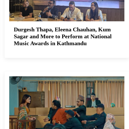
Durgesh Thapa, Eleena Chauhan, Kum
Sagar and More to Perform at National
Music Awards in Kathmandu