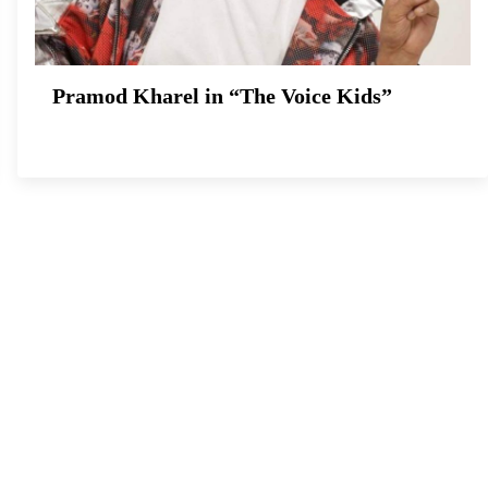
Pramod Kharel in “The Voice Kids”