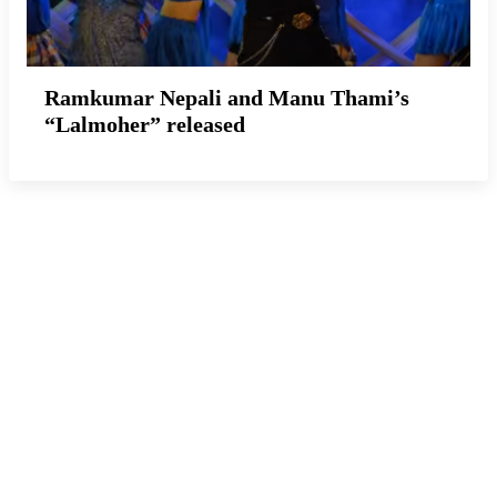
Ramkumar Nepali and Manu Thami’s
“Lalmoher” released