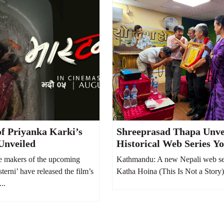
of Priyanka Karki’s
Shreeprasad Thapa Unve
Unveiled
Historical Web Series Y
Hoina, Says It Reflects N
 makers of the upcoming
Kathmandu: A new Nepali web se
Society from 100 Years 
terni’ have released the film’s
Katha Hoina (This Is Not a Story)
...