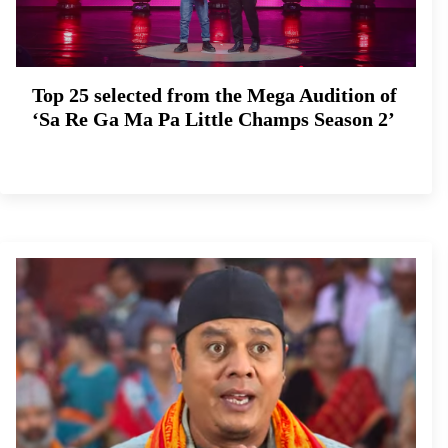
Top 25 selected from the Mega Audition of
‘Sa Re Ga Ma Pa Little Champs Season 2’