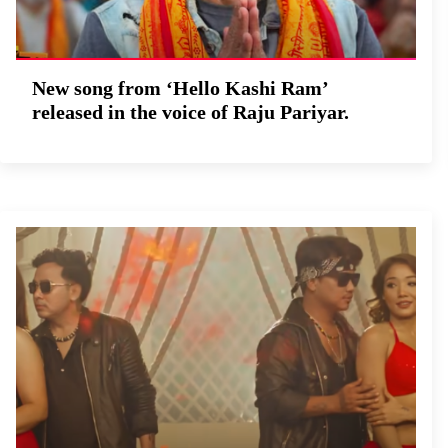
New song from ‘Hello Kashi Ram’
released in the voice of Raju Pariyar.