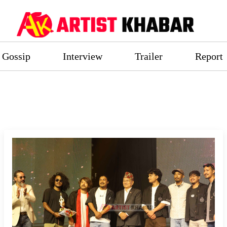
Gossip
Interview
Trailer
Report