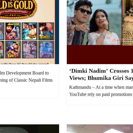
‘Dimki Nadim’ Crosses 1
lm Development Board to
Views; Bhumika Giri Sa
ning of Classic Nepali Films
Money Was Spent on Yo
Kathmandu – At a time when man
Boost
YouTube rely on paid promotions 