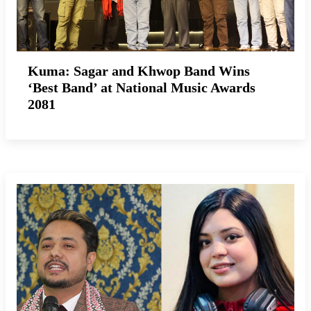
Kuma: Sagar and Khwop Band Wins
‘Best Band’ at National Music Awards
2081