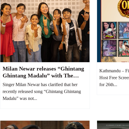
Milan Newar releases “Ghintang
Kathmandu – Fi
Ghintang Madalu” with The
Host Free Scree
Voice Kids Top 6 contestants
Singer Milan Newar has clarified that her
for 26th...
recently released song “Ghintang Ghintang
Madalu” was not...