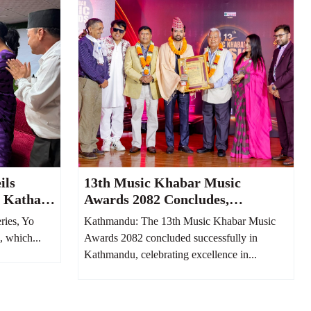
ils
13th Music Khabar Music
o Katha
Awards 2082 Concludes,
epali
Honoring Nepal’s Finest Musical
ries, Yo
Kathmandu: The 13th Music Khabar Music
Ago
Talents
, which...
Awards 2082 concluded successfully in
Kathmandu, celebrating excellence in...