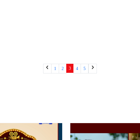
3
1
2
4
5