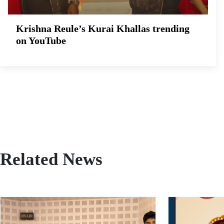
Krishna Reule’s Kurai Khallas trending
on YouTube
Related News