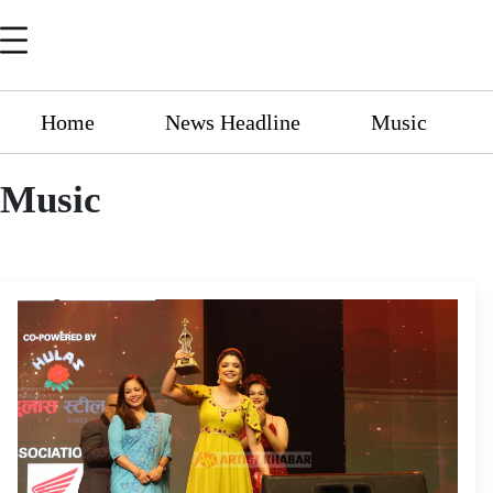
Home
News Headline
Music
Music