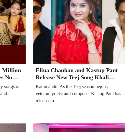
 Million
Elina Chauhan and Kastup Pant
ys No
Release New Teej Song Khali
uTube
Bhayo Jeb
y songs on
Kathmandu: As the Teej season begins,
and...
veteran lyricist and composer Kastup Pant has
released a...