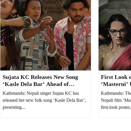
Sujata KC Releases New Song
First Look 
‘Kasle Dela Bar’ Ahead of
‘Masterni’ 
Welcoming Her Second Child
Kathmandu: Nepali singer Sujata KC has
Kathmandu: The
released her new folk song ‘Kasle Dela Bar’,
Nepali film ‘Mas
presenting...
first-look poster,