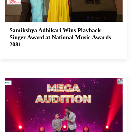
Samikshya Adhikari Wins Playback
Singer Award at National Music Awards
2081